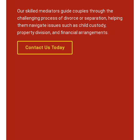
Our skilled mediators guide couples through the
challenging process of divorce or separation, helping
them navigate issues such as child custody,
property division, and financial arrangements.
Contact Us Today