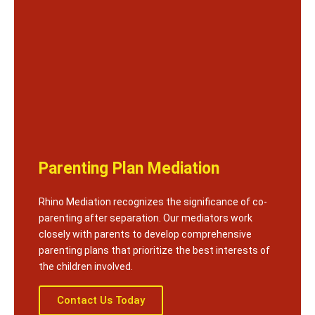
Parenting Plan Mediation
Rhino Mediation recognizes the significance of co-
parenting after separation. Our mediators work
closely with parents to develop comprehensive
parenting plans that prioritize the best interests of
the children involved.
Contact Us Today