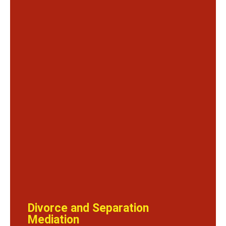
Divorce and Separation
Mediation