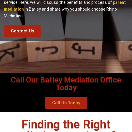
service. Here, we will discuss the benefits and process of
parent
mediation
in Batley and share why you should choose Rhino
Mediation.
Contact Us
Call Our Batley Mediation Office
Today
Call Us Today
Finding the Right