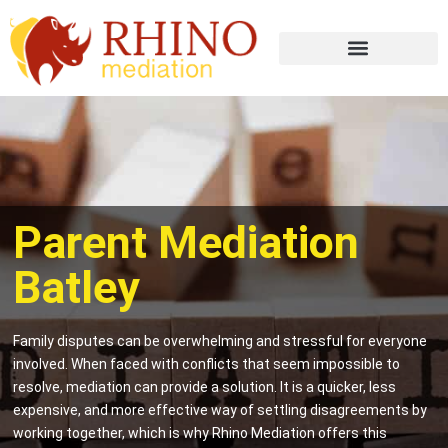
Parent Mediation
Batley
Family disputes can be overwhelming and stressful for everyone
involved. When faced with conflicts that seem impossible to
resolve, mediation can provide a solution. It is a quicker, less
expensive, and more effective way of settling disagreements by
working together, which is why Rhino Mediation offers this