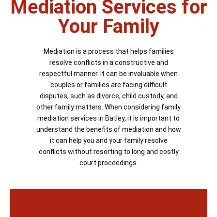
Mediation Services for
Your Family
Mediation is a process that helps families
resolve conflicts in a constructive and
respectful manner. It can be invaluable when
couples or families are facing difficult
disputes, such as divorce, child custody, and
other family matters. When considering family
mediation services in Batley, it is important to
understand the benefits of mediation and how
it can help you and your family resolve
conflicts without resorting to long and costly
court proceedings.