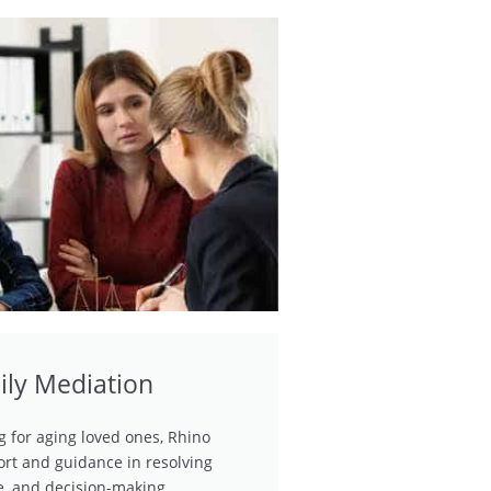
ily Mediation
ng for aging loved ones, Rhino
rt and guidance in resolving
ce, and decision-making.