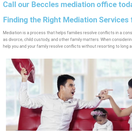
Call our Beccles mediation office tod
Finding the Right Mediation Services 
Mediation is a process that helps families resolve conflicts in a con
as divorce, child custody, and other family matters. When considerin
help you and your family resolve conflicts without resorting to long 