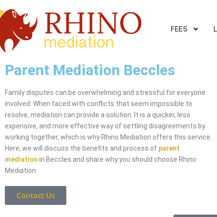
FEES
Parent Mediation Beccles
Family disputes can be overwhelming and stressful for everyone
involved. When faced with conflicts that seem impossible to
resolve, mediation can provide a solution. It is a quicker, less
expensive, and more effective way of settling disagreements by
working together, which is why Rhino Mediation offers this service.
Here, we will discuss the benefits and process of
parent
mediation
in Beccles and share why you should choose Rhino
Mediation.
Contact Us