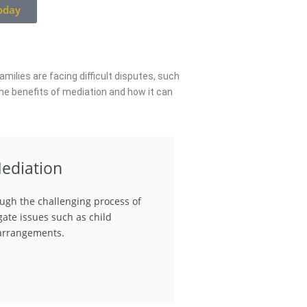
oday
milies are facing difficult disputes, such
the benefits of mediation and how it can
ediation
ugh the challenging process of
gate issues such as child
 arrangements.