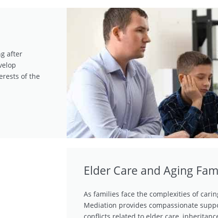
g after
velop
erests of the
Elder Care and Aging Fam
As families face the complexities of cari
Mediation provides compassionate suppo
conflicts related to elder care, inheritan