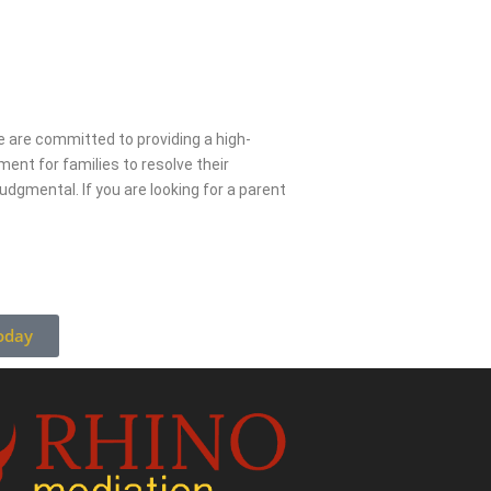
 are committed to providing a high-
ment for families to resolve their
udgmental. If you are looking for a parent
oday