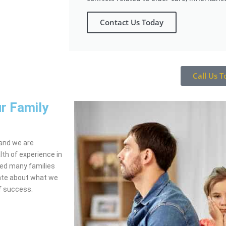
Contact Us Today
Call Us T
r Family
 and we are
th of experience in
ped many families
nate about what we
of success.