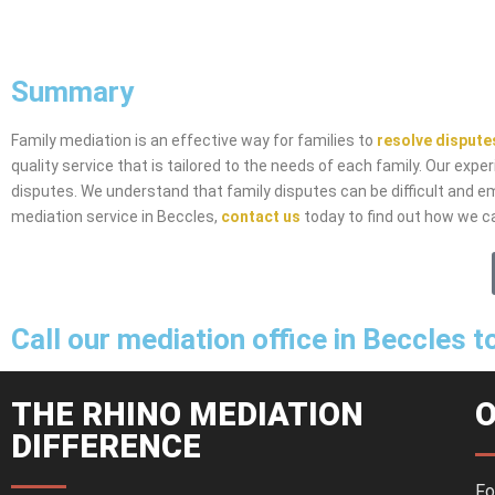
Summary
Family mediation is an effective way for families to
resolve dispute
quality service that is tailored to the needs of each family. Our exp
disputes. We understand that family disputes can be difficult and emo
mediation service in Beccles,
contact us
today to find out how we ca
Call our mediation office in Beccles 
THE RHINO MEDIATION
O
DIFFERENCE
Fo