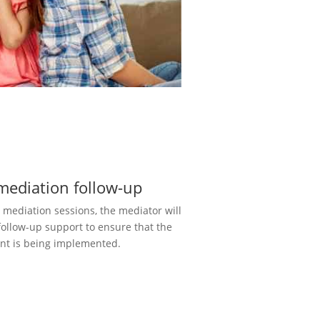
mediation follow-up
e mediation sessions, the mediator will
follow-up support to ensure that the
t is being implemented.