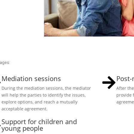
tages:
Mediation sessions
Post-
During the mediation sessions, the mediator
After th
will help the parties to identify the issues,
provide 
explore options, and reach a mutually
agreemen
acceptable agreement.
Support for children and
young people