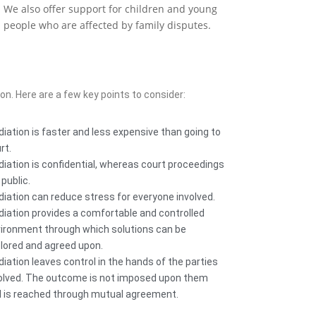
We also offer support for children and young
people who are affected by family disputes.
ion. Here are a few key points to consider:
iation is faster and less expensive than going to
rt.
iation is confidential, whereas court proceedings
 public.
iation can reduce stress for everyone involved.
iation provides a comfortable and controlled
ironment through which solutions can be
lored and agreed upon.
iation leaves control in the hands of the parties
olved. The outcome is not imposed upon them
 is reached through mutual agreement.