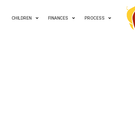
CHILDREN
FINANCES
PROCESS