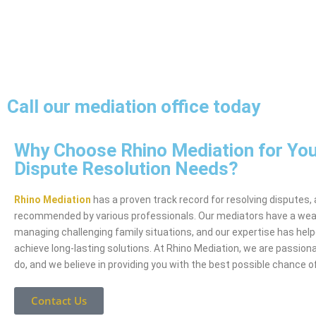
Call our mediation office today
Why Choose Rhino Mediation for You
Dispute Resolution Needs?
Rhino Mediation
has a proven track record for resolving disputes,
recommended by various professionals. Our mediators have a weal
managing challenging family situations, and our expertise has hel
achieve long-lasting solutions. At Rhino Mediation, we are passio
do, and we believe in providing you with the best possible chance 
Contact Us