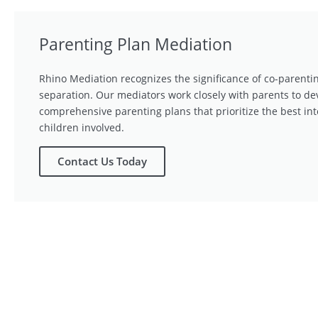
Parenting Plan Mediation
Rhino Mediation recognizes the significance of co-parentin
separation. Our mediators work closely with parents to de
comprehensive parenting plans that prioritize the best int
children involved.
Contact Us Today