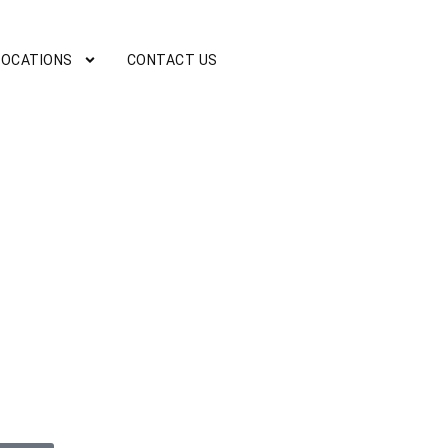
LOCATIONS
CONTACT US