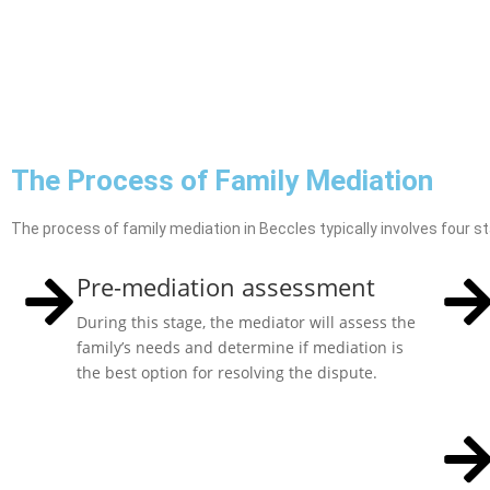
The Process of Family Mediation
The process of family mediation in Beccles typically involves four s
Pre-mediation assessment
During this stage, the mediator will assess the
family’s needs and determine if mediation is
the best option for resolving the dispute.