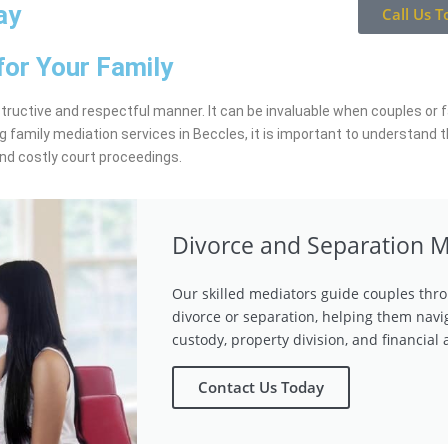
ay
Call Us T
for Your Family
structive and respectful manner. It can be invaluable when couples or fa
g family mediation services in Beccles, it is important to understand 
and costly court proceedings.
Divorce and Separation M
Our skilled mediators guide couples thro
divorce or separation, helping them navi
custody, property division, and financial
Contact Us Today