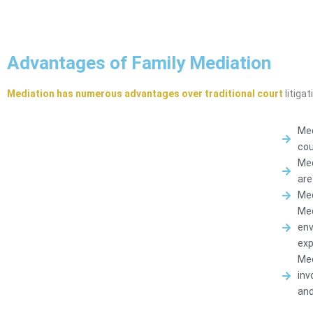
Advantages of Family Mediation
Mediation has numerous advantages over traditional court
litigat
Med
cou
Med
are
Med
Med
env
exp
Med
inv
and