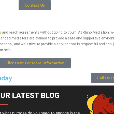
Contact Us
s
and reach agreements without going to court. At Rhino Mediation, we
erienced mediators are trained to provide a safe and supportive environ
tional, and we strive to provide a service that is respectful and non-j
n help.
Click Here For More Information
today
Call Us T
UR LATEST BLOG
r what purpose do you need to engage in the