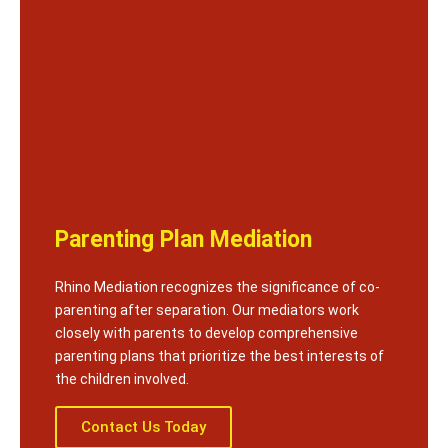
Parenting Plan Mediation
Rhino Mediation recognizes the significance of co-
parenting after separation. Our mediators work
closely with parents to develop comprehensive
parenting plans that prioritize the best interests of
the children involved.
Contact Us Today