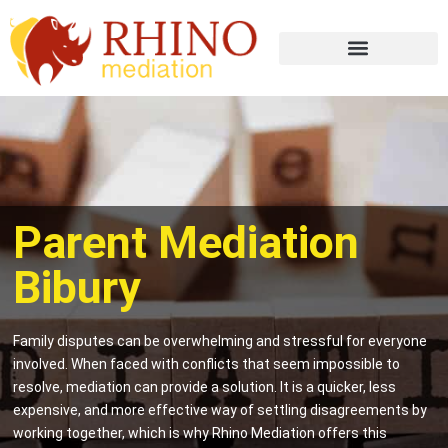
Parent Mediation
Bibury
Family disputes can be overwhelming and stressful for everyone
involved. When faced with conflicts that seem impossible to
resolve, mediation can provide a solution. It is a quicker, less
expensive, and more effective way of settling disagreements by
working together, which is why Rhino Mediation offers this