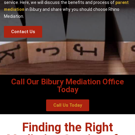
service. Here, we will discuss the benefits and process of
parent
mediation
in Bibury and share why you should choose Rhino
Mediation.
Contact Us
Call Our Bibury Mediation Office
Today
Call Us Today
Finding the Right