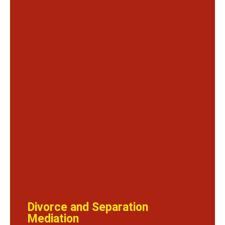
Divorce and Separation
Mediation