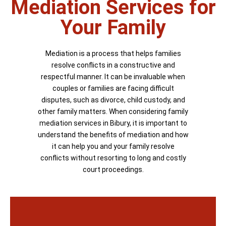
Mediation Services for
Your Family
Mediation is a process that helps families
resolve conflicts in a constructive and
respectful manner. It can be invaluable when
couples or families are facing difficult
disputes, such as divorce, child custody, and
other family matters. When considering family
mediation services in Bibury, it is important to
understand the benefits of mediation and how
it can help you and your family resolve
conflicts without resorting to long and costly
court proceedings.