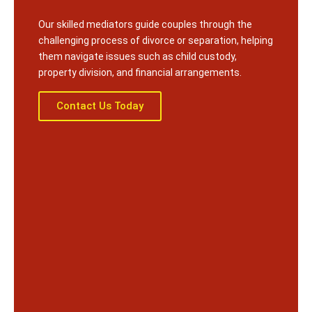
Our skilled mediators guide couples through the
challenging process of divorce or separation, helping
them navigate issues such as child custody,
property division, and financial arrangements.
Contact Us Today