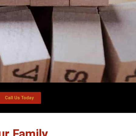
Call Us Today
ur Family