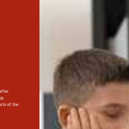
after
op
sts of the