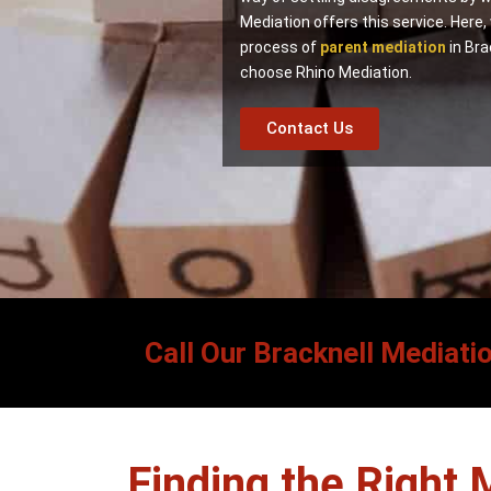
Mediation offers this service. Here,
process of
parent mediation
in Bra
choose Rhino Mediation.
Contact Us
Call Our Bracknell Mediati
Finding the Right 