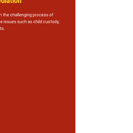
diation
h the challenging process of
te issues such as child custody,
ts.