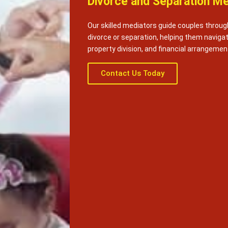
Divorce and Separation Me
Our skilled mediators guide couples throug
divorce or separation, helping them naviga
property division, and financial arrangemen
Contact Us Today