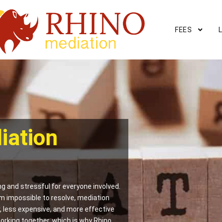
FEES
iation
g and stressful for everyone involved.
m impossible to resolve, mediation
er, less expensive, and more effective
orking together, which is why Rhino