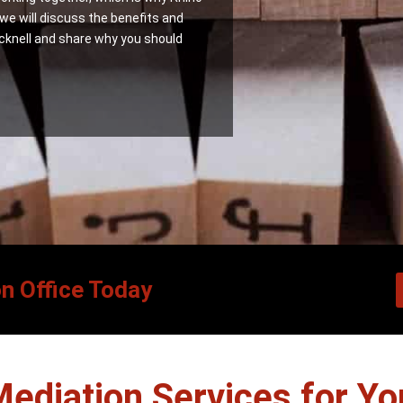
 we will discuss the benefits and
cknell and share why you should
on Office Today
Mediation Services for Yo