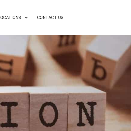
LOCATIONS
CONTACT US