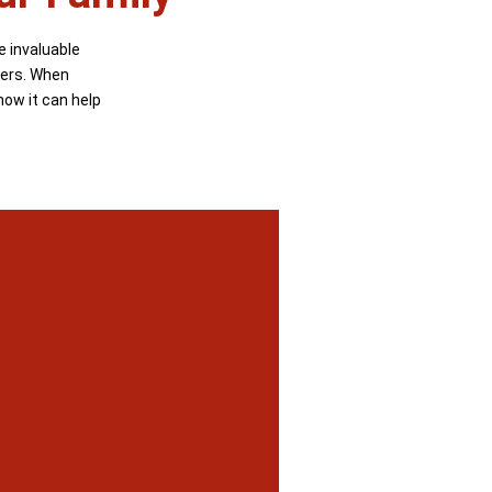
e invaluable
ters. When
how it can help