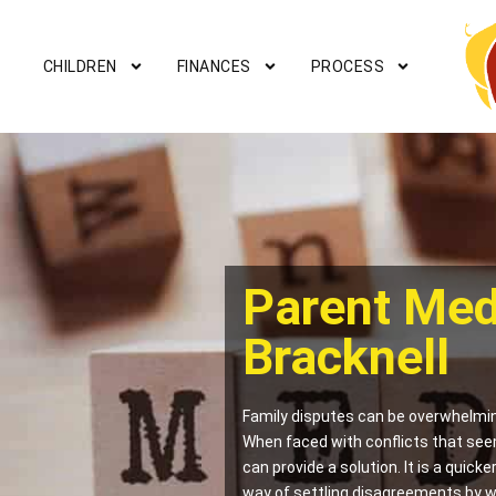
CHILDREN
FINANCES
PROCESS
Parent Med
Bracknell
Family disputes can be overwhelmin
When faced with conflicts that see
can provide a solution. It is a quick
way of settling disagreements by w