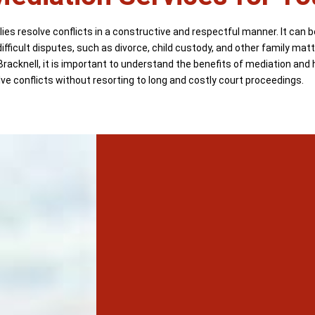
ies resolve conflicts in a constructive and respectful manner. It can b
ifficult disputes, such as divorce, child custody, and other family mat
Bracknell, it is important to understand the benefits of mediation and 
lve conflicts without resorting to long and costly court proceedings.