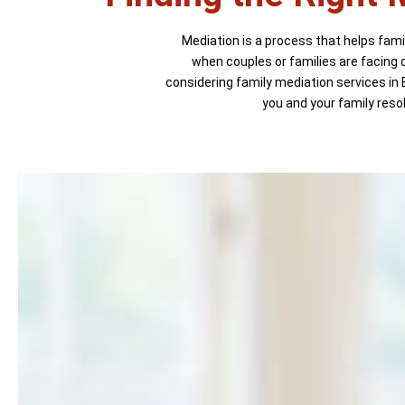
Mediation is a process that helps famil
when couples or families are facing d
considering family mediation services in 
you and your family reso