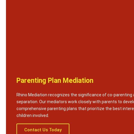
Parenting Plan Mediation
Rhino Mediation recognizes the significance of co-parenting 
separation. Our mediators work closely with parents to devel
comprehensive parenting plans that prioritize the best intere
children involved.
Contact Us Today