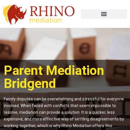
Parent Mediation
Bridgend
Family disputes can be overwhelming and stressful for everyone
involved. When faced with conflicts that seem impossible to
resolve, mediation can provide a solution. It is a quicker, less
expensive, and more effective way of settling disagreements by
working together, which is why Rhino Mediation offers this