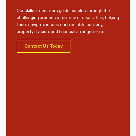
Our skilled mediators guide couples through the
challenging process of divorce or separation, helping
them navigate issues such as child custody,
property division, and financial arrangements.
Contact Us Today