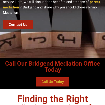
service. Here, we will discuss the benefits and process of
parent
mediation
in Bridgend and share why you should choose Rhino
Mediation.
Contact Us
Call Our Bridgend Mediation Office
Today
Call Us Today
Finding the Right