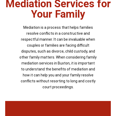
Mediation Services for
Your Family
Mediation is a process that helps families
resolve conflicts in a constructive and
respectful manner. It can be invaluable when
couples or families are facing difficult
disputes, such as divorce, child custody, and
other family matters. When considering family
mediation services in Buxton, it is important
to understand the benefits of mediation and
how it can help you and your family resolve
conflicts without resorting to long and costly
court proceedings.