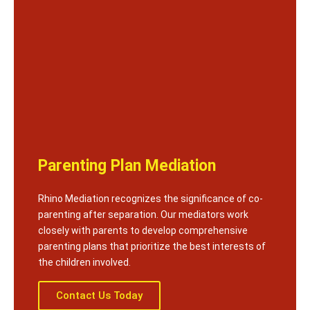
Parenting Plan Mediation
Rhino Mediation recognizes the significance of co-
parenting after separation. Our mediators work
closely with parents to develop comprehensive
parenting plans that prioritize the best interests of
the children involved.
Contact Us Today