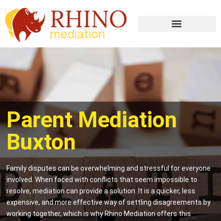
Parent Mediation
Buxton
Family disputes can be overwhelming and stressful for everyone
involved. When faced with conflicts that seem impossible to
resolve, mediation can provide a solution. It is a quicker, less
expensive, and more effective way of settling disagreements by
working together, which is why Rhino Mediation offers this