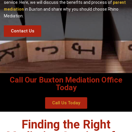
service. Here, we will discuss the benefits and process of
parent
mediation
in Buxton and share why you should choose Rhino
Mediation.
Contact Us
Call Our Buxton Mediation Office
Today
Call Us Today
Finding the Right