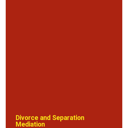
Divorce and Separation
Mediation