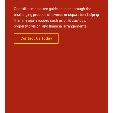
Our skilled mediators guide couples through the
challenging process of divorce or separation, helping
them navigate issues such as child custody,
property division, and financial arrangements.
Contact Us Today