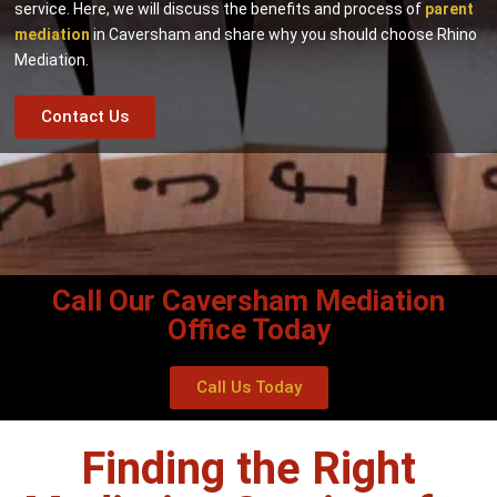
service. Here, we will discuss the benefits and process of
parent
mediation
in Caversham and share why you should choose Rhino
Mediation.
Contact Us
Call Our Caversham Mediation
Office Today
Call Us Today
Finding the Right