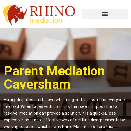
Parent Mediation
Caversham
Family disputes can be overwhelming and stressful for everyone
involved. When faced with conflicts that seem impossible to
resolve, mediation can provide a solution. It is a quicker, less
expensive, and more effective way of settling disagreements by
working together, which is why Rhino Mediation offers this