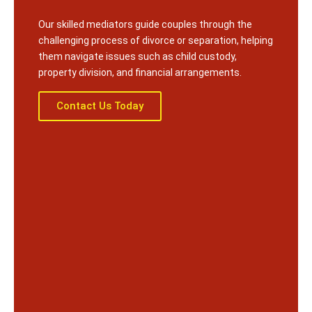
Our skilled mediators guide couples through the
challenging process of divorce or separation, helping
them navigate issues such as child custody,
property division, and financial arrangements.
Contact Us Today