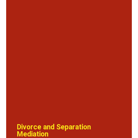
Divorce and Separation
Mediation