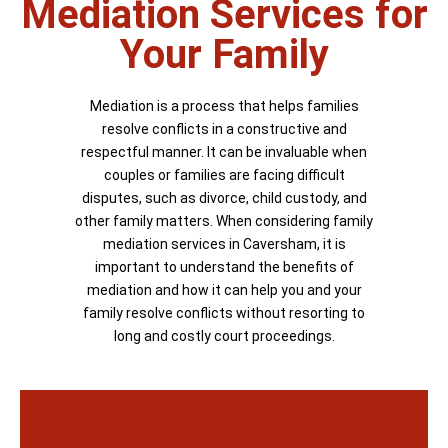
Mediation Services for
Your Family
Mediation is a process that helps families
resolve conflicts in a constructive and
respectful manner. It can be invaluable when
couples or families are facing difficult
disputes, such as divorce, child custody, and
other family matters. When considering family
mediation services in Caversham, it is
important to understand the benefits of
mediation and how it can help you and your
family resolve conflicts without resorting to
long and costly court proceedings.