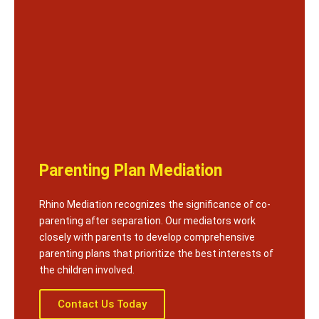
Parenting Plan Mediation
Rhino Mediation recognizes the significance of co-
parenting after separation. Our mediators work
closely with parents to develop comprehensive
parenting plans that prioritize the best interests of
the children involved.
Contact Us Today