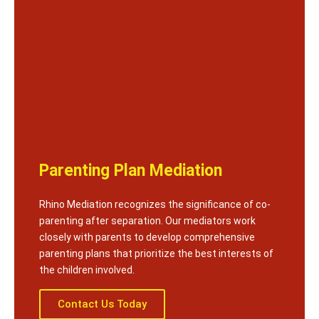
Parenting Plan Mediation
Rhino Mediation recognizes the significance of co-
parenting after separation. Our mediators work
closely with parents to develop comprehensive
parenting plans that prioritize the best interests of
the children involved.
Contact Us Today