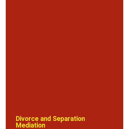
Divorce and Separation
Mediation