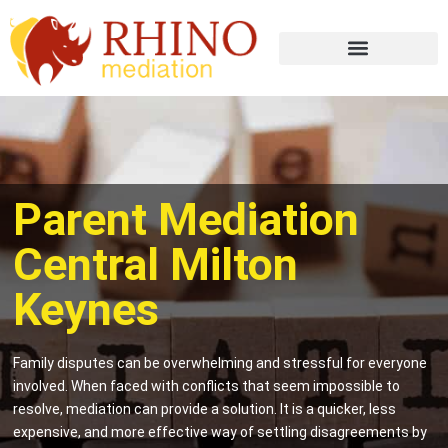
Parent Mediation
Central Milton
Keynes
Family disputes can be overwhelming and stressful for everyone
involved. When faced with conflicts that seem impossible to
resolve, mediation can provide a solution. It is a quicker, less
expensive, and more effective way of settling disagreements by