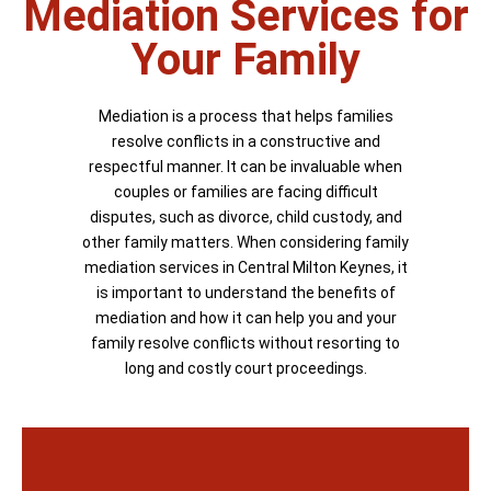
Mediation Services for
Your Family
Mediation is a process that helps families
resolve conflicts in a constructive and
respectful manner. It can be invaluable when
couples or families are facing difficult
disputes, such as divorce, child custody, and
other family matters. When considering family
mediation services in Central Milton Keynes, it
is important to understand the benefits of
mediation and how it can help you and your
family resolve conflicts without resorting to
long and costly court proceedings.