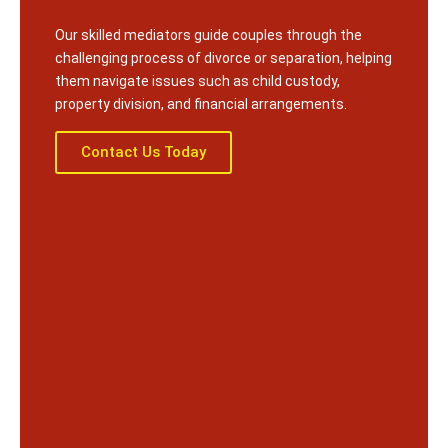
Our skilled mediators guide couples through the
challenging process of divorce or separation, helping
them navigate issues such as child custody,
property division, and financial arrangements.
Contact Us Today