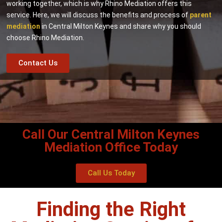
working together, which is why Rhino Mediation offers this
service. Here, we will discuss the benefits and process of
parent
mediation
in Central Milton Keynes and share why you should
choose Rhino Mediation.
Contact Us
Call Our Central Milton Keynes
Mediation Office Today
Call Us Today
Finding the Right