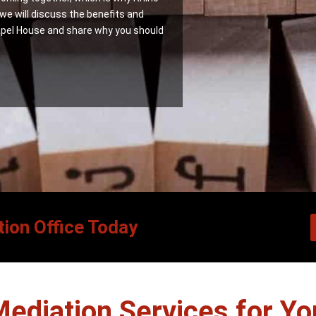
 we will discuss the benefits and
pel House and share why you should
ion Office Today
Mediation Services for Yo