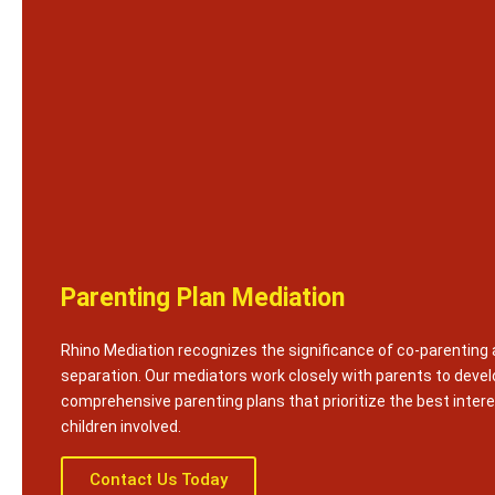
Parenting Plan Mediation
Rhino Mediation recognizes the significance of co-parenting 
separation. Our mediators work closely with parents to devel
comprehensive parenting plans that prioritize the best intere
children involved.
Contact Us Today