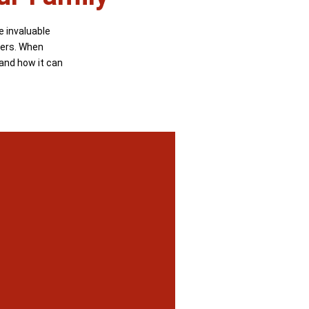
e invaluable
ters. When
 and how it can