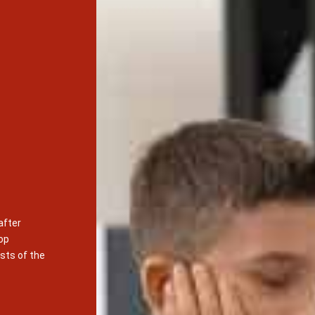
after
op
sts of the