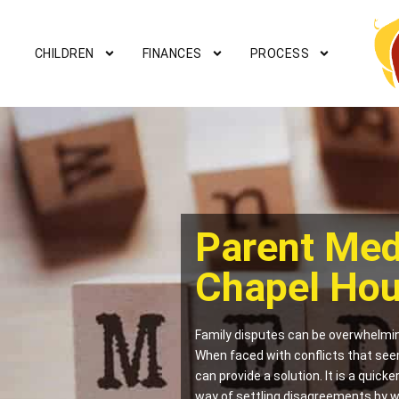
CHILDREN
FINANCES
PROCESS
Parent Med
Chapel Ho
Family disputes can be overwhelmin
When faced with conflicts that see
can provide a solution. It is a quick
way of settling disagreements by w