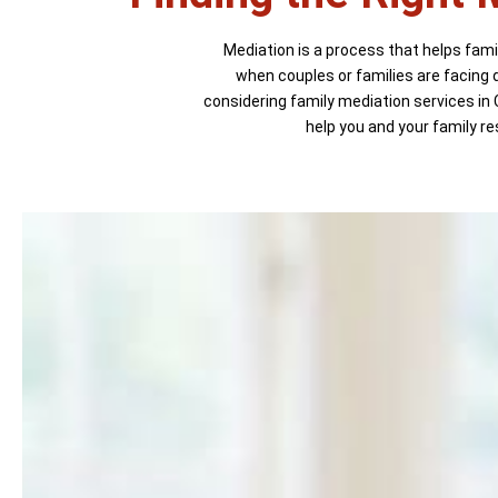
Mediation is a process that helps famil
when couples or families are facing d
considering family mediation services in 
help you and your family re