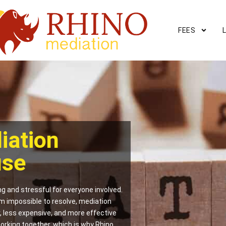
FEES
iation
use
g and stressful for everyone involved.
m impossible to resolve, mediation
er, less expensive, and more effective
orking together, which is why Rhino