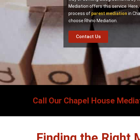
Mediation offers this service. Here,
process of
parent mediation
in Cha
choose Rhino Mediation.
Contact Us
Call Our Chapel House Mediat
Finding the Right 