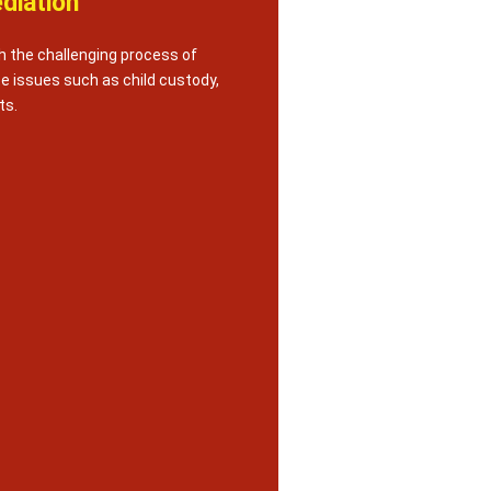
diation
h the challenging process of
te issues such as child custody,
ts.