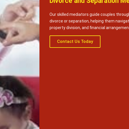
Divorce and Separation Me
Our skilled mediators guide couples throug
divorce or separation, helping them naviga
property division, and financial arrangemen
Contact Us Today