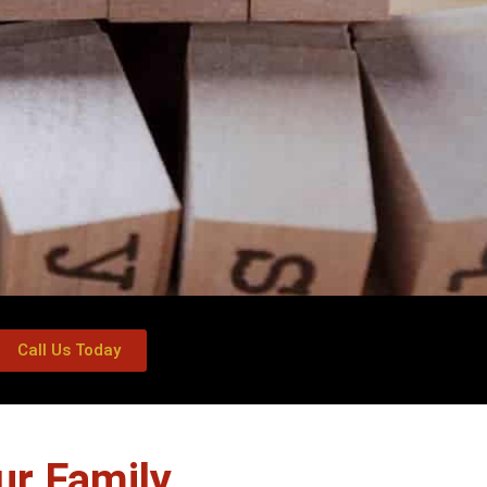
Call Us Today
ur Family