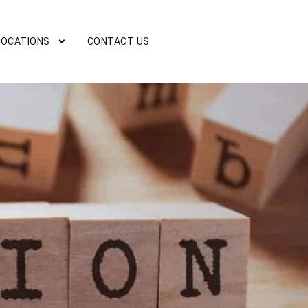
LOCATIONS
CONTACT US