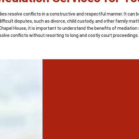
ies resolve conflicts in a constructive and respectful manner. It can b
ifficult disputes, such as divorce, child custody, and other family mat
Chapel House, it is important to understand the benefits of mediation
solve conflicts without resorting to long and costly court proceedings.