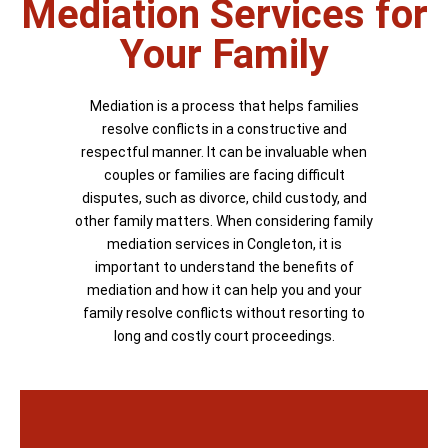
Mediation Services for
Your Family
Mediation is a process that helps families
resolve conflicts in a constructive and
respectful manner. It can be invaluable when
couples or families are facing difficult
disputes, such as divorce, child custody, and
other family matters. When considering family
mediation services in Congleton, it is
important to understand the benefits of
mediation and how it can help you and your
family resolve conflicts without resorting to
long and costly court proceedings.