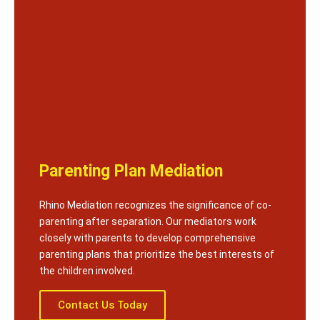
Parenting Plan Mediation
Rhino Mediation recognizes the significance of co-
parenting after separation. Our mediators work
closely with parents to develop comprehensive
parenting plans that prioritize the best interests of
the children involved.
Contact Us Today