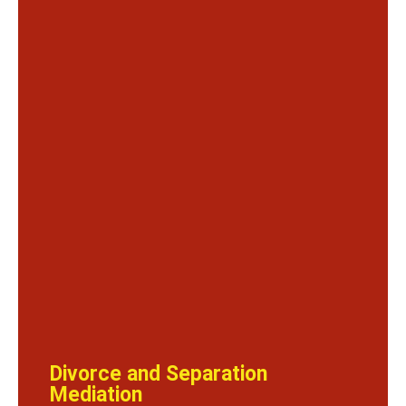
Divorce and Separation
Mediation