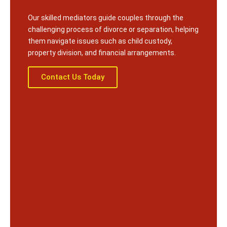
Our skilled mediators guide couples through the
challenging process of divorce or separation, helping
them navigate issues such as child custody,
property division, and financial arrangements.
Contact Us Today