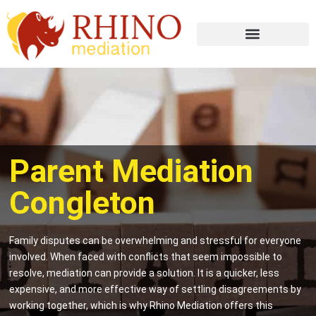
Parent Mediation
Congleton
Family disputes can be overwhelming and stressful for everyone
involved. When faced with conflicts that seem impossible to
resolve, mediation can provide a solution. It is a quicker, less
expensive, and more effective way of settling disagreements by
working together, which is why Rhino Mediation offers this