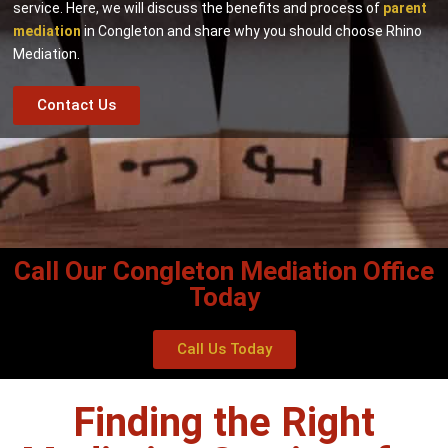
service. Here, we will discuss the benefits and process of
parent
mediation
in Congleton and share why you should choose Rhino
Mediation.
Contact Us
Call Our Congleton Mediation Office
Today
Call Us Today
Finding the Right