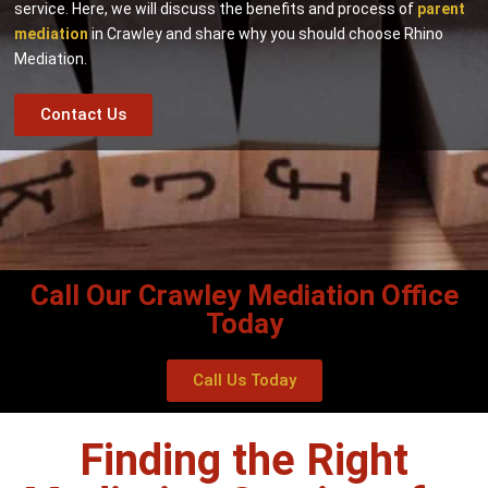
service. Here, we will discuss the benefits and process of
parent
mediation
in Crawley and share why you should choose Rhino
Mediation.
Contact Us
Call Our Crawley Mediation Office
Today
Call Us Today
Finding the Right