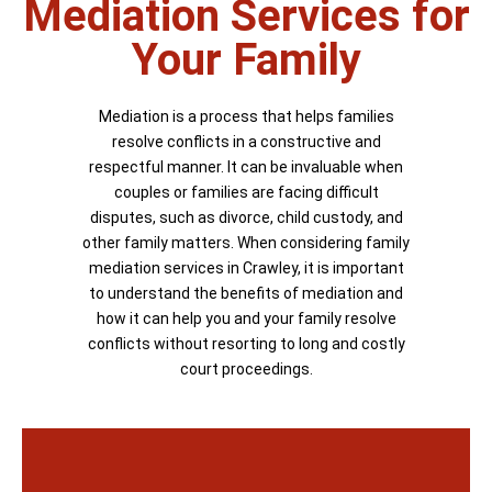
Mediation Services for
Your Family
Mediation is a process that helps families
resolve conflicts in a constructive and
respectful manner. It can be invaluable when
couples or families are facing difficult
disputes, such as divorce, child custody, and
other family matters. When considering family
mediation services in Crawley, it is important
to understand the benefits of mediation and
how it can help you and your family resolve
conflicts without resorting to long and costly
court proceedings.