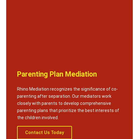
Parenting Plan Mediation
Rhino Mediation recognizes the significance of co-
parenting after separation. Our mediators work
closely with parents to develop comprehensive
parenting plans that prioritize the best interests of
the children involved.
Contact Us Today