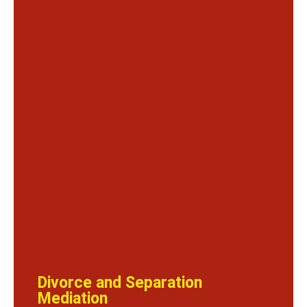
Divorce and Separation
Mediation