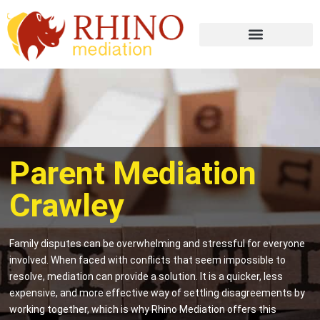
Parent Mediation
Crawley
Family disputes can be overwhelming and stressful for everyone
involved. When faced with conflicts that seem impossible to
resolve, mediation can provide a solution. It is a quicker, less
expensive, and more effective way of settling disagreements by
working together, which is why Rhino Mediation offers this