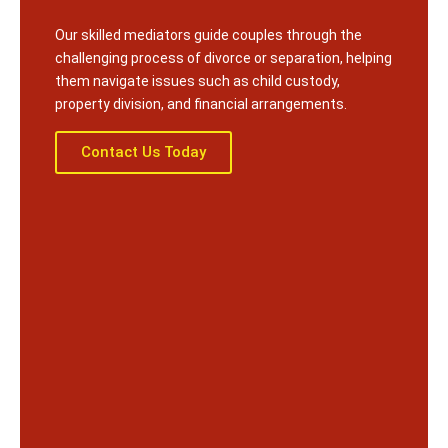
Our skilled mediators guide couples through the
challenging process of divorce or separation, helping
them navigate issues such as child custody,
property division, and financial arrangements.
Contact Us Today