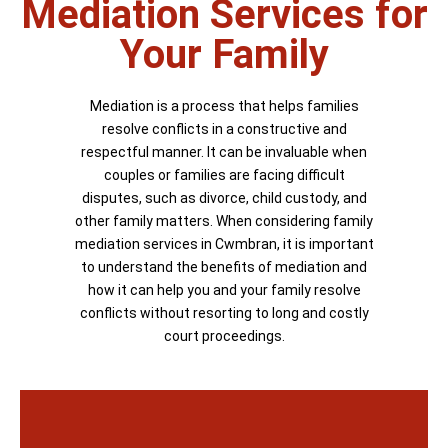
Mediation Services for
Your Family
Mediation is a process that helps families
resolve conflicts in a constructive and
respectful manner. It can be invaluable when
couples or families are facing difficult
disputes, such as divorce, child custody, and
other family matters. When considering family
mediation services in Cwmbran, it is important
to understand the benefits of mediation and
how it can help you and your family resolve
conflicts without resorting to long and costly
court proceedings.