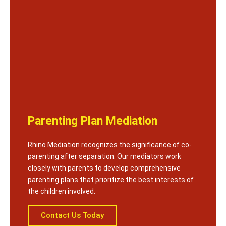
Parenting Plan Mediation
Rhino Mediation recognizes the significance of co-
parenting after separation. Our mediators work
closely with parents to develop comprehensive
parenting plans that prioritize the best interests of
the children involved.
Contact Us Today