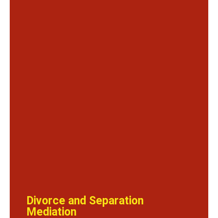
Divorce and Separation
Mediation