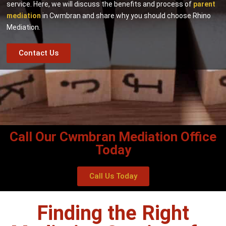
service. Here, we will discuss the benefits and process of
parent
mediation
in Cwmbran and share why you should choose Rhino
Mediation.
Contact Us
Call Our Cwmbran Mediation Office
Today
Call Us Today
Finding the Right