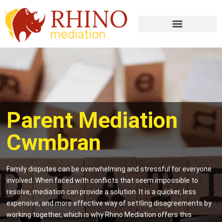
Parent Mediation
Cwmbran
Family disputes can be overwhelming and stressful for everyone
involved. When faced with conflicts that seem impossible to
resolve, mediation can provide a solution. It is a quicker, less
expensive, and more effective way of settling disagreements by
working together, which is why Rhino Mediation offers this