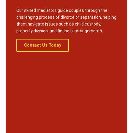
Our skilled mediators guide couples through the
challenging process of divorce or separation, helping
them navigate issues such as child custody,
property division, and financial arrangements.
Contact Us Today