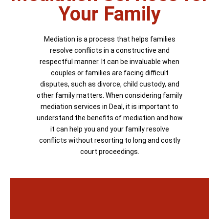
Your Family
Mediation is a process that helps families
resolve conflicts in a constructive and
respectful manner. It can be invaluable when
couples or families are facing difficult
disputes, such as divorce, child custody, and
other family matters. When considering family
mediation services in Deal, it is important to
understand the benefits of mediation and how
it can help you and your family resolve
conflicts without resorting to long and costly
court proceedings.