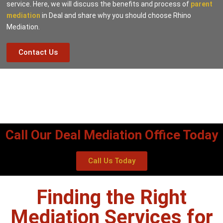
service. Here, we will discuss the benefits and process of
parent
mediation
in Deal and share why you should choose Rhino
Mediation.
Contact Us
Call Our Deal Mediation Office Today
Call Us Today
Finding the Right
Mediation Services for