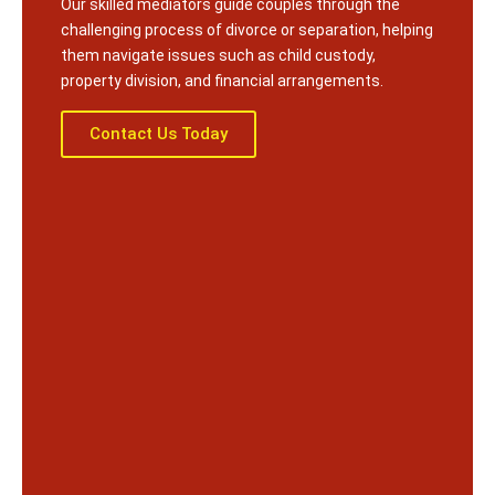
Our skilled mediators guide couples through the
challenging process of divorce or separation, helping
them navigate issues such as child custody,
property division, and financial arrangements.
Contact Us Today