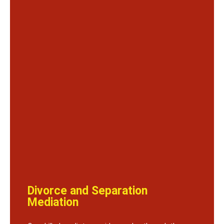
Divorce and Separation
Mediation