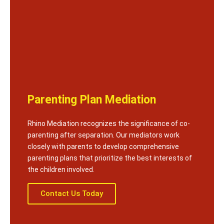
Parenting Plan Mediation
Rhino Mediation recognizes the significance of co-
parenting after separation. Our mediators work
closely with parents to develop comprehensive
parenting plans that prioritize the best interests of
the children involved.
Contact Us Today