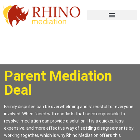
Parent Mediation
Deal
Family disputes can be overwhelming and stressful for everyone
involved. When faced with conflicts that seem impossible to
resolve, mediation can provide a solution. It is a quicker, less
expensive, and more effective way of settling disagreements by
working together, which is why Rhino Mediation offers this