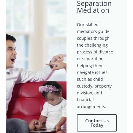
Separation
Mediation
Our skilled
mediators guide
couples through
the challenging
process of divorce
or separation,
helping them
navigate issues
such as child
custody, property
division, and
financial
arrangements.
Contact Us
Today