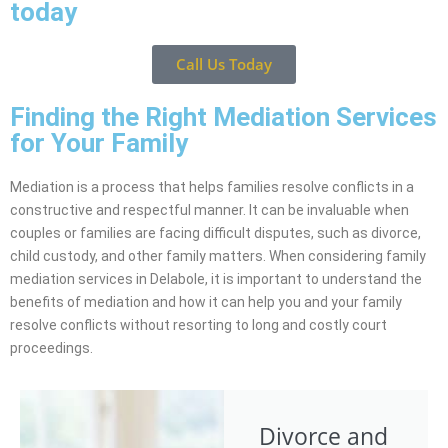
today
Call Us Today
Finding the Right Mediation Services
for Your Family
Mediation is a process that helps families resolve conflicts in a
constructive and respectful manner. It can be invaluable when
couples or families are facing difficult disputes, such as divorce,
child custody, and other family matters. When considering family
mediation services in Delabole, it is important to understand the
benefits of mediation and how it can help you and your family
resolve conflicts without resorting to long and costly court
proceedings.
Divorce and