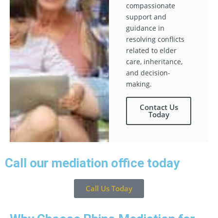
compassionate
support and
guidance in
resolving conflicts
related to elder
care, inheritance,
and decision-
making.
Contact Us
Today
Call our mediation office today
Call Us Today