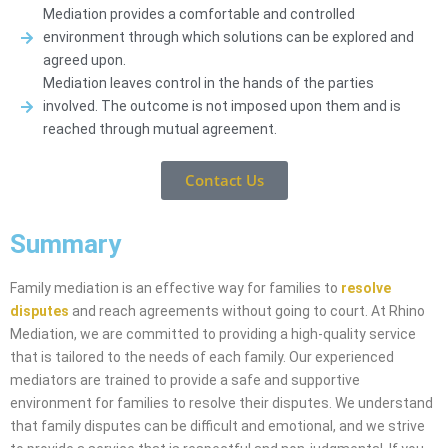
Mediation provides a comfortable and controlled
environment through which solutions can be explored and
agreed upon.
Mediation leaves control in the hands of the parties
involved. The outcome is not imposed upon them and is
reached through mutual agreement.
Contact Us
Summary
Family mediation is an effective way for families to
resolve
disputes
and reach agreements without going to court. At Rhino
Mediation, we are committed to providing a high-quality service
that is tailored to the needs of each family. Our experienced
mediators are trained to provide a safe and supportive
environment for families to resolve their disputes. We understand
that family disputes can be difficult and emotional, and we strive