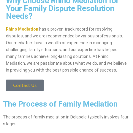
Why Choose Rhino Mediation for
Your Family Dispute Resolution
Needs?
Rhino Mediation
has a proven track record for resolving
disputes, and we are recommended by various professionals.
Our mediators have a wealth of experience in managing
challenging family situations, and our expertise has helped
many families achieve long-lasting solutions. At Rhino
Mediation, we are passionate about what we do, and we believe
in providing you with the best possible chance of success.
Contact Us
The Process of Family Mediation
The process of family mediation in Delabole typically involves four
stages: