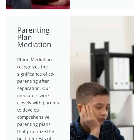
Parenting
Plan
Mediation
Rhino Mediation
recognizes the
significance of co-
parenting after
separation. Our
mediators work
closely with parents
to develop
comprehensive
parenting plans
that prioritize the
best interests of