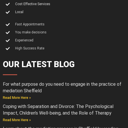
Cost Effective Services
Local
Fast Appointments
You make decisions
Experienced
High Success Rate
OUR LATEST BLOG
For what purpose do you need to engage in the practice of
mediation Sheffield
Read More Here »
Coping with Separation and Divorce: The Psychological
Impact, Children’s Well-being, and the Role of Therapy
Read More Here »