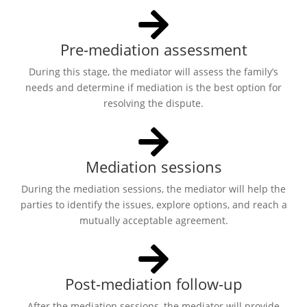
Pre-mediation assessment
During this stage, the mediator will assess the family’s
needs and determine if mediation is the best option for
resolving the dispute.
Mediation sessions
During the mediation sessions, the mediator will help the
parties to identify the issues, explore options, and reach a
mutually acceptable agreement.
Post-mediation follow-up
After the mediation sessions, the mediator will provide