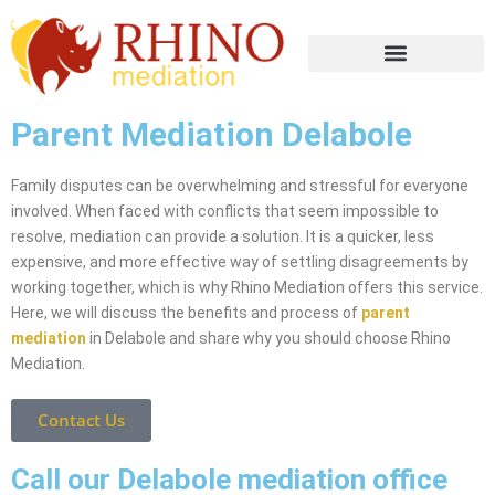
Parent Mediation Delabole
Family disputes can be overwhelming and stressful for everyone
involved. When faced with conflicts that seem impossible to
resolve, mediation can provide a solution. It is a quicker, less
expensive, and more effective way of settling disagreements by
working together, which is why Rhino Mediation offers this service.
Here, we will discuss the benefits and process of
parent
mediation
in Delabole and share why you should choose Rhino
Mediation.
Contact Us
Call our Delabole mediation office