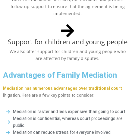
follow-up support to ensure that the agreement is being
implemented.
Support for children and young people
We also offer support for children and young people who
are affected by family disputes.
Advantages of Family Mediation
Mediation has numerous advantages over traditional court
litigation. Here are a few key points to consider:
Mediation is faster and less expensive than going to court.
Mediation is confidential, whereas court proceedings are
public.
Mediation can reduce stress for everyone involved.