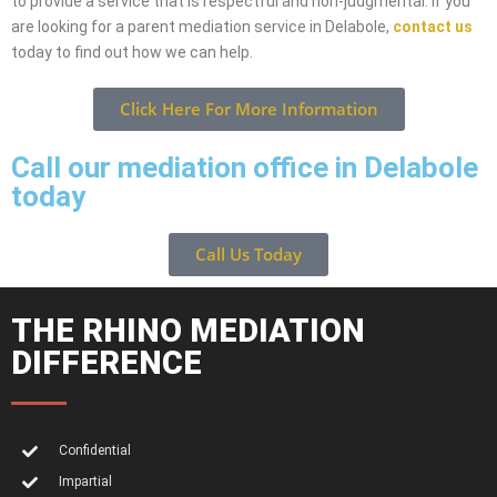
to provide a service that is respectful and non-judgmental. If you
are looking for a parent mediation service in Delabole,
contact us
today to find out how we can help.
Click Here For More Information
Call our mediation office in Delabole
today
Call Us Today
THE RHINO MEDIATION
DIFFERENCE
Confidential
Impartial