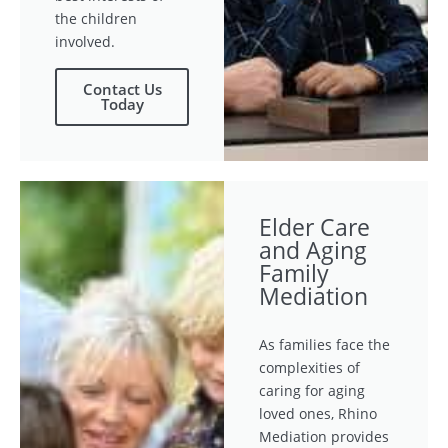
the children
involved.
Contact Us
Today
Elder Care
and Aging
Family
Mediation
As families face the
complexities of
caring for aging
loved ones, Rhino
Mediation provides