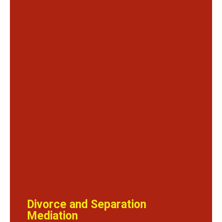
Divorce and Separation
Mediation