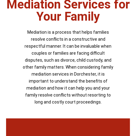
Mediation Services for
Your Family
Mediation is a process that helps families
resolve conflicts in a constructive and
respectful manner. It can be invaluable when
couples or families are facing difficult
disputes, such as divorce, child custody, and
other family matters. When considering family
mediation services in Dorchester, it is
important to understand the benefits of
mediation and how it can help you and your
family resolve conflicts without resorting to
long and costly court proceedings.