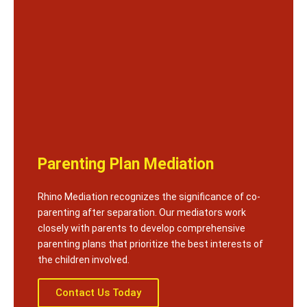
Parenting Plan Mediation
Rhino Mediation recognizes the significance of co-
parenting after separation. Our mediators work
closely with parents to develop comprehensive
parenting plans that prioritize the best interests of
the children involved.
Contact Us Today