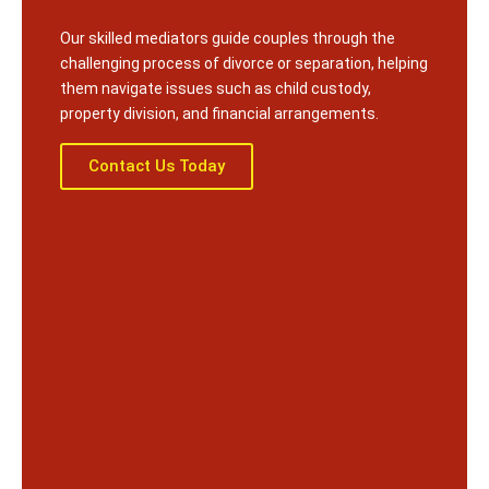
Our skilled mediators guide couples through the
challenging process of divorce or separation, helping
them navigate issues such as child custody,
property division, and financial arrangements.
Contact Us Today