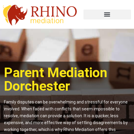
Parent Mediation
Dorchester
Family disputes can be overwhelming and stressful for everyone
involved. When faced with conflicts that seem impossible to
resolve, mediation can provide a solution. It is a quicker, less
expensive, and more effective way of settling disagreements by
working together, which is why Rhino Mediation offers this