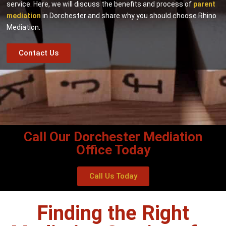
service. Here, we will discuss the benefits and process of
parent
mediation
in Dorchester and share why you should choose Rhino
Mediation.
Contact Us
Call Our Dorchester Mediation
Office Today
Call Us Today
Finding the Right