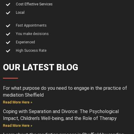
Cost Effective Services
Local
Fast Appointments
You make decisions
Experienced
High Success Rate
OUR LATEST BLOG
For what purpose do you need to engage in the practice of
mediation Sheffield
Read More Here »
Coping with Separation and Divorce: The Psychological
Impact, Children’s Well-being, and the Role of Therapy
Read More Here »