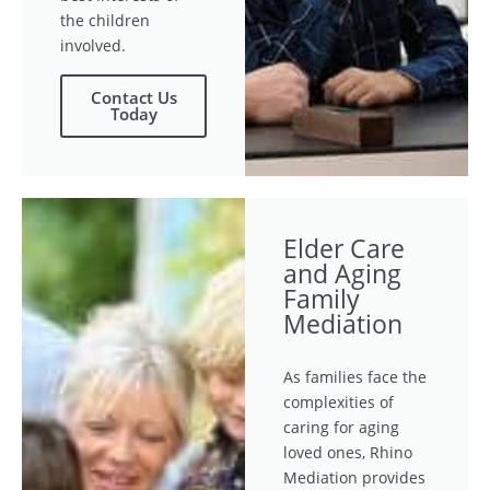
the children
involved.
Contact Us
Today
Elder Care
and Aging
Family
Mediation
As families face the
complexities of
caring for aging
loved ones, Rhino
Mediation provides