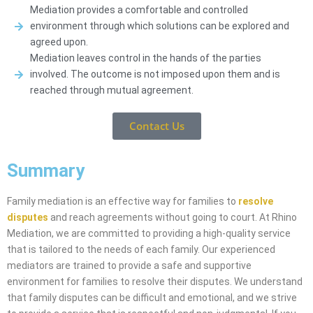
Mediation provides a comfortable and controlled
environment through which solutions can be explored and
agreed upon.
Mediation leaves control in the hands of the parties
involved. The outcome is not imposed upon them and is
reached through mutual agreement.
Contact Us
Summary
Family mediation is an effective way for families to
resolve
disputes
and reach agreements without going to court. At Rhino
Mediation, we are committed to providing a high-quality service
that is tailored to the needs of each family. Our experienced
mediators are trained to provide a safe and supportive
environment for families to resolve their disputes. We understand
that family disputes can be difficult and emotional, and we strive