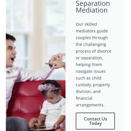
Separation
Mediation
Our skilled
mediators guide
couples through
the challenging
process of divorce
or separation,
helping them
navigate issues
such as child
custody, property
division, and
financial
arrangements.
Contact Us
Today