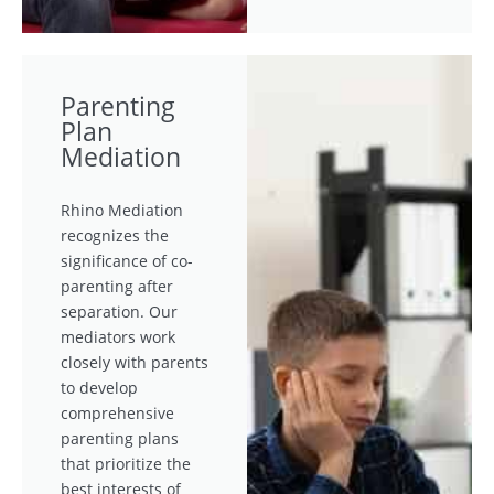
Parenting
Plan
Mediation
Rhino Mediation
recognizes the
significance of co-
parenting after
separation. Our
mediators work
closely with parents
to develop
comprehensive
parenting plans
that prioritize the
best interests of