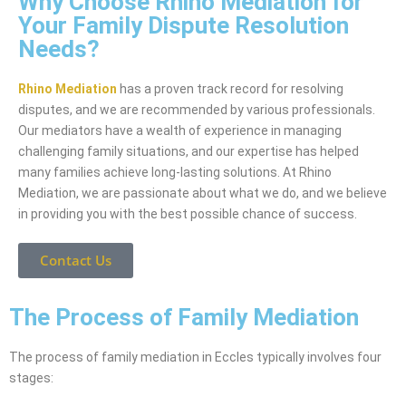
Why Choose Rhino Mediation for
Your Family Dispute Resolution
Needs?
Rhino Mediation
has a proven track record for resolving
disputes, and we are recommended by various professionals.
Our mediators have a wealth of experience in managing
challenging family situations, and our expertise has helped
many families achieve long-lasting solutions. At Rhino
Mediation, we are passionate about what we do, and we believe
in providing you with the best possible chance of success.
Contact Us
The Process of Family Mediation
The process of family mediation in Eccles typically involves four
stages: