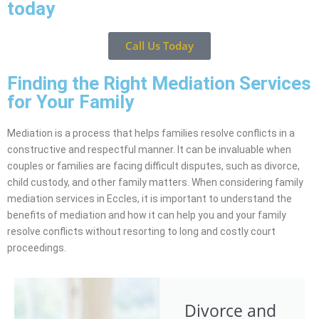
today
Call Us Today
Finding the Right Mediation Services
for Your Family
Mediation is a process that helps families resolve conflicts in a
constructive and respectful manner. It can be invaluable when
couples or families are facing difficult disputes, such as divorce,
child custody, and other family matters. When considering family
mediation services in Eccles, it is important to understand the
benefits of mediation and how it can help you and your family
resolve conflicts without resorting to long and costly court
proceedings.
Divorce and