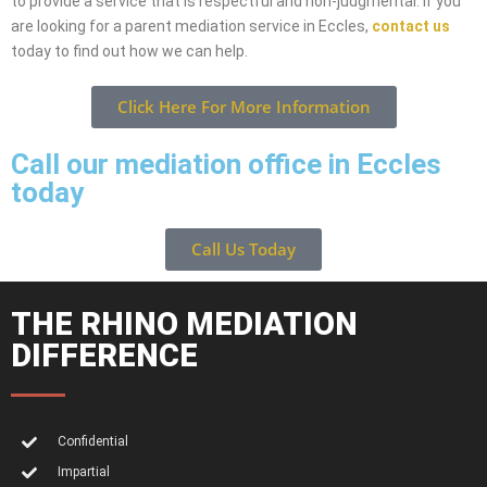
to provide a service that is respectful and non-judgmental. If you
are looking for a parent mediation service in Eccles,
contact us
today to find out how we can help.
Click Here For More Information
Call our mediation office in Eccles
today
Call Us Today
THE RHINO MEDIATION
DIFFERENCE
Confidential
Impartial