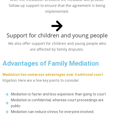
follow-up support to ensure that the agreement is being
implemented.
Support for children and young people
We also offer support for children and young people who
are affected by family disputes.
Advantages of Family Mediation
Mediation has numerous advantages over traditional court
litigation. Here are a few key points to consider:
Mediation is faster and less expensive than going to court.
Mediation is confidential, whereas court proceedings are
public.
Mediation can reduce stress for everyone involved.