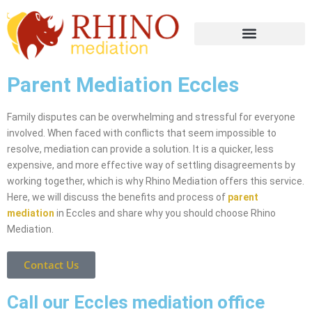
Parent Mediation Eccles
Family disputes can be overwhelming and stressful for everyone
involved. When faced with conflicts that seem impossible to
resolve, mediation can provide a solution. It is a quicker, less
expensive, and more effective way of settling disagreements by
working together, which is why Rhino Mediation offers this service.
Here, we will discuss the benefits and process of
parent
mediation
in Eccles and share why you should choose Rhino
Mediation.
Contact Us
Call our Eccles mediation office