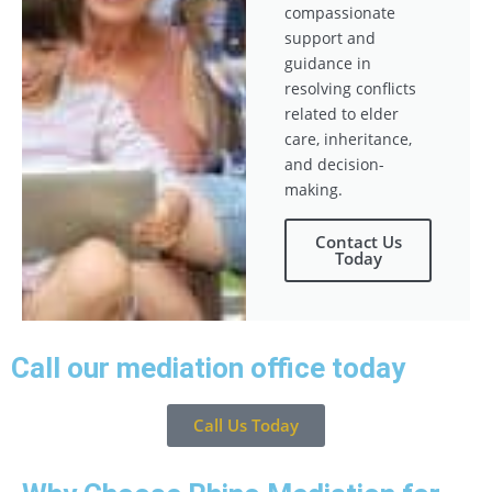
compassionate
support and
guidance in
resolving conflicts
related to elder
care, inheritance,
and decision-
making.
Contact Us
Today
Call our mediation office today
Call Us Today