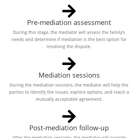
Pre-mediation assessment
During this stage, the mediator will assess the family’s
needs and determine if mediation is the best option for
resolving the dispute.
Mediation sessions
During the mediation sessions, the mediator will help the
parties to identify the issues, explore options, and reach a
mutually acceptable agreement.
Post-mediation follow-up
After the mediation sessions, the mediator will provide