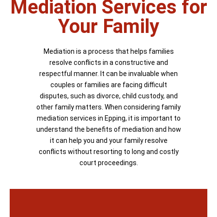
Mediation Services for
Your Family
Mediation is a process that helps families
resolve conflicts in a constructive and
respectful manner. It can be invaluable when
couples or families are facing difficult
disputes, such as divorce, child custody, and
other family matters. When considering family
mediation services in Epping, it is important to
understand the benefits of mediation and how
it can help you and your family resolve
conflicts without resorting to long and costly
court proceedings.