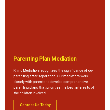
Parenting Plan Mediation
Rhino Mediation recognizes the significance of co-
parenting after separation. Our mediators work
closely with parents to develop comprehensive
parenting plans that prioritize the best interests of
the children involved.
Contact Us Today