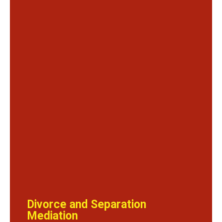
Divorce and Separation
Mediation