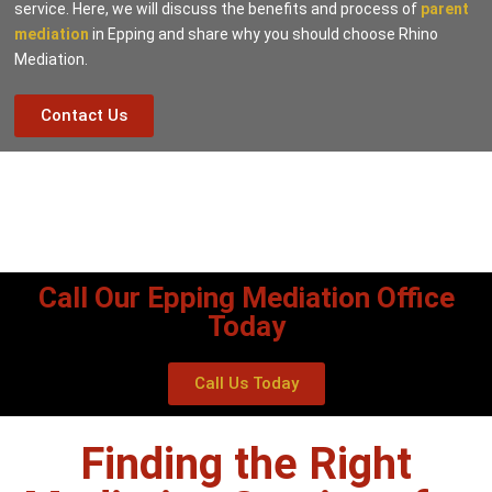
service. Here, we will discuss the benefits and process of
parent
mediation
in Epping and share why you should choose Rhino
Mediation.
Contact Us
Call Our Epping Mediation Office
Today
Call Us Today
Finding the Right