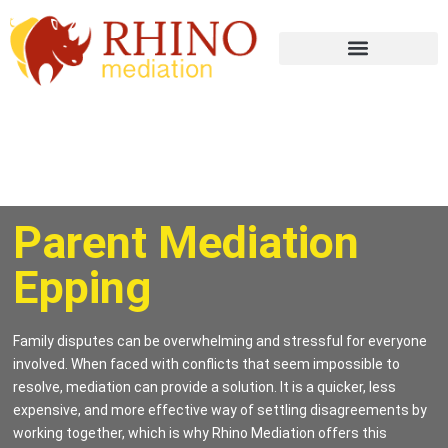
Parent Mediation
Epping
Family disputes can be overwhelming and stressful for everyone
involved. When faced with conflicts that seem impossible to
resolve, mediation can provide a solution. It is a quicker, less
expensive, and more effective way of settling disagreements by
working together, which is why Rhino Mediation offers this