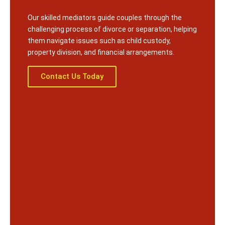
Our skilled mediators guide couples through the
challenging process of divorce or separation, helping
them navigate issues such as child custody,
property division, and financial arrangements.
Contact Us Today