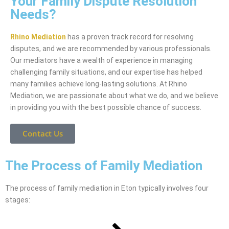
Your Family Dispute Resolution
Needs?
Rhino Mediation
has a proven track record for resolving
disputes, and we are recommended by various professionals.
Our mediators have a wealth of experience in managing
challenging family situations, and our expertise has helped
many families achieve long-lasting solutions. At Rhino
Mediation, we are passionate about what we do, and we believe
in providing you with the best possible chance of success.
Contact Us
The Process of Family Mediation
The process of family mediation in Eton typically involves four
stages: