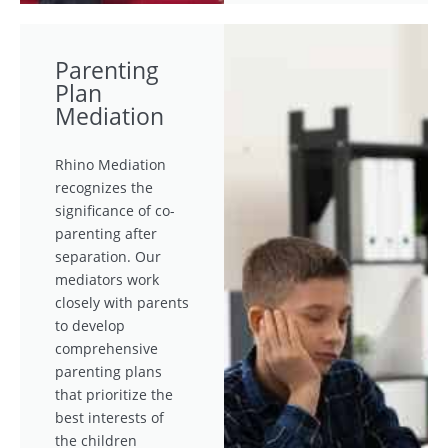
Parenting
Plan
Mediation
Rhino Mediation
recognizes the
significance of co-
parenting after
separation. Our
mediators work
closely with parents
to develop
comprehensive
parenting plans
that prioritize the
best interests of
the children