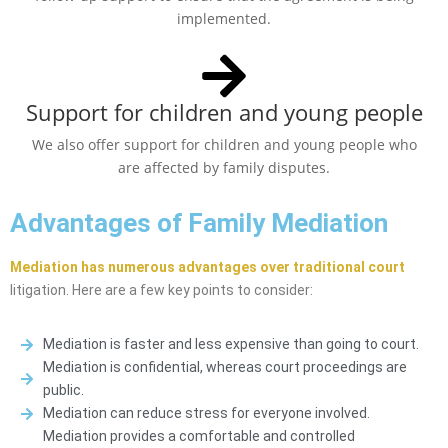
implemented.
Support for children and young people
We also offer support for children and young people who
are affected by family disputes.
Advantages of Family Mediation
Mediation has numerous advantages over traditional court
litigation. Here are a few key points to consider:
Mediation is faster and less expensive than going to court.
Mediation is confidential, whereas court proceedings are
public.
Mediation can reduce stress for everyone involved.
Mediation provides a comfortable and controlled