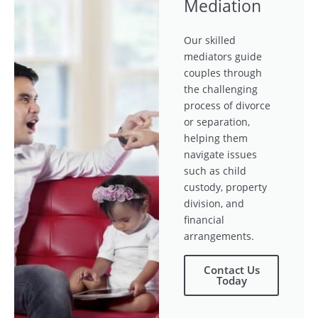
Mediation
Our skilled
mediators guide
couples through
the challenging
process of divorce
or separation,
helping them
navigate issues
such as child
custody, property
division, and
financial
arrangements.
Contact Us
Today