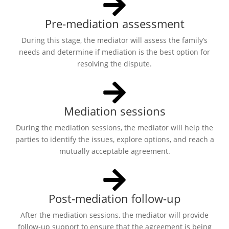
Pre-mediation assessment
During this stage, the mediator will assess the family’s
needs and determine if mediation is the best option for
resolving the dispute.
Mediation sessions
During the mediation sessions, the mediator will help the
parties to identify the issues, explore options, and reach a
mutually acceptable agreement.
Post-mediation follow-up
After the mediation sessions, the mediator will provide
follow-up support to ensure that the agreement is being