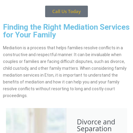
Call Us Today
Finding the Right Mediation Services
for Your Family
Mediation is a process that helps families resolve conflicts in a
constructive and respectful manner. It can be invaluable when
couples or families are facing difficult disputes, such as divorce,
child custody, and other family matters. When considering family
mediation services in Eton, it is important to understand the
benefits of mediation and how it can help you and your family
resolve conflicts without resorting to long and costly court
proceedings.
Divorce and
Separation