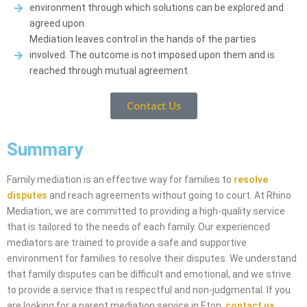
environment through which solutions can be explored and
agreed upon.
Mediation leaves control in the hands of the parties
involved. The outcome is not imposed upon them and is
reached through mutual agreement.
Contact Us
Summary
Family mediation is an effective way for families to
resolve
disputes
and reach agreements without going to court. At Rhino
Mediation, we are committed to providing a high-quality service
that is tailored to the needs of each family. Our experienced
mediators are trained to provide a safe and supportive
environment for families to resolve their disputes. We understand
that family disputes can be difficult and emotional, and we strive
to provide a service that is respectful and non-judgmental. If you
are looking for a parent mediation service in Eton,
contact us