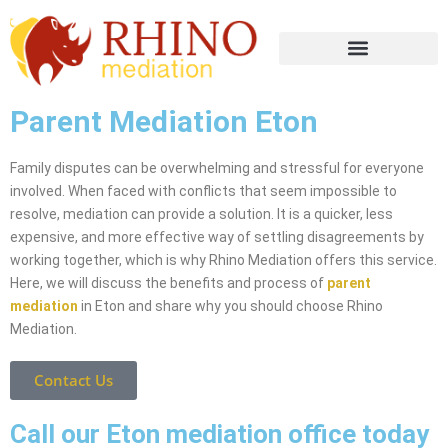
Parent Mediation Eton
Family disputes can be overwhelming and stressful for everyone
involved. When faced with conflicts that seem impossible to
resolve, mediation can provide a solution. It is a quicker, less
expensive, and more effective way of settling disagreements by
working together, which is why Rhino Mediation offers this service.
Here, we will discuss the benefits and process of
parent
mediation
in Eton and share why you should choose Rhino
Mediation.
Contact Us
Call our Eton mediation office today