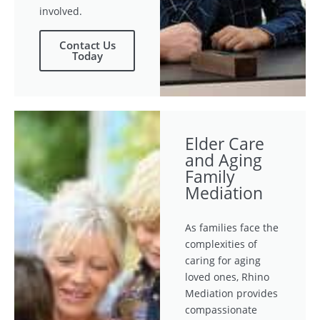
involved.
Contact Us
Today
Elder Care
and Aging
Family
Mediation
As families face the
complexities of
caring for aging
loved ones, Rhino
Mediation provides
compassionate