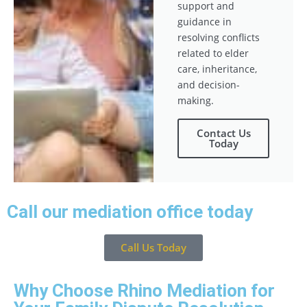
support and
guidance in
resolving conflicts
related to elder
care, inheritance,
and decision-
making.
Contact Us
Today
Call our mediation office today
Call Us Today
Why Choose Rhino Mediation for