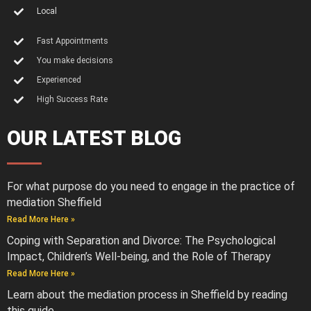
Local
Fast Appointments
You make decisions
Experienced
High Success Rate
OUR LATEST BLOG
For what purpose do you need to engage in the practice of
mediation Sheffield
Read More Here »
Coping with Separation and Divorce: The Psychological
Impact, Children’s Well-being, and the Role of Therapy
Read More Here »
Learn about the mediation process in Sheffield by reading
this guide.