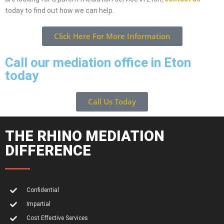
today to find out how we can help.
Click Here For More Information
Call our mediation office in Eton
today
Call Us Today
THE RHINO MEDIATION
DIFFERENCE
Confidential
Impartial
Cost Effective Services