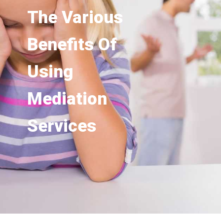
The Various
Benefits Of
Using
Mediation
Services