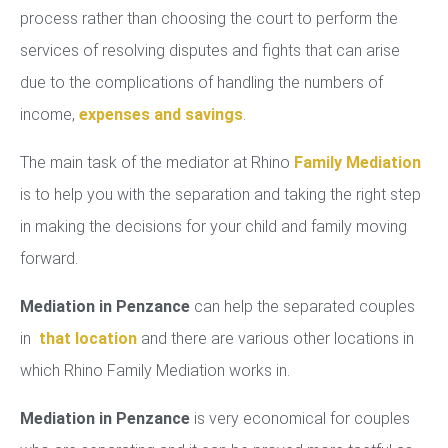
process rather than choosing the court to perform the
services of resolving disputes and fights that can arise
due to the complications of handling the numbers of
income,
expenses and savings
.
The main task of the mediator at Rhino
Family Mediation
is to help you with the separation and taking the right step
in making the decisions for your child and family moving
forward.
Mediation in Penzance
can help the separated couples
in
that location
and there are various other locations in
which Rhino Family Mediation works in.
Mediation in Penzance
is very economical for couples