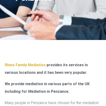
Rhino Family Mediation
provides its services in
various locations and it has been very popular.
We provide mediation in various parts of the UK
including for Mediation in Penzance.
Many people in Penzance have chosen for the mediation