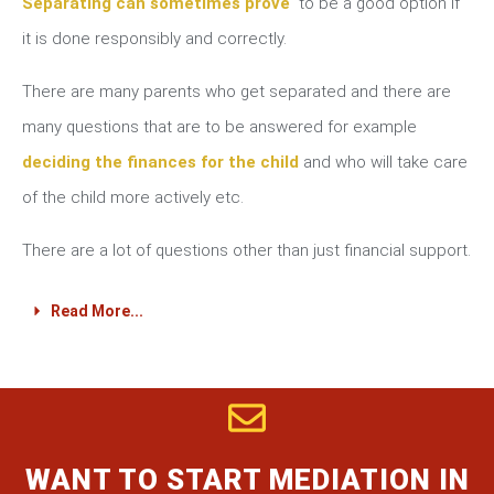
Separating can sometimes prove
to be a good option if
it is done responsibly and correctly.
There are many parents who get separated and there are
many questions that are to be answered for example
deciding the finances for the child
and who will take care
of the child more actively etc.
There are a lot of questions other than just financial support.
Read More...
WANT TO START MEDIATION IN