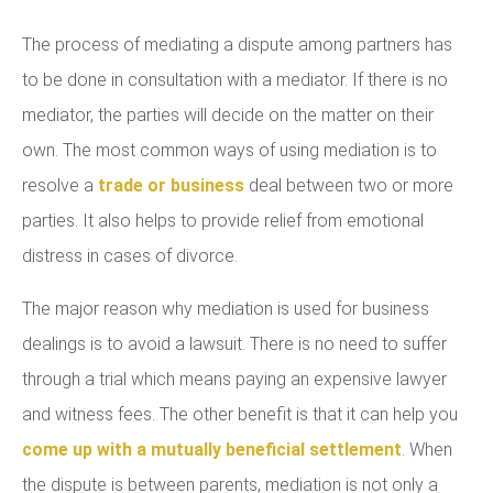
The process of mediating a dispute among partners has
to be done in consultation with a mediator. If there is no
mediator, the parties will decide on the matter on their
own. The most common ways of using mediation is to
resolve a
trade or business
deal between two or more
parties. It also helps to provide relief from emotional
distress in cases of divorce.
The major reason why mediation is used for business
dealings is to avoid a lawsuit. There is no need to suffer
through a trial which means paying an expensive lawyer
and witness fees. The other benefit is that it can help you
come up with a mutually beneficial settlement
. When
the dispute is between parents, mediation is not only a