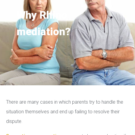
Why Rhino
mediation?
There are many cases in which parents try to handle the
situation themselves and end up failing to resolve their
dispute.