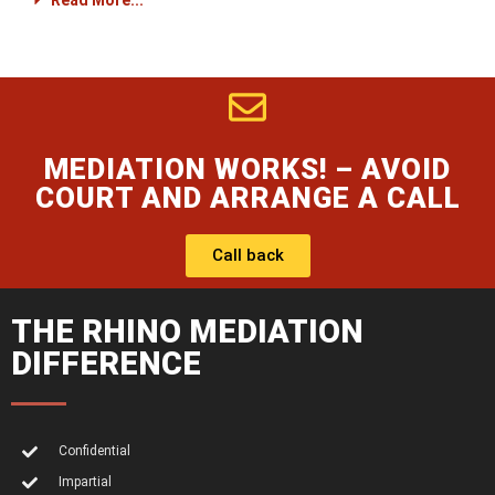
Read More...
MEDIATION WORKS! – AVOID
COURT AND ARRANGE A CALL
Call back
THE RHINO MEDIATION
DIFFERENCE
Confidential
Impartial