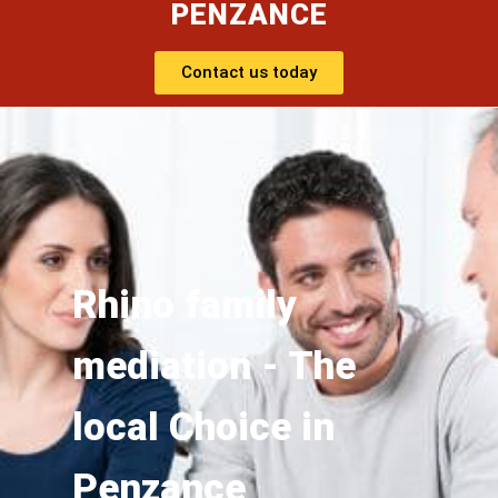
PENZANCE
Contact us today
Rhino family
mediation - The
local Choice in
Penzance