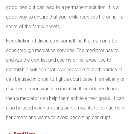
good idea but can lead to a permanent solution. It is a
good way to ensure that your child receives his or her fair
share of the family assets.
Negotiation of disputes is something that can only be
done through mediation services. The mediator has to
analyze the conflict and use his or her expertise to
establish a solution that is acceptable to both parties. It
can be used in order to fight a court case. If an elderly or
disabled person wants to maintain their independence,
then a mediator can help them achieve their goals. It can
also be used when a young person wants to pursue his or
her dream and wants to avoid becoming bankrupt.