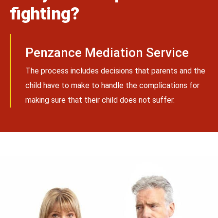
fighting?
Penzance Mediation Service
The process includes decisions that parents and the
child have to make to handle the complications for
making sure that their child does not suffer.