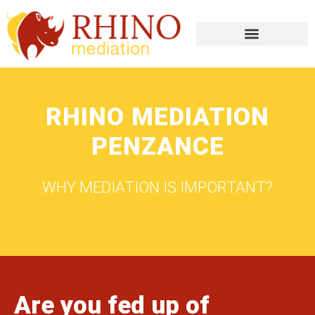
RHINO MEDIATION
PENZANCE
WHY MEDIATION IS IMPORTANT?
Are you fed up of