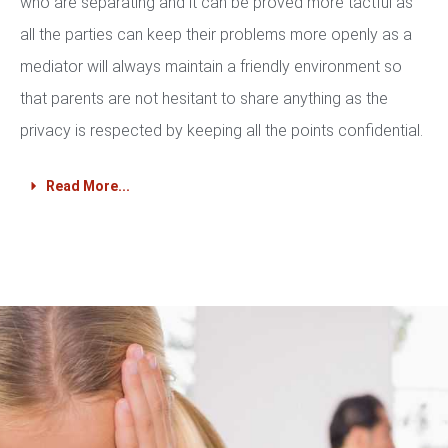
who are separating and it can be proved more tactful as
all the parties can keep their problems more openly as a
mediator will always maintain a friendly environment so
that parents are not hesitant to share anything as the
privacy is respected by keeping all the points confidential.
Read More...