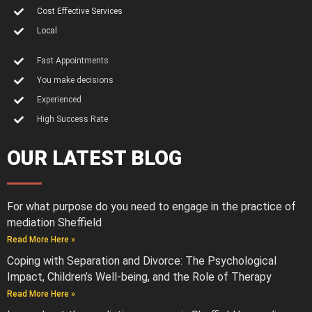
Cost Effective Services
Local
Fast Appointments
You make decisions
Experienced
High Success Rate
OUR LATEST BLOG
For what purpose do you need to engage in the practice of
mediation Sheffield
Read More Here »
Coping with Separation and Divorce: The Psychological
Impact, Children’s Well-being, and the Role of Therapy
Read More Here »