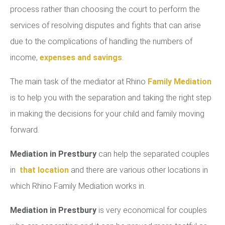
process rather than choosing the court to perform the
services of resolving disputes and fights that can arise
due to the complications of handling the numbers of
income,
expenses and savings
.
The main task of the mediator at Rhino
Family Mediation
is to help you with the separation and taking the right step
in making the decisions for your child and family moving
forward.
Mediation in Prestbury
can help the separated couples
in
that location
and there are various other locations in
which Rhino Family Mediation works in.
Mediation in Prestbury
is very economical for couples