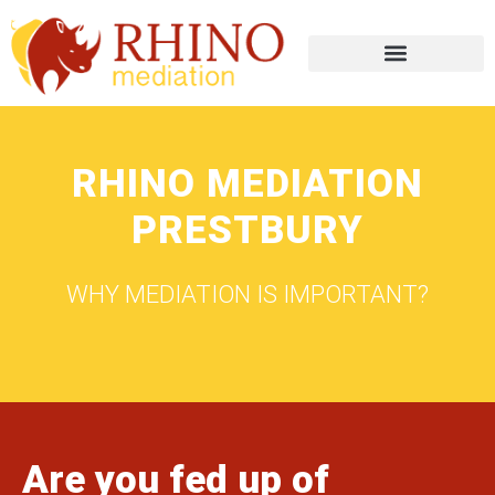
RHINO MEDIATION
PRESTBURY
WHY MEDIATION IS IMPORTANT?
Are you fed up of