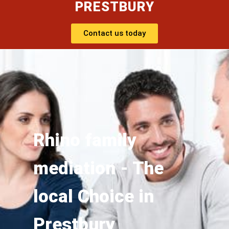
PRESTBURY
Contact us today
Rhino family
mediation - The
local Choice in
Prestbury