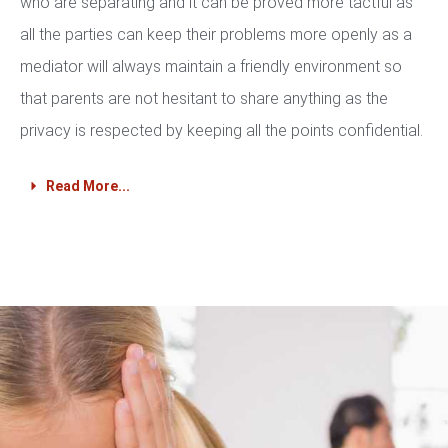
who are separating and it can be proved more tactful as
all the parties can keep their problems more openly as a
mediator will always maintain a friendly environment so
that parents are not hesitant to share anything as the
privacy is respected by keeping all the points confidential.
Read More...