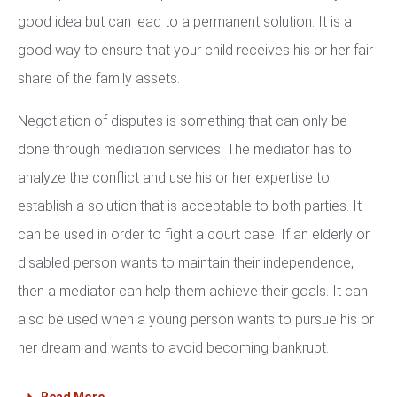
good idea but can lead to a permanent solution. It is a
good way to ensure that your child receives his or her fair
share of the family assets.
Negotiation of disputes is something that can only be
done through mediation services. The mediator has to
analyze the conflict and use his or her expertise to
establish a solution that is acceptable to both parties. It
can be used in order to fight a court case. If an elderly or
disabled person wants to maintain their independence,
then a mediator can help them achieve their goals. It can
also be used when a young person wants to pursue his or
her dream and wants to avoid becoming bankrupt.