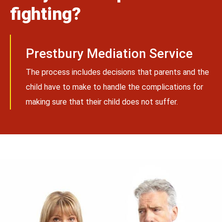
fighting?
Prestbury Mediation Service
The process includes decisions that parents and the
child have to make to handle the complications for
making sure that their child does not suffer.