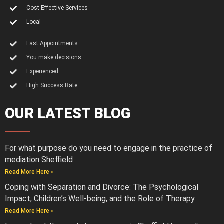
Cost Effective Services
Local
Fast Appointments
You make decisions
Experienced
High Success Rate
OUR LATEST BLOG
For what purpose do you need to engage in the practice of
mediation Sheffield
Read More Here »
Coping with Separation and Divorce: The Psychological
Impact, Children’s Well-being, and the Role of Therapy
Read More Here »