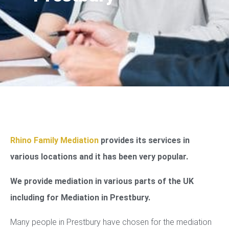
Rhino Family Mediation
provides its services in
various locations and it has been very popular.
We provide mediation in various parts of the UK
including for Mediation in Prestbury.
Many people in Prestbury have chosen for the mediation