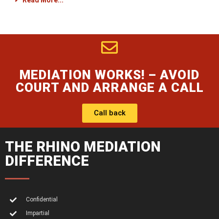
Read More...
MEDIATION WORKS! – AVOID
COURT AND ARRANGE A CALL
Call back
THE RHINO MEDIATION
DIFFERENCE
Confidential
Impartial