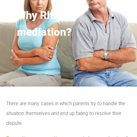
Why Rhino
mediation?
There are many cases in which parents try to handle the
situation themselves and end up failing to resolve their
dispute.