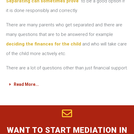
Separating can sometimes prove
to be a good option if
it is done responsibly and correctly.
There are many parents who get separated and there are
many questions that are to be answered for example
deciding the finances for the child
and who will take care
of the child more actively etc.
There are a lot of questions other than just financial support.
Read More...
WANT TO START MEDIATION IN