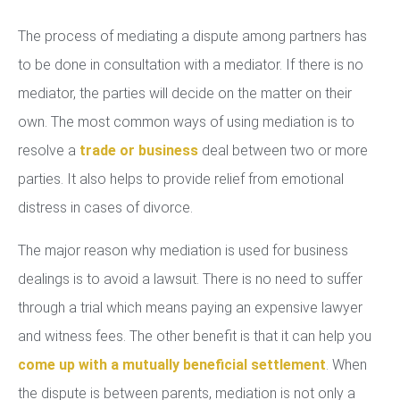
The process of mediating a dispute among partners has
to be done in consultation with a mediator. If there is no
mediator, the parties will decide on the matter on their
own. The most common ways of using mediation is to
resolve a
trade or business
deal between two or more
parties. It also helps to provide relief from emotional
distress in cases of divorce.
The major reason why mediation is used for business
dealings is to avoid a lawsuit. There is no need to suffer
through a trial which means paying an expensive lawyer
and witness fees. The other benefit is that it can help you
come up with a mutually beneficial settlement
. When
the dispute is between parents, mediation is not only a