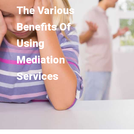
The Various
Benefits Of
Using
Mediation
Services