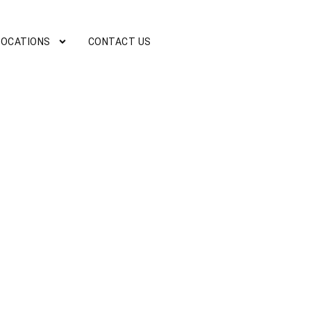
LOCATIONS
CONTACT US