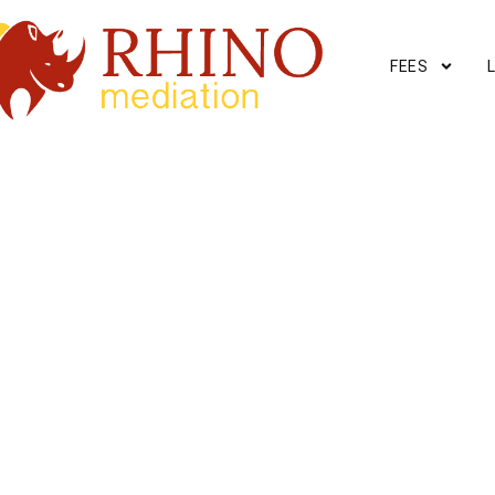
FEES
ERSHIP
or property ownership
r today
.