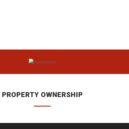
PROPERTY OWNERSHIP