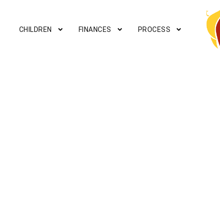
CHILDREN
FINANCES
PROCESS
PROPERTY OWN
Mediation can help work out a solution f
disputes.
Contact a mediato