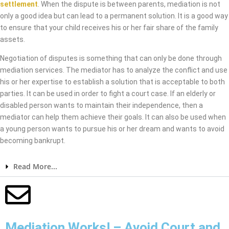
settlement
. When the dispute is between parents, mediation is not
only a good idea but can lead to a permanent solution. It is a good way
to ensure that your child receives his or her fair share of the family
assets.
Negotiation of disputes is something that can only be done through
mediation services. The mediator has to analyze the conflict and use
his or her expertise to establish a solution that is acceptable to both
parties. It can be used in order to fight a court case. If an elderly or
disabled person wants to maintain their independence, then a
mediator can help them achieve their goals. It can also be used when
a young person wants to pursue his or her dream and wants to avoid
becoming bankrupt.
Read More...
Mediation Works! – Avoid Court and