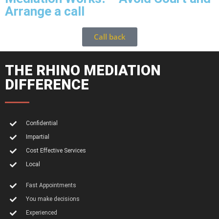
Arrange a call
Call back
THE RHINO MEDIATION
DIFFERENCE
Confidential
Impartial
Cost Effective Services
Local
Fast Appointments
You make decisions
Experienced