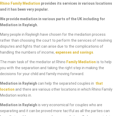
Rhino Family Mediation
provides its services in various locations
and it has been very popular.
We provide mediation in various parts of the UK including for
Mediation in Rayleigh.
Many people in Rayleigh have chosen for the mediation process
rather than choosing the court to perform the services of resolving
disputes and fights that can arise due to the complications of
handling the numbers of income,
expenses and savings
.
The main task of the mediator at Rhino
Family Mediation
is to help
you with the separation and taking the right step in making the
decisions for your child and family moving forward.
Mediation in Rayleigh
can help the separated couples in
that
location
and there are various other locations in which Rhino Family
Mediation works in.
Mediation in Rayleigh
is very economical for couples who are
separating and it can be proved more tactful as all the parties can