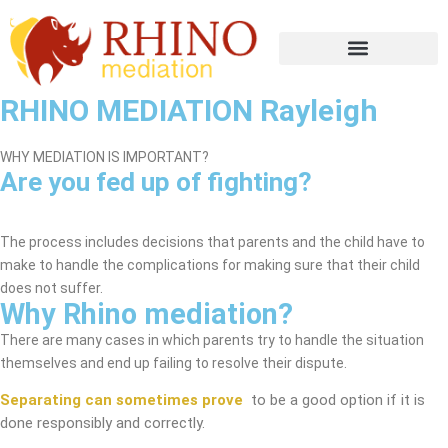
RHINO MEDIATION Rayleigh
WHY MEDIATION IS IMPORTANT?
Are you fed up of fighting?
Rayleigh Mediation Service
The process includes decisions that parents and the child have to
make to handle the complications for making sure that their child
does not suffer.
Why Rhino mediation?
There are many cases in which parents try to handle the situation
themselves and end up failing to resolve their dispute.
Separating can sometimes prove
to be a good option if it is
done responsibly and correctly.