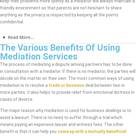
keep their problems more openly as a mediator will always maintain a
friendly environment so that parents are not hesitant to share
anything as the privacy is respected by keeping all the points
confidential.
Read More...
The Various Benefits Of Using
Mediation Services
The process of mediating a dispute among partners has to be done
in consultation with a mediator. If there is no mediator, the parties will
decide on the matter on their own. The most common ways of using
mediation is to resolve a
trade or business
deal between two or
more parties. It also helps to provide relief from emotional distress in
cases of divorce.
The major reason why mediation is used for business dealings is to
avoid a lawsuit. There is no need to suffer through a trial which
means paying an expensive lawyer and witness fees. The other
benefit is that it can help you
come up with a mutually beneficial