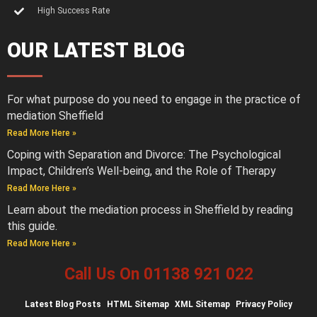
High Success Rate
OUR LATEST BLOG
For what purpose do you need to engage in the practice of
mediation Sheffield
Read More Here »
Coping with Separation and Divorce: The Psychological
Impact, Children’s Well-being, and the Role of Therapy
Read More Here »
Learn about the mediation process in Sheffield by reading
this guide.
Read More Here »
Call Us On 01138 921 022
Latest
Blog Posts
HTML Sitemap
XML Sitemap
Privacy Policy