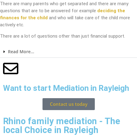
There are many parents who get separated and there are many
questions that are to be answered for example
deciding the
finances for the child
and who will take care of the child more
actively etc.
There are a lot of questions other than just financial support.
Read More...
Want to start Mediation in Rayleigh
Contact us today
Rhino family mediation - The
local Choice in Rayleigh