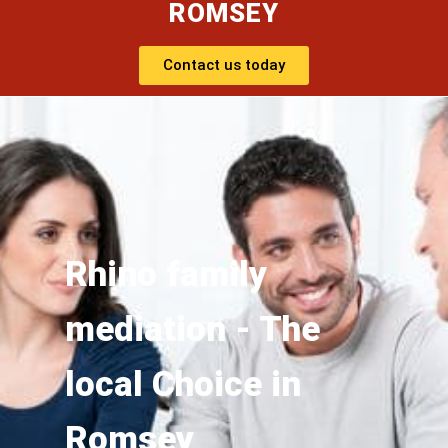
ROMSEY
Contact us today
Rhino family
mediation - The
local Choice in
Romsey