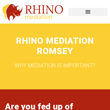
RHINO MEDIATION
ROMSEY
WHY MEDIATION IS IMPORTANT?
Are you fed up of