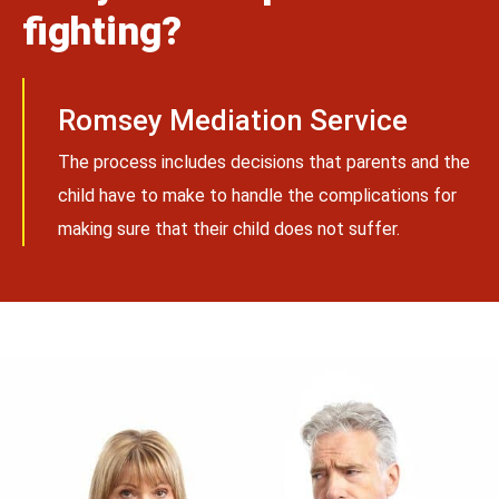
fighting?
Romsey Mediation Service
The process includes decisions that parents and the
child have to make to handle the complications for
making sure that their child does not suffer.