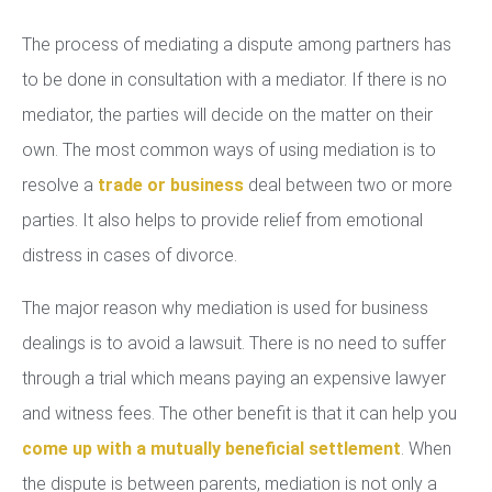
The process of mediating a dispute among partners has
to be done in consultation with a mediator. If there is no
mediator, the parties will decide on the matter on their
own. The most common ways of using mediation is to
resolve a
trade or business
deal between two or more
parties. It also helps to provide relief from emotional
distress in cases of divorce.
The major reason why mediation is used for business
dealings is to avoid a lawsuit. There is no need to suffer
through a trial which means paying an expensive lawyer
and witness fees. The other benefit is that it can help you
come up with a mutually beneficial settlement
. When
the dispute is between parents, mediation is not only a