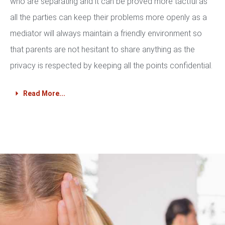
who are separating and it can be proved more tactful as
all the parties can keep their problems more openly as a
mediator will always maintain a friendly environment so
that parents are not hesitant to share anything as the
privacy is respected by keeping all the points confidential.
Read More...