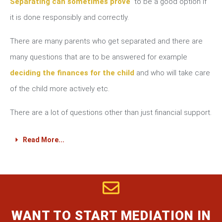
Separating can sometimes prove
to be a good option if
it is done responsibly and correctly.
There are many parents who get separated and there are
many questions that are to be answered for example
deciding the finances for the child
and who will take care
of the child more actively etc.
There are a lot of questions other than just financial support.
Read More...
WANT TO START MEDIATION IN