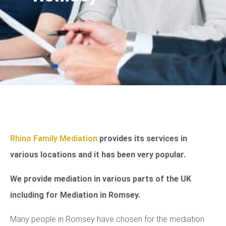
Rhino Family Mediation
provides its services in
various locations and it has been very popular.
We provide mediation in various parts of the UK
including for Mediation in Romsey.
Many people in Romsey have chosen for the mediation