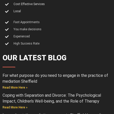
Cost Effective Services
Local
Fast Appointments
You make decisions
Experienced
High Success Rate
OUR LATEST BLOG
For what purpose do you need to engage in the practice of
mediation Sheffield
Read More Here »
Coping with Separation and Divorce: The Psychological
Impact, Children’s Well-being, and the Role of Therapy
Read More Here »