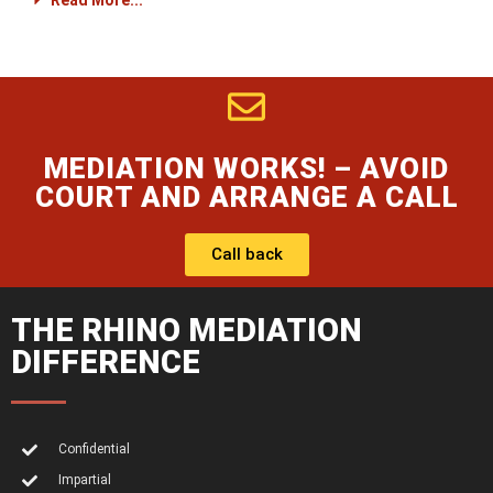
Read More...
MEDIATION WORKS! – AVOID
COURT AND ARRANGE A CALL
Call back
THE RHINO MEDIATION
DIFFERENCE
Confidential
Impartial