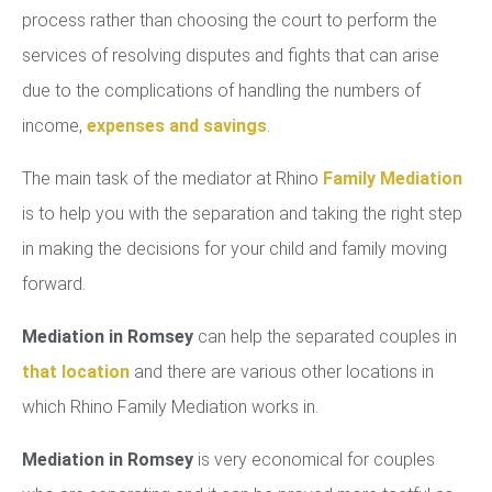
process rather than choosing the court to perform the
services of resolving disputes and fights that can arise
due to the complications of handling the numbers of
income,
expenses and savings
.
The main task of the mediator at Rhino
Family Mediation
is to help you with the separation and taking the right step
in making the decisions for your child and family moving
forward.
Mediation in Romsey
can help the separated couples in
that location
and there are various other locations in
which Rhino Family Mediation works in.
Mediation in Romsey
is very economical for couples