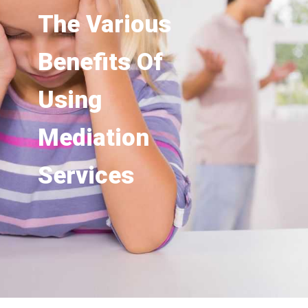
The Various
Benefits Of
Using
Mediation
Services