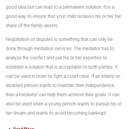
good idea but can lead to a permanent solution. It is a
good way to ensure that your child receives his or her fair
share of the family assets.
Negotiation of disputes is something that can only be
done through mediation services. The mediator has to
analyze the conflict and use his or her expertise to
establish a solution that is acceptable to both parties. It
can be used in order to fight a court case. If an elderly or
disabled person wants to maintain their independence,
then a mediator can help them achieve their goals. It can
also be used when a young person wants to pursue his or
her dream and wants to avoid becoming bankrupt.