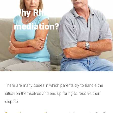
Why Rhino
mediation?
There are many cases in which parents try to handle the
situation themselves and end up failing to resolve their
dispute.