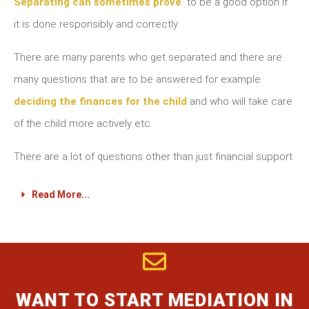
Separating can sometimes prove
to be a good option if
it is done responsibly and correctly.
There are many parents who get separated and there are
many questions that are to be answered for example
deciding the finances for the child
and who will take care
of the child more actively etc.
There are a lot of questions other than just financial support.
Read More...
WANT TO START MEDIATION IN