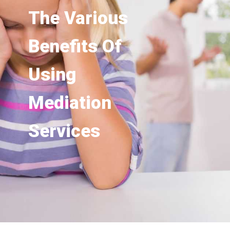
The Various
Benefits Of
Using
Mediation
Services