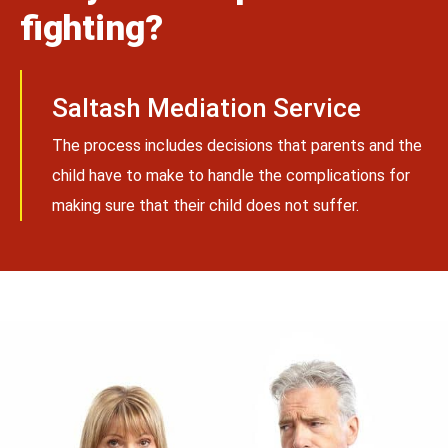
fighting?
Saltash Mediation Service
The process includes decisions that parents and the
child have to make to handle the complications for
making sure that their child does not suffer.