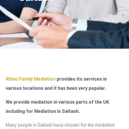
Rhino Family Mediation
provides its services in
various locations and it has been very popular.
We provide mediation in various parts of the UK
including for Mediation in Saltash.
Many people in Saltash have chosen for the mediation