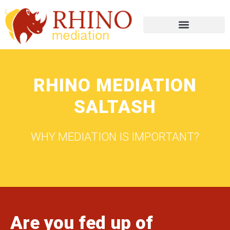
RHINO MEDIATION
SALTASH
WHY MEDIATION IS IMPORTANT?
Are you fed up of