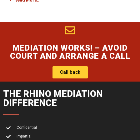
Read More...
MEDIATION WORKS! – AVOID
COURT AND ARRANGE A CALL
Call back
THE RHINO MEDIATION
DIFFERENCE
Confidential
Impartial