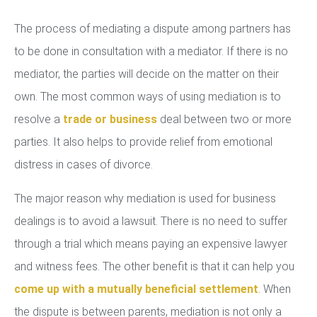
The process of mediating a dispute among partners has
to be done in consultation with a mediator. If there is no
mediator, the parties will decide on the matter on their
own. The most common ways of using mediation is to
resolve a
trade or business
deal between two or more
parties. It also helps to provide relief from emotional
distress in cases of divorce.
The major reason why mediation is used for business
dealings is to avoid a lawsuit. There is no need to suffer
through a trial which means paying an expensive lawyer
and witness fees. The other benefit is that it can help you
come up with a mutually beneficial settlement
. When
the dispute is between parents, mediation is not only a