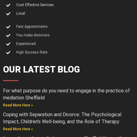
Cost Effective Services
Local
Fast Appointments
You make decisions
Experienced
High Success Rate
OUR LATEST BLOG
For what purpose do you need to engage in the practice of
mediation Sheffield
Read More Here »
Coping with Separation and Divorce: The Psychological
Impact, Children’s Well-being, and the Role of Therapy
Read More Here »