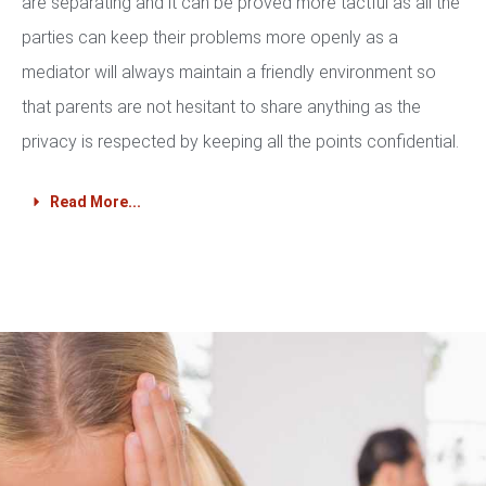
are separating and it can be proved more tactful as all the
parties can keep their problems more openly as a
mediator will always maintain a friendly environment so
that parents are not hesitant to share anything as the
privacy is respected by keeping all the points confidential.
Read More...