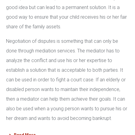
good idea but can lead to a permanent solution. It is a
good way to ensure that your child receives his or her fair
share of the family assets.
Negotiation of disputes is something that can only be
done through mediation services. The mediator has to
analyze the conflict and use his or her expertise to
establish a solution that is acceptable to both parties. It
can be used in order to fight a court case. If an elderly or
disabled person wants to maintain their independence,
then a mediator can help them achieve their goals. It can
also be used when a young person wants to pursue his or
her dream and wants to avoid becoming bankrupt.