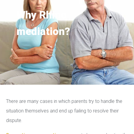
Why Rhino
mediation?
There are many cases in which parents try to handle the
situation themselves and end up failing to resolve their
dispute.