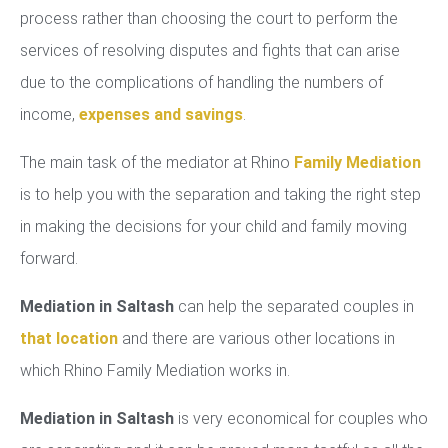
process rather than choosing the court to perform the
services of resolving disputes and fights that can arise
due to the complications of handling the numbers of
income,
expenses and savings
.
The main task of the mediator at Rhino
Family Mediation
is to help you with the separation and taking the right step
in making the decisions for your child and family moving
forward.
Mediation in Saltash
can help the separated couples in
that location
and there are various other locations in
which Rhino Family Mediation works in.
Mediation in Saltash
is very economical for couples who