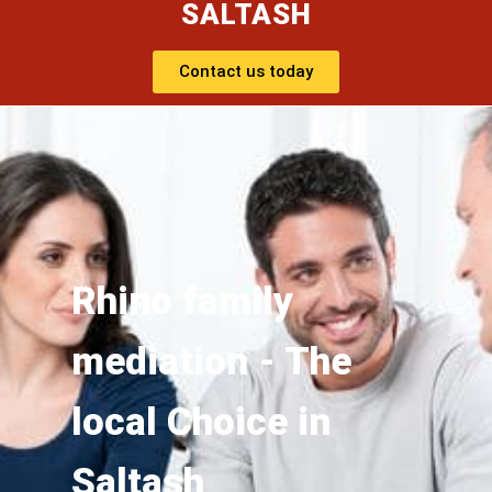
SALTASH
Contact us today
Rhino family
mediation - The
local Choice in
Saltash