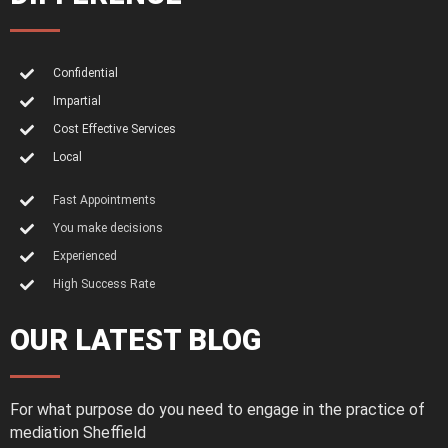
Confidential
Impartial
Cost Effective Services
Local
Fast Appointments
You make decisions
Experienced
High Success Rate
OUR LATEST BLOG
For what purpose do you need to engage in the practice of
mediation Sheffield