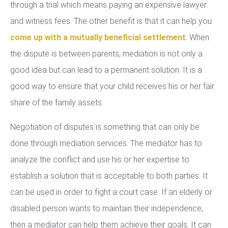
through a trial which means paying an expensive lawyer
and witness fees. The other benefit is that it can help you
come up with a mutually beneficial settlement
. When
the dispute is between parents, mediation is not only a
good idea but can lead to a permanent solution. It is a
good way to ensure that your child receives his or her fair
share of the family assets.
Negotiation of disputes is something that can only be
done through mediation services. The mediator has to
analyze the conflict and use his or her expertise to
establish a solution that is acceptable to both parties. It
can be used in order to fight a court case. If an elderly or
disabled person wants to maintain their independence,
then a mediator can help them achieve their goals. It can