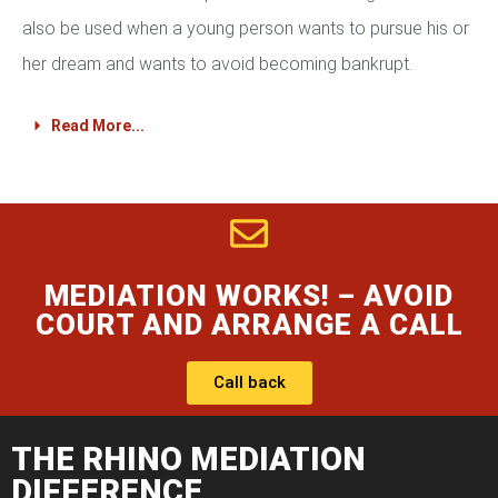
also be used when a young person wants to pursue his or
her dream and wants to avoid becoming bankrupt.
Read More...
MEDIATION WORKS! – AVOID
COURT AND ARRANGE A CALL
Call back
THE RHINO MEDIATION
DIFFERENCE