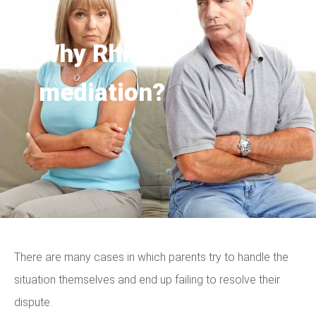
Why Rhino
mediation?
There are many cases in which parents try to handle the
situation themselves and end up failing to resolve their
dispute.