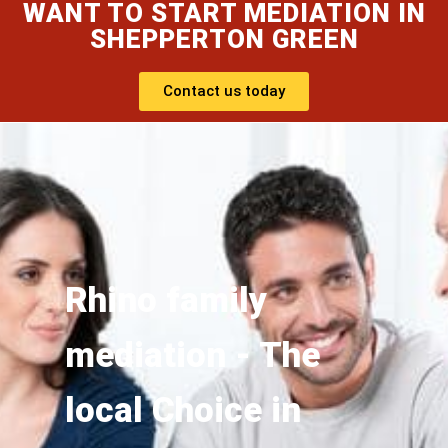
WANT TO START MEDIATION IN
SHEPPERTON GREEN
Contact us today
Rhino family
mediation - The
local Choice in