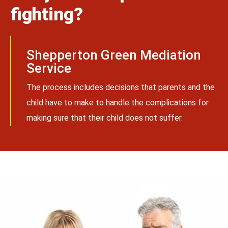
fighting?
Shepperton Green Mediation
Service
The process includes decisions that parents and the
child have to make to handle the complications for
making sure that their child does not suffer.