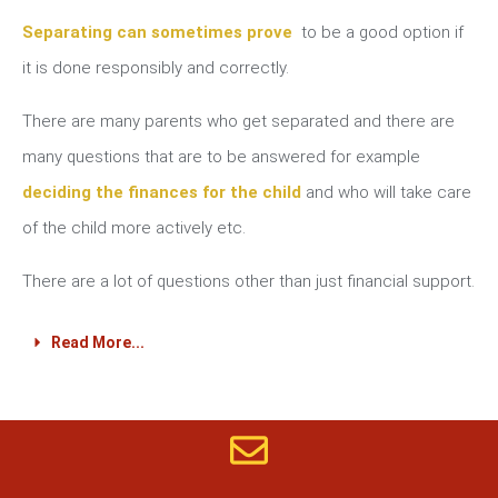
Separating can sometimes prove
to be a good option if
it is done responsibly and correctly.
There are many parents who get separated and there are
many questions that are to be answered for example
deciding the finances for the child
and who will take care
of the child more actively etc.
There are a lot of questions other than just financial support.
Read More...