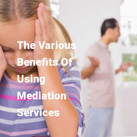
The Various
Benefits Of
Using
Mediation
Services