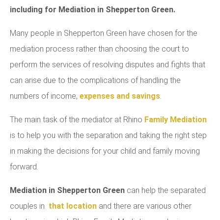
including for Mediation in Shepperton Green.
Many people in Shepperton Green have chosen for the
mediation process rather than choosing the court to
perform the services of resolving disputes and fights that
can arise due to the complications of handling the
numbers of income,
expenses and savings
.
The main task of the mediator at Rhino
Family Mediation
is to help you with the separation and taking the right step
in making the decisions for your child and family moving
forward.
Mediation in Shepperton Green
can help the separated
couples in
that location
and there are various other