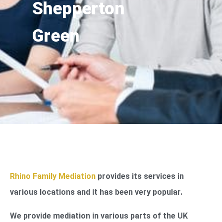
Shepperton
Green
Rhino Family Mediation
provides its services in
various locations and it has been very popular.
We provide mediation in various parts of the UK