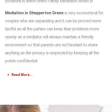
locations in which Rhino Family Mediation works in.
Mediation in Shepperton Green
is very economical for
couples who are separating and it can be proved more
tactful as all the parties can keep their problems more
openly as a mediator will always maintain a friendly
environment so that parents are not hesitant to share
anything as the privacy is respected by keeping all the
points confidential.
Read More...