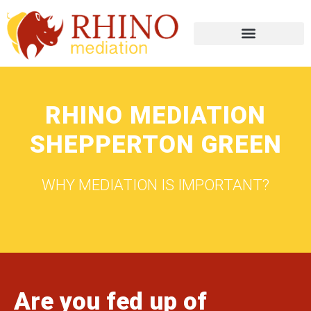
RHINO MEDIATION
SHEPPERTON GREEN
WHY MEDIATION IS IMPORTANT?
Are you fed up of