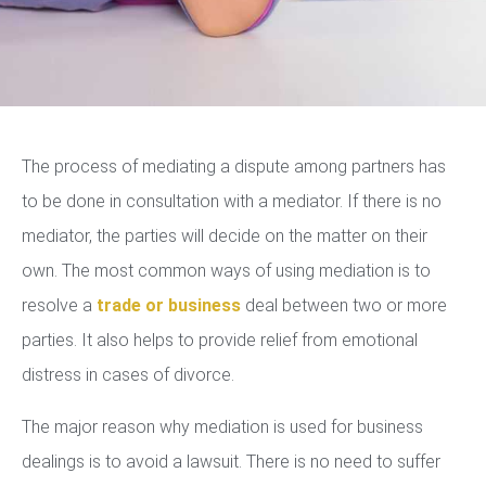
The process of mediating a dispute among partners has
to be done in consultation with a mediator. If there is no
mediator, the parties will decide on the matter on their
own. The most common ways of using mediation is to
resolve a
trade or business
deal between two or more
parties. It also helps to provide relief from emotional
distress in cases of divorce.
The major reason why mediation is used for business
dealings is to avoid a lawsuit. There is no need to suffer