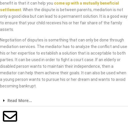
benefit is that it can help you
come up with a mutually beneficial
settlement
. When the dispute is between parents, mediation is not
only a good idea but can lead to a permanent solution. It is a good way
to ensure that your child receives his or her fair share of the family
assets.
Negotiation of disputes is something that can only be done through
mediation services. The mediator has to analyze the conflict and use
his or her expertise to establish a solution that is acceptable to both
parties. It can be used in order to fight a court case. If an elderly or
disabled person wants to maintain their independence, then a
mediator can help them achieve their goals. It can also be used when
a young person wants to pursue his or her dream and wants to avoid
becoming bankrupt.
Read More...