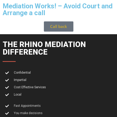
Mediation Works! – Avoid Court and
Arrange a call
Call back
THE RHINO MEDIATION
DIFFERENCE
Confidential
Impartial
Cost Effective Services
Local
Fast Appointments
You make decisions