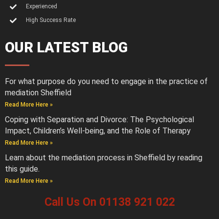
Experienced
High Success Rate
OUR LATEST BLOG
For what purpose do you need to engage in the practice of
mediation Sheffield
Read More Here »
Coping with Separation and Divorce: The Psychological
Impact, Children’s Well-being, and the Role of Therapy
Read More Here »
Learn about the mediation process in Sheffield by reading
this guide.
Read More Here »
Call Us On 01138 921 022