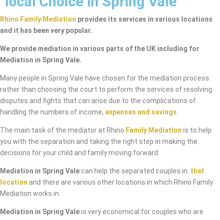
local Choice in Spring Vale
Rhino Family Mediation
provides its services in various locations
and it has been very popular.
We provide mediation in various parts of the UK including for
Mediation in Spring Vale.
Many people in Spring Vale have chosen for the mediation process
rather than choosing the court to perform the services of resolving
disputes and fights that can arise due to the complications of
handling the numbers of income,
expenses and savings
.
The main task of the mediator at Rhino
Family Mediation
is to help
you with the separation and taking the right step in making the
decisions for your child and family moving forward.
Mediation in Spring Vale
can help the separated couples in
that
location
and there are various other locations in which Rhino Family
Mediation works in.
Mediation in Spring Vale
is very economical for couples who are