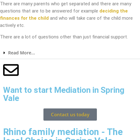
There are many parents who get separated and there are many
questions that are to be answered for example
deciding the
finances for the child
and who will take care of the child more
actively etc.
There are a lot of questions other than just financial support.
Read More...
Want to start Mediation in Spring
Vale
Contact us today
Rhino family mediation - The