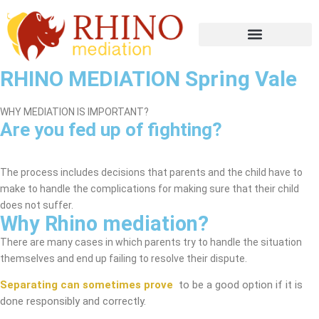
RHINO MEDIATION Spring Vale
WHY MEDIATION IS IMPORTANT?
Are you fed up of fighting?
Spring Vale Mediation Service
The process includes decisions that parents and the child have to
make to handle the complications for making sure that their child
does not suffer.
Why Rhino mediation?
There are many cases in which parents try to handle the situation
themselves and end up failing to resolve their dispute.
Separating can sometimes prove
to be a good option if it is
done responsibly and correctly.