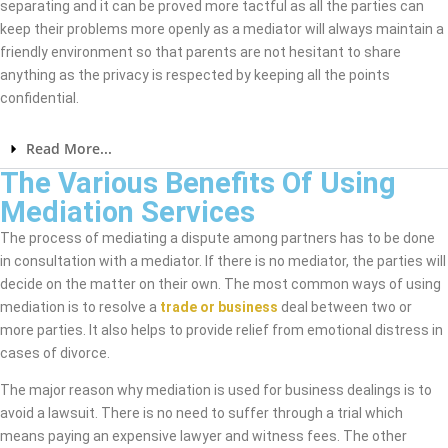
separating and it can be proved more tactful as all the parties can
keep their problems more openly as a mediator will always maintain a
friendly environment so that parents are not hesitant to share
anything as the privacy is respected by keeping all the points
confidential.
Read More...
The Various Benefits Of Using
Mediation Services
The process of mediating a dispute among partners has to be done
in consultation with a mediator. If there is no mediator, the parties will
decide on the matter on their own. The most common ways of using
mediation is to resolve a
trade or business
deal between two or
more parties. It also helps to provide relief from emotional distress in
cases of divorce.
The major reason why mediation is used for business dealings is to
avoid a lawsuit. There is no need to suffer through a trial which
means paying an expensive lawyer and witness fees. The other