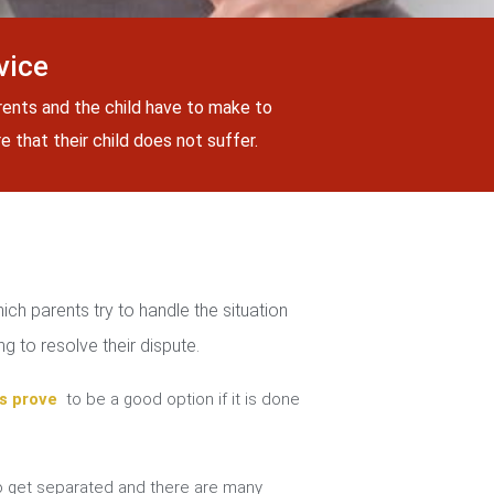
vice
rents and the child have to make to
 that their child does not suffer.
ch parents try to handle the situation
g to resolve their dispute.
s prove
to be a good option if it is done
 get separated and there are many