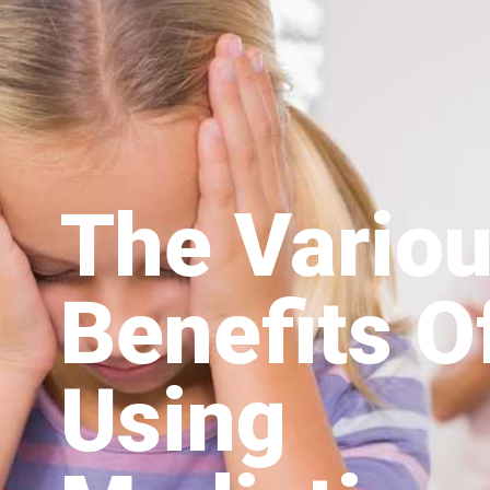
The Vario
Benefits O
Using