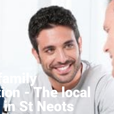
family
tion
- The local
 in St Neots