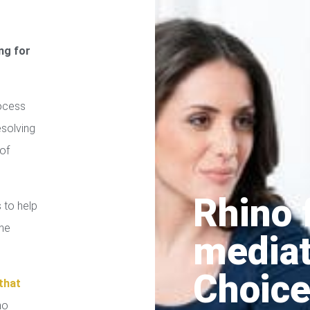
ng for
ocess
esolving
of
Rhino 
 to help
the
media
Choice
that
no