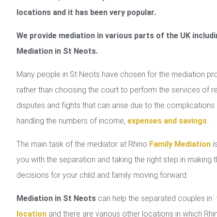
locations and it has been very popular.
We provide mediation in various parts of the UK includi
Mediation in St Neots.
Many people in St Neots have chosen for the mediation pr
rather than choosing the court to perform the services of r
disputes and fights that can arise due to the complications 
handling the numbers of income,
expenses and savings
.
The main task of the mediator at Rhino
Family Mediation
is
you with the separation and taking the right step in making 
decisions for your child and family moving forward.
Mediation in St Neots
can help the separated couples in
location
and there are various other locations in which Rhi