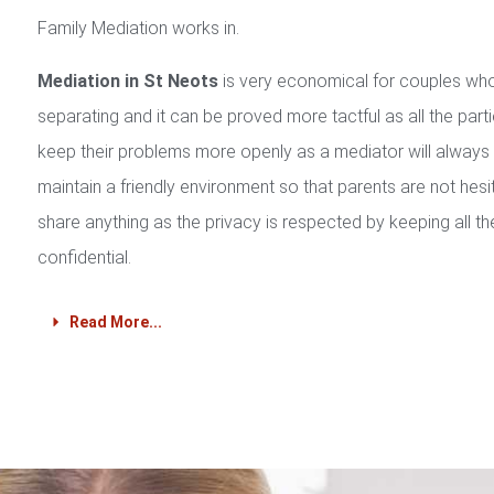
Family Mediation works in.
Mediation in St Neots
is very economical for couples wh
separating and it can be proved more tactful as all the part
keep their problems more openly as a mediator will always
maintain a friendly environment so that parents are not hesi
share anything as the privacy is respected by keeping all th
confidential.
Read More...