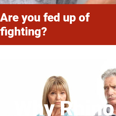
Are you fed up of
fighting?
Why Rhino