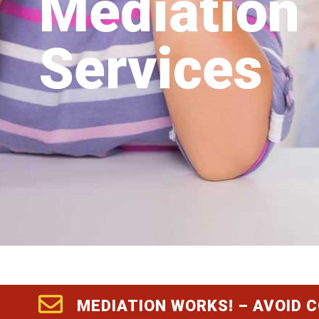
Mediation
Services
MEDIATION WORKS! – AVOID 