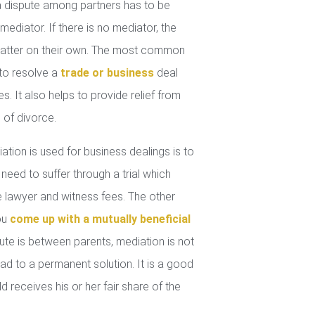
 dispute among partners has to be
mediator. If there is no mediator, the
 matter on their own. The most common
 to resolve a
trade or business
deal
. It also helps to provide relief from
 of divorce.
tion is used for business dealings is to
 need to suffer through a trial which
lawyer and witness fees. The other
you
come up with a mutually beneficial
ute is between parents, mediation is not
ad to a permanent solution. It is a good
d receives his or her fair share of the