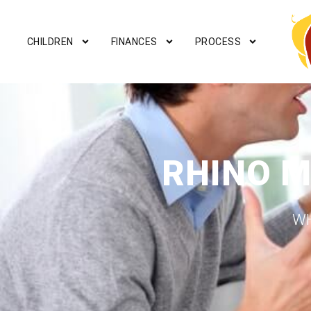
CHILDREN
FINANCES
PROCESS
RHINO M
WH