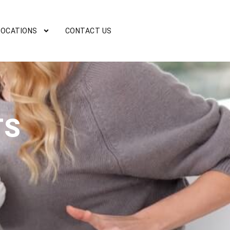
LOCATIONS
CONTACT US
TS