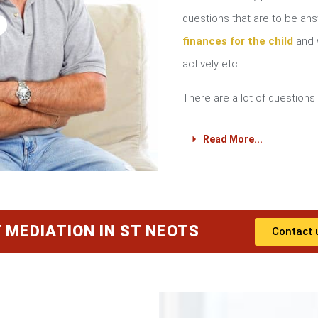
?
questions that are to be a
finances for the child
and w
actively etc.
There are a lot of questions 
Read More...
 MEDIATION IN ST NEOTS
Contact 