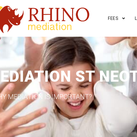
FEES
EDIATION ST NEO
Y MEDIATION IS IMPORTANT?