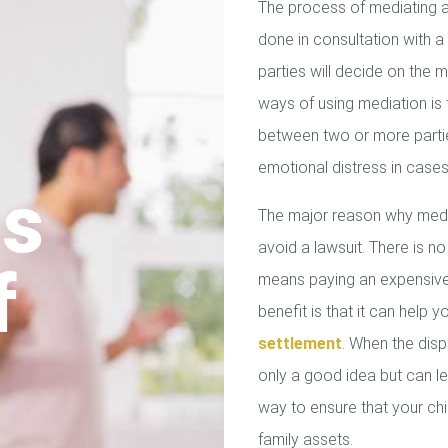
The process of mediating a
done in consultation with a 
parties will decide on the
ways of using mediation is
between two or more parties
emotional distress in cases
us
The major reason why media
avoid a lawsuit. There is no
f
means paying an expensive 
benefit is that it can help 
settlement
. When the disp
only a good idea but can le
way to ensure that your chil
family assets.