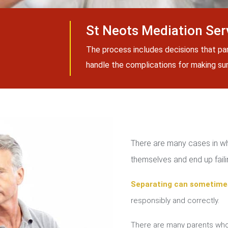
St Neots Mediation Ser
The process includes decisions that pa
handle the complications for making sure
There are many cases in whi
themselves and end up failin
Separating can sometime
responsibly and correctly.
There are many parents who