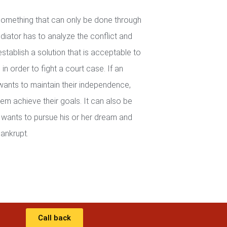
 something that can only be done through
iator has to analyze the conflict and
establish a solution that is acceptable to
in order to fight a court case. If an
wants to maintain their independence,
em achieve their goals. It can also be
wants to pursue his or her dream and
ankrupt.
Call back