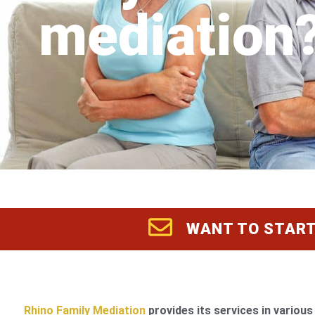
mediation
WANT TO START
Rhino Family Mediation
provides its services in various