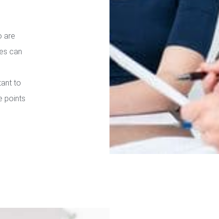
o are
ies can
tant to
e points