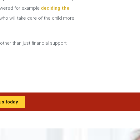
nswered for example
deciding the
ho will take care of the child more
other than just financial support.
us today