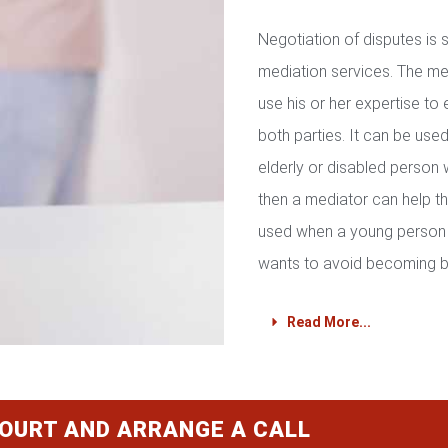
Negotiation of disputes is
mediation services. The med
use his or her expertise to 
both parties. It can be used 
elderly or disabled person 
then a mediator can help th
used when a young person 
wants to avoid becoming b
Read More...
COURT AND ARRANGE A CALL