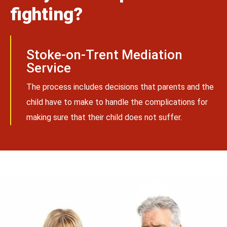
fighting?
Stoke-on-Trent Mediation
Service
The process includes decisions that parents and the
child have to make to handle the complications for
making sure that their child does not suffer.