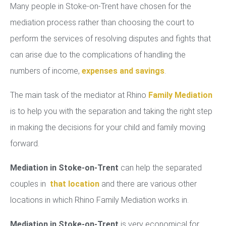
Many people in Stoke-on-Trent have chosen for the
mediation process rather than choosing the court to
perform the services of resolving disputes and fights that
can arise due to the complications of handling the
numbers of income,
expenses and savings
.
The main task of the mediator at Rhino
Family Mediation
is to help you with the separation and taking the right step
in making the decisions for your child and family moving
forward.
Mediation in Stoke-on-Trent
can help the separated
couples in
that location
and there are various other
locations in which Rhino Family Mediation works in.
Mediation in Stoke-on-Trent
is very economical for