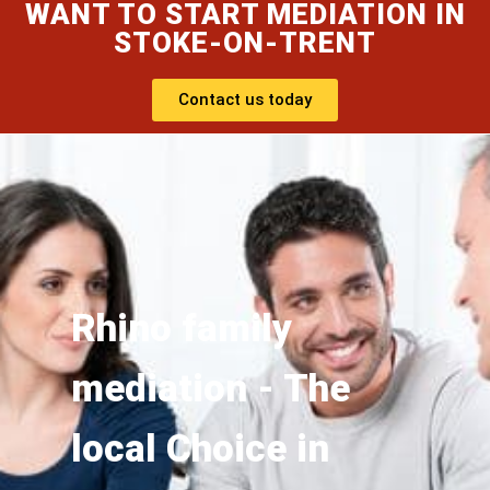
WANT TO START MEDIATION IN
STOKE-ON-TRENT
Contact us today
Rhino family
mediation - The
local Choice in