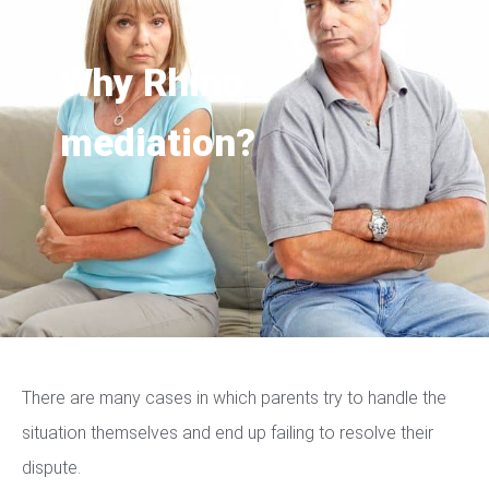
Why Rhino
mediation?
There are many cases in which parents try to handle the
situation themselves and end up failing to resolve their
dispute.