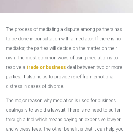
The process of mediating a dispute among partners has
to be done in consultation with a mediator. If there is no
mediator, the parties will decide on the matter on their
own. The most common ways of using mediation is to
resolve a
trade or business
deal between two or more
parties. It also helps to provide relief from emotional
distress in cases of divorce.
The major reason why mediation is used for business
dealings is to avoid a lawsuit. There is no need to suffer
through a trial which means paying an expensive lawyer
and witness fees. The other benefit is that it can help you