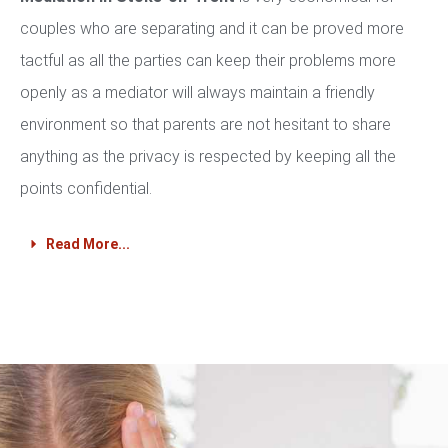
couples who are separating and it can be proved more
tactful as all the parties can keep their problems more
openly as a mediator will always maintain a friendly
environment so that parents are not hesitant to share
anything as the privacy is respected by keeping all the
points confidential.
Read More...