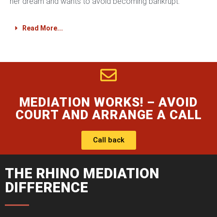
her dream and wants to avoid becoming bankrupt.
Read More...
MEDIATION WORKS! – AVOID
COURT AND ARRANGE A CALL
Call back
THE RHINO MEDIATION
DIFFERENCE