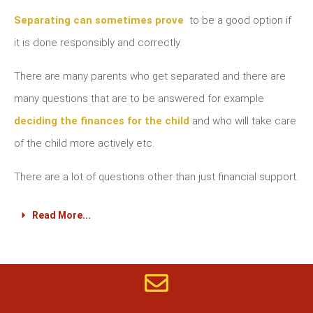
Separating can sometimes prove
to be a good option if
it is done responsibly and correctly.
There are many parents who get separated and there are
many questions that are to be answered for example
deciding the finances for the child
and who will take care
of the child more actively etc.
There are a lot of questions other than just financial support.
Read More...