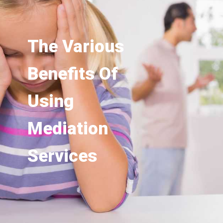
The Various
Benefits Of
Using
Mediation
Services