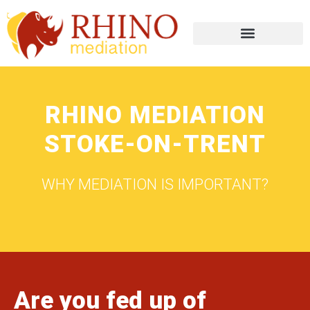
RHINO MEDIATION
STOKE-ON-TRENT
WHY MEDIATION IS IMPORTANT?
Are you fed up of