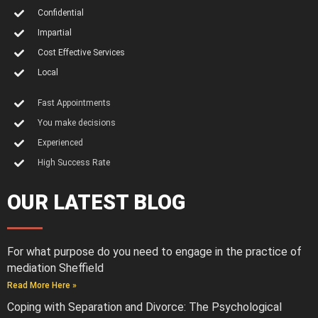
Confidential
Impartial
Cost Effective Services
Local
Fast Appointments
You make decisions
Experienced
High Success Rate
OUR LATEST BLOG
For what purpose do you need to engage in the practice of
mediation Sheffield
Read More Here »
Coping with Separation and Divorce: The Psychological