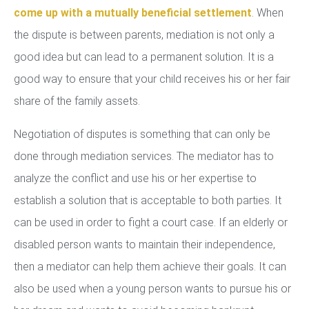
come up with a mutually beneficial settlement
. When
the dispute is between parents, mediation is not only a
good idea but can lead to a permanent solution. It is a
good way to ensure that your child receives his or her fair
share of the family assets.
Negotiation of disputes is something that can only be
done through mediation services. The mediator has to
analyze the conflict and use his or her expertise to
establish a solution that is acceptable to both parties. It
can be used in order to fight a court case. If an elderly or
disabled person wants to maintain their independence,
then a mediator can help them achieve their goals. It can
also be used when a young person wants to pursue his or