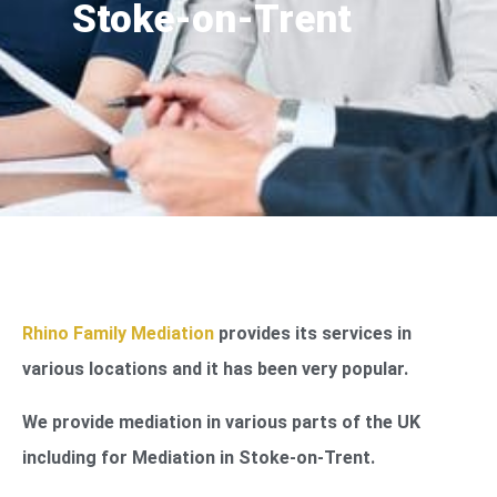
Stoke-on-Trent
Rhino Family Mediation
provides its services in
various locations and it has been very popular.
We provide mediation in various parts of the UK
including for Mediation in Stoke-on-Trent.