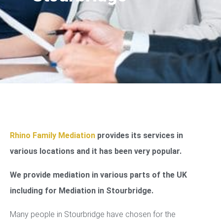
Rhino Family Mediation
provides its services in
various locations and it has been very popular.
We provide mediation in various parts of the UK
including for Mediation in Stourbridge.
Many people in Stourbridge have chosen for the