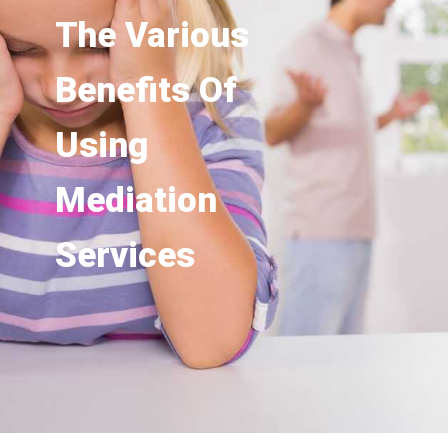
The Various
Benefits Of
Using
Mediation
Services