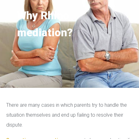
Why Rhino
mediation?
There are many cases in which parents try to handle the
situation themselves and end up failing to resolve their
dispute.