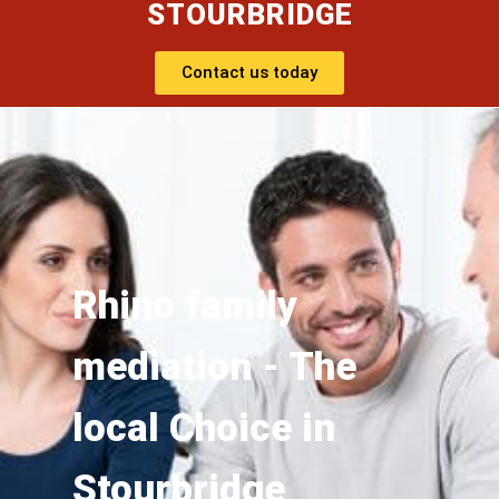
STOURBRIDGE
Contact us today
Rhino family
mediation - The
local Choice in
Stourbridge