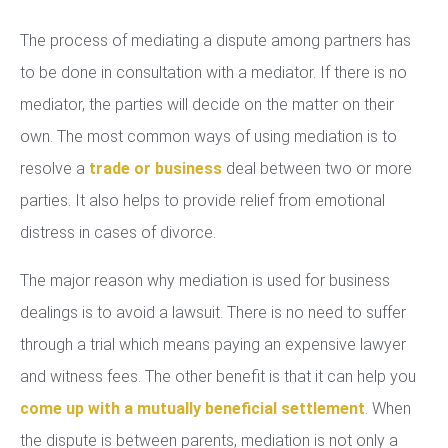
The process of mediating a dispute among partners has
to be done in consultation with a mediator. If there is no
mediator, the parties will decide on the matter on their
own. The most common ways of using mediation is to
resolve a
trade or business
deal between two or more
parties. It also helps to provide relief from emotional
distress in cases of divorce.
The major reason why mediation is used for business
dealings is to avoid a lawsuit. There is no need to suffer
through a trial which means paying an expensive lawyer
and witness fees. The other benefit is that it can help you
come up with a mutually beneficial settlement
. When
the dispute is between parents, mediation is not only a