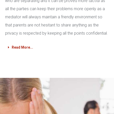
who are separating and it can be proved more tactful as
all the parties can keep their problems more openly as a
mediator will always maintain a friendly environment so
that parents are not hesitant to share anything as the
privacy is respected by keeping all the points confidential.
Read More...