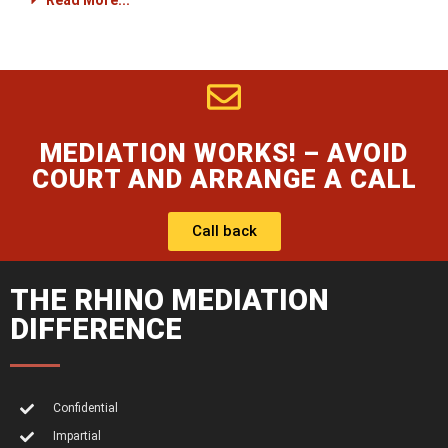
Read More...
MEDIATION WORKS! – AVOID
COURT AND ARRANGE A CALL
Call back
THE RHINO MEDIATION
DIFFERENCE
Confidential
Impartial