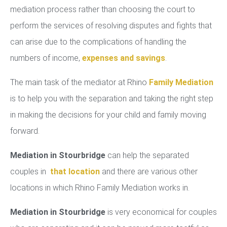
mediation process rather than choosing the court to
perform the services of resolving disputes and fights that
can arise due to the complications of handling the
numbers of income,
expenses and savings
.
The main task of the mediator at Rhino
Family Mediation
is to help you with the separation and taking the right step
in making the decisions for your child and family moving
forward.
Mediation in Stourbridge
can help the separated
couples in
that location
and there are various other
locations in which Rhino Family Mediation works in.
Mediation in Stourbridge
is very economical for couples