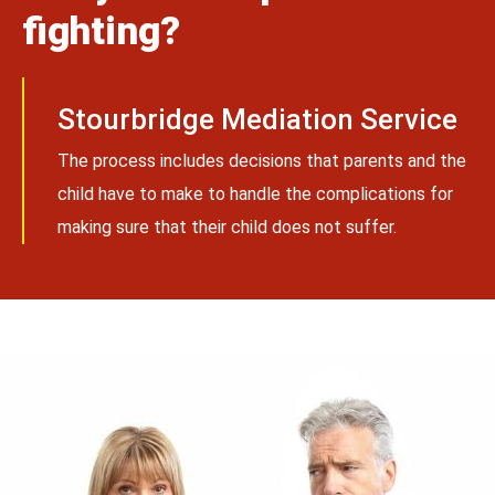
fighting?
Stourbridge Mediation Service
The process includes decisions that parents and the
child have to make to handle the complications for
making sure that their child does not suffer.