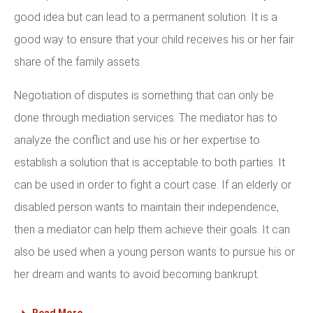
good idea but can lead to a permanent solution. It is a
good way to ensure that your child receives his or her fair
share of the family assets.
Negotiation of disputes is something that can only be
done through mediation services. The mediator has to
analyze the conflict and use his or her expertise to
establish a solution that is acceptable to both parties. It
can be used in order to fight a court case. If an elderly or
disabled person wants to maintain their independence,
then a mediator can help them achieve their goals. It can
also be used when a young person wants to pursue his or
her dream and wants to avoid becoming bankrupt.