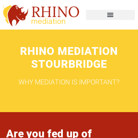
RHINO MEDIATION
STOURBRIDGE
WHY MEDIATION IS IMPORTANT?
Are you fed up of