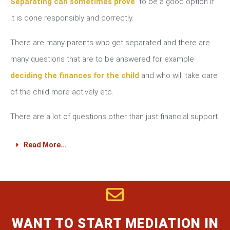
Separating can sometimes prove
to be a good option if
it is done responsibly and correctly.
There are many parents who get separated and there are
many questions that are to be answered for example
deciding the finances for the child
and who will take care
of the child more actively etc.
There are a lot of questions other than just financial support.
Read More...
WANT TO START MEDIATION IN