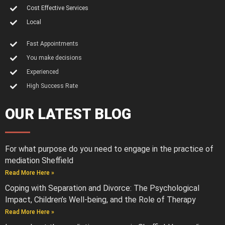
Cost Effective Services
Local
Fast Appointments
You make decisions
Experienced
High Success Rate
OUR LATEST BLOG
For what purpose do you need to engage in the practice of
mediation Sheffield
Read More Here »
Coping with Separation and Divorce: The Psychological
Impact, Children’s Well-being, and the Role of Therapy
Read More Here »