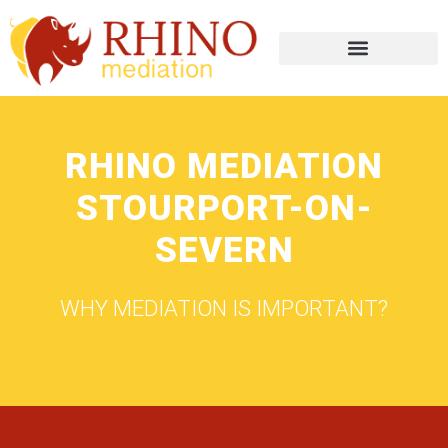
RHINO MEDIATION
STOURPORT-ON-
SEVERN
WHY MEDIATION IS IMPORTANT?