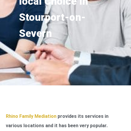
local Choice in
Stourport-on-
Severn
Rhino Family Mediation
provides its services in
various locations and it has been very popular.