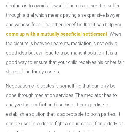
dealings is to avoid a lawsuit. There is no need to suffer
through a trial which means paying an expensive lawyer
and witness fees. The other benefit is that it can help you
come up with a mutually beneficial settlement
. When
the dispute is between parents, mediation is not only a
good idea but can lead to a permanent solution. It is a
good way to ensure that your child receives his or her fair
share of the family assets.
Negotiation of disputes is something that can only be
done through mediation services. The mediator has to
analyze the conflict and use his or her expertise to
establish a solution that is acceptable to both parties. It
can be used in order to fight a court case. If an elderly or