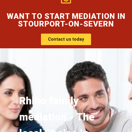
WANT TO START MEDIATION IN
STOURPORT-ON-SEVERN
Contact us today
Rhino family
mediation - The