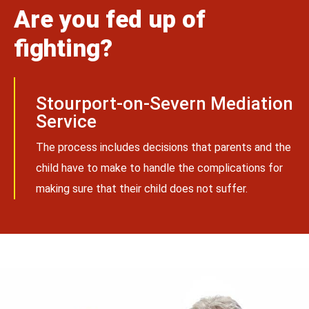
Are you fed up of
fighting?
Stourport-on-Severn Mediation
Service
The process includes decisions that parents and the
child have to make to handle the complications for
making sure that their child does not suffer.