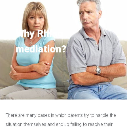
Why Rhino
mediation?
There are many cases in which parents try to handle the
situation themselves and end up failing to resolve their