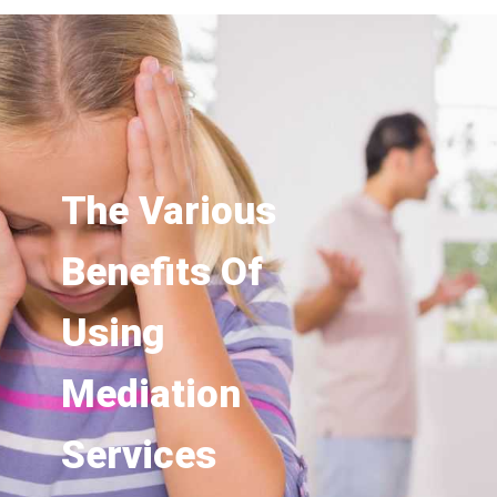
The Various
Benefits Of
Using
Mediation
Services