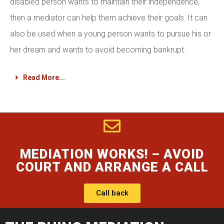
disabled person wants to maintain their independence,
then a mediator can help them achieve their goals. It can
also be used when a young person wants to pursue his or
her dream and wants to avoid becoming bankrupt.
Read More...
MEDIATION WORKS! – AVOID
COURT AND ARRANGE A CALL
Call back