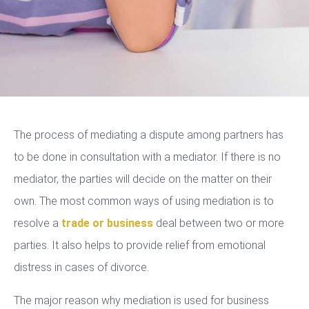
The process of mediating a dispute among partners has
to be done in consultation with a mediator. If there is no
mediator, the parties will decide on the matter on their
own. The most common ways of using mediation is to
resolve a
trade or business
deal between two or more
parties. It also helps to provide relief from emotional
distress in cases of divorce.
The major reason why mediation is used for business