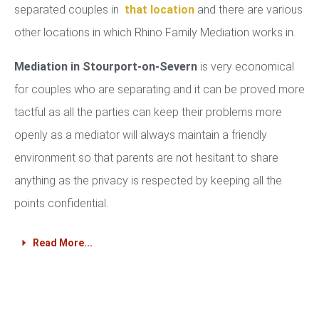
separated couples in
that location
and there are various
other locations in which Rhino Family Mediation works in.
Mediation in Stourport-on-Severn
is very economical
for couples who are separating and it can be proved more
tactful as all the parties can keep their problems more
openly as a mediator will always maintain a friendly
environment so that parents are not hesitant to share
anything as the privacy is respected by keeping all the
points confidential.
Read More...