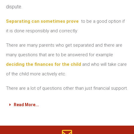
dispute.
Separating can sometimes prove
to be a good option if
it is done responsibly and correctly.
There are many parents who get separated and there are
many questions that are to be answered for example
deciding the finances for the child
and who will take care
of the child more actively etc.
There are a lot of questions other than just financial support.
Read More...