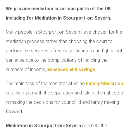
We provide mediation in various parts of the UK
including for Mediation in Stourport-on-Severn.
Many people in Stourport-on-Severn have chosen for the
mediation process rather than choosing the court to
perform the services of resolving disputes and fights that
can arise due to the complications of handling the
numbers of income,
expenses and savings
.
The main task of the mediator at Rhino
Family Mediation
is to help you with the separation and taking the right step
in making the decisions for your child and family moving
forward.
Mediation in Stourport-on-Severn
can help the