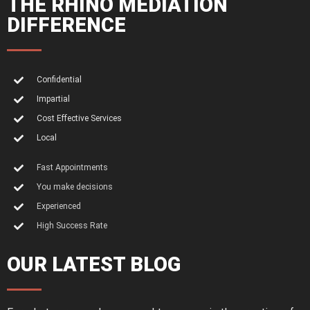
THE RHINO MEDIATION
DIFFERENCE
Confidential
Impartial
Cost Effective Services
Local
Fast Appointments
You make decisions
Experienced
High Success Rate
OUR LATEST BLOG