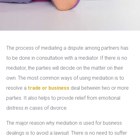
The process of mediating a dispute among partners has
to be done in consultation with a mediator. If there is no
mediator, the parties will decide on the matter on their
own. The most common ways of using mediation is to
resolve a
trade or business
deal between two or more
parties. It also helps to provide relief from emotional
distress in cases of divorce.
The major reason why mediation is used for business
dealings is to avoid a lawsuit. There is no need to suffer