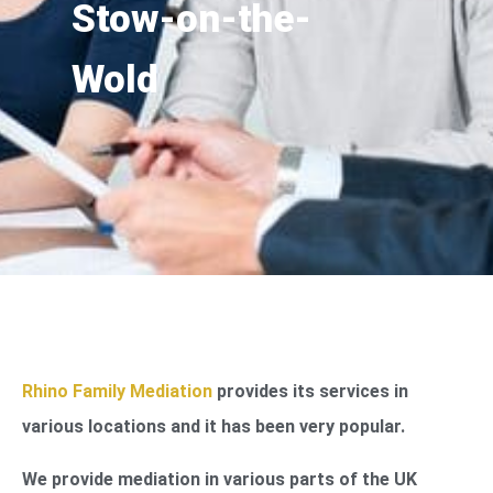
Stow-on-the-
Wold
Rhino Family Mediation
provides its services in
various locations and it has been very popular.
We provide mediation in various parts of the UK