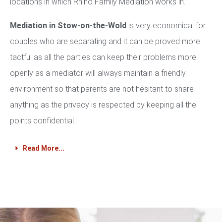
locations in which Rhino Family Mediation works in.
Mediation in Stow-on-the-Wold
is very economical for
couples who are separating and it can be proved more
tactful as all the parties can keep their problems more
openly as a mediator will always maintain a friendly
environment so that parents are not hesitant to share
anything as the privacy is respected by keeping all the
points confidential.
Read More...