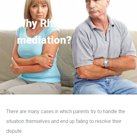
Why Rhino
mediation?
There are many cases in which parents try to handle the
situation themselves and end up failing to resolve their
dispute.