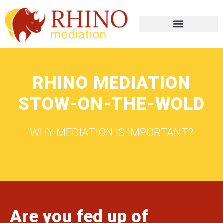
RHINO MEDIATION
STOW-ON-THE-WOLD
WHY MEDIATION IS IMPORTANT?
Are you fed up of