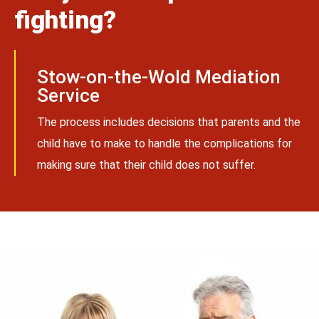
fighting?
Stow-on-the-Wold Mediation
Service
The process includes decisions that parents and the
child have to make to handle the complications for
making sure that their child does not suffer.