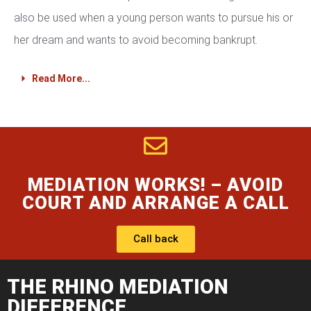
also be used when a young person wants to pursue his or
her dream and wants to avoid becoming bankrupt.
Read More...
MEDIATION WORKS! – AVOID
COURT AND ARRANGE A CALL
Call back
THE RHINO MEDIATION
DIFFERENCE