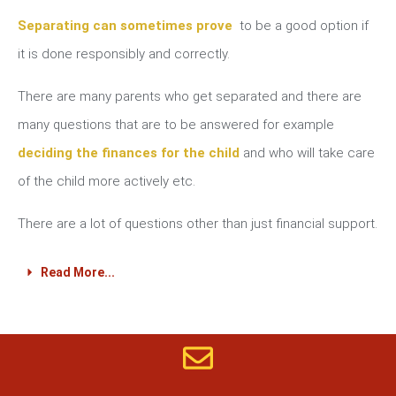
Separating can sometimes prove
to be a good option if
it is done responsibly and correctly.
There are many parents who get separated and there are
many questions that are to be answered for example
deciding the finances for the child
and who will take care
of the child more actively etc.
There are a lot of questions other than just financial support.
Read More...