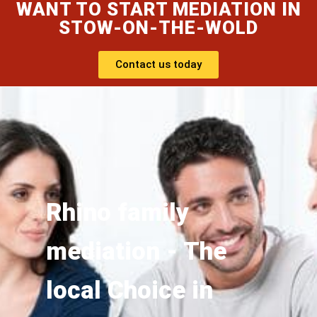
WANT TO START MEDIATION IN
STOW-ON-THE-WOLD
Contact us today
Rhino family
mediation - The
local Choice in