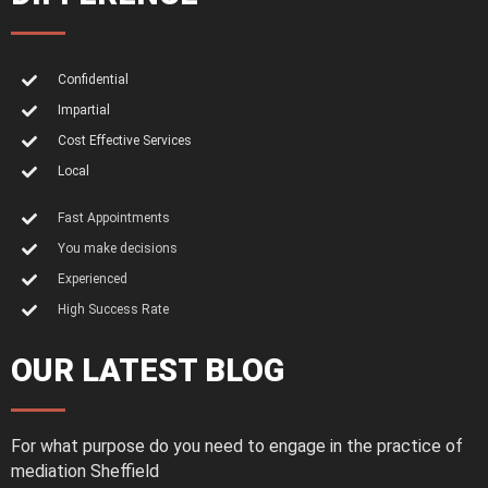
Confidential
Impartial
Cost Effective Services
Local
Fast Appointments
You make decisions
Experienced
High Success Rate
OUR LATEST BLOG
For what purpose do you need to engage in the practice of
mediation Sheffield