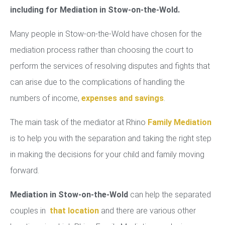
including for Mediation in Stow-on-the-Wold.
Many people in Stow-on-the-Wold have chosen for the
mediation process rather than choosing the court to
perform the services of resolving disputes and fights that
can arise due to the complications of handling the
numbers of income,
expenses and savings
.
The main task of the mediator at Rhino
Family Mediation
is to help you with the separation and taking the right step
in making the decisions for your child and family moving
forward.
Mediation in Stow-on-the-Wold
can help the separated
couples in
that location
and there are various other