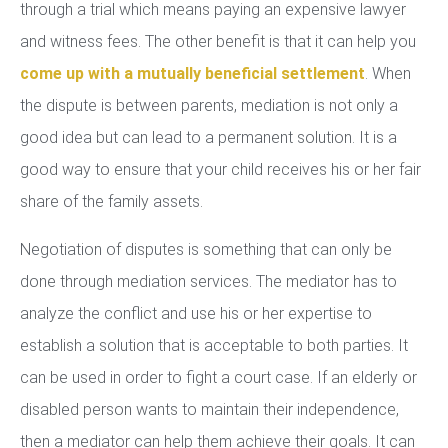
through a trial which means paying an expensive lawyer
and witness fees. The other benefit is that it can help you
come up with a mutually beneficial settlement
. When
the dispute is between parents, mediation is not only a
good idea but can lead to a permanent solution. It is a
good way to ensure that your child receives his or her fair
share of the family assets.
Negotiation of disputes is something that can only be
done through mediation services. The mediator has to
analyze the conflict and use his or her expertise to
establish a solution that is acceptable to both parties. It
can be used in order to fight a court case. If an elderly or
disabled person wants to maintain their independence,
then a mediator can help them achieve their goals. It can