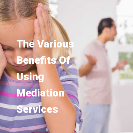
The Various
Benefits Of
Using
Mediation
Services