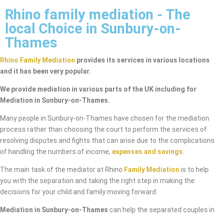
Rhino family mediation - The
local Choice in Sunbury-on-
Thames
Rhino Family Mediation
provides its services in various locations
and it has been very popular.
We provide mediation in various parts of the UK including for
Mediation in Sunbury-on-Thames.
Many people in Sunbury-on-Thames have chosen for the mediation
process rather than choosing the court to perform the services of
resolving disputes and fights that can arise due to the complications
of handling the numbers of income,
expenses and savings
.
The main task of the mediator at Rhino
Family Mediation
is to help
you with the separation and taking the right step in making the
decisions for your child and family moving forward.
Mediation in Sunbury-on-Thames
can help the separated couples in