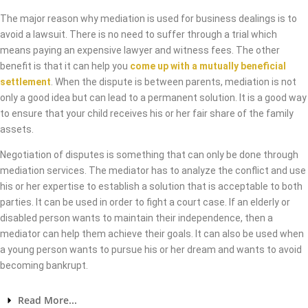
The major reason why mediation is used for business dealings is to
avoid a lawsuit. There is no need to suffer through a trial which
means paying an expensive lawyer and witness fees. The other
benefit is that it can help you
come up with a mutually beneficial
settlement
. When the dispute is between parents, mediation is not
only a good idea but can lead to a permanent solution. It is a good way
to ensure that your child receives his or her fair share of the family
assets.
Negotiation of disputes is something that can only be done through
mediation services. The mediator has to analyze the conflict and use
his or her expertise to establish a solution that is acceptable to both
parties. It can be used in order to fight a court case. If an elderly or
disabled person wants to maintain their independence, then a
mediator can help them achieve their goals. It can also be used when
a young person wants to pursue his or her dream and wants to avoid
becoming bankrupt.
Read More...