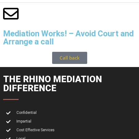
Mediation Works! – Avoid Court and
Arrange a call
Call back
THE RHINO MEDIATION
DIFFERENCE
Confidential
Impartial
Cost Effective Services
Local