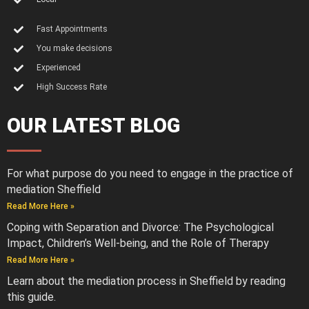
Fast Appointments
You make decisions
Experienced
High Success Rate
OUR LATEST BLOG
For what purpose do you need to engage in the practice of
mediation Sheffield
Read More Here »
Coping with Separation and Divorce: The Psychological
Impact, Children’s Well-being, and the Role of Therapy
Read More Here »
Learn about the mediation process in Sheffield by reading
this guide.