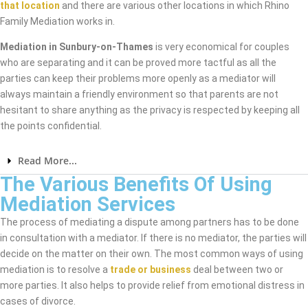
that location
and there are various other locations in which Rhino
Family Mediation works in.
Mediation in Sunbury-on-Thames
is very economical for couples
who are separating and it can be proved more tactful as all the
parties can keep their problems more openly as a mediator will
always maintain a friendly environment so that parents are not
hesitant to share anything as the privacy is respected by keeping all
the points confidential.
Read More...
The Various Benefits Of Using
Mediation Services
The process of mediating a dispute among partners has to be done
in consultation with a mediator. If there is no mediator, the parties will
decide on the matter on their own. The most common ways of using
mediation is to resolve a
trade or business
deal between two or
more parties. It also helps to provide relief from emotional distress in
cases of divorce.