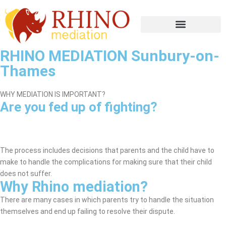
RHINO MEDIATION Sunbury-on-
Thames
WHY MEDIATION IS IMPORTANT?
Are you fed up of fighting?
Sunbury-on-Thames Mediation
Service
The process includes decisions that parents and the child have to
make to handle the complications for making sure that their child
does not suffer.
Why Rhino mediation?
There are many cases in which parents try to handle the situation
themselves and end up failing to resolve their dispute.