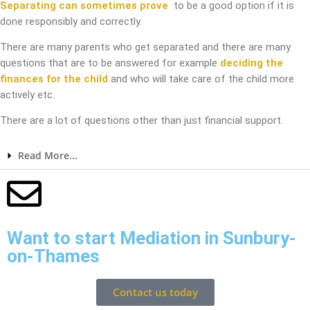
Separating can sometimes prove
to be a good option if it is
done responsibly and correctly.
There are many parents who get separated and there are many
questions that are to be answered for example
deciding the
finances for the child
and who will take care of the child more
actively etc.
There are a lot of questions other than just financial support.
Read More...
Want to start Mediation in Sunbury-
on-Thames
Contact us today