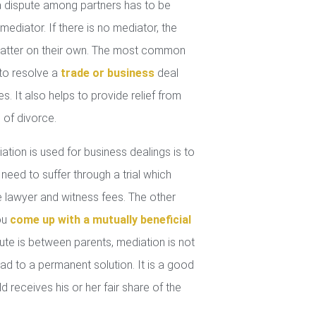
 dispute among partners has to be
mediator. If there is no mediator, the
 matter on their own. The most common
 to resolve a
trade or business
deal
. It also helps to provide relief from
 of divorce.
tion is used for business dealings is to
 need to suffer through a trial which
lawyer and witness fees. The other
you
come up with a mutually beneficial
ute is between parents, mediation is not
ad to a permanent solution. It is a good
d receives his or her fair share of the