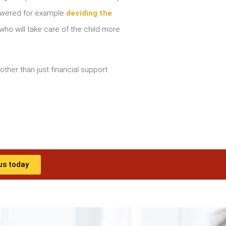
nswered for example
deciding the
ho will take care of the child more
other than just financial support.
us today