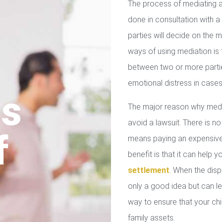
The process of mediating a
done in consultation with a 
parties will decide on the
ways of using mediation is
between two or more parties
emotional distress in cases
us
The major reason why media
avoid a lawsuit. There is no
f
means paying an expensive 
benefit is that it can help 
settlement
. When the disp
only a good idea but can le
way to ensure that your chil
family assets.