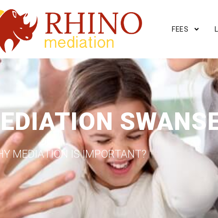
FEES
EDIATION SWANS
Y MEDIATION IS IMPORTANT?