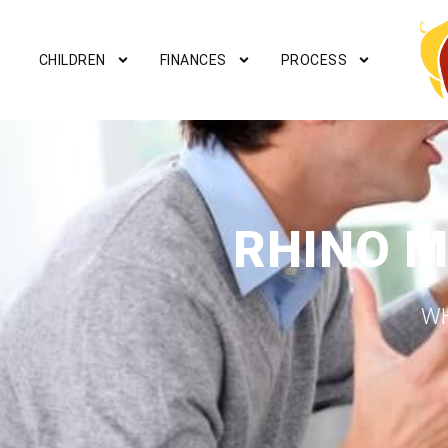
CHILDREN
FINANCES
PROCESS
RHINO M
WH