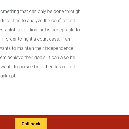
 something that can only be done through
iator has to analyze the conflict and
establish a solution that is acceptable to
in order to fight a court case. If an
wants to maintain their independence,
em achieve their goals. It can also be
wants to pursue his or her dream and
ankrupt.
Call back