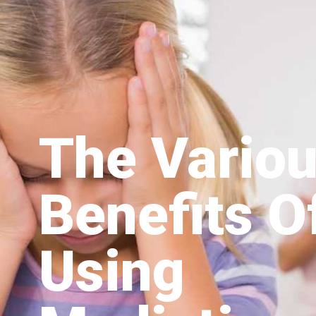
The Vario
Benefits O
Using