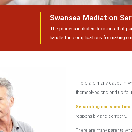
Swansea Mediation Ser
The process includes decisions that pa
handle the complications for making sure
There are many cases in whi
themselves and end up failin
Separating can sometime
responsibly and correctly.
There are many parents who