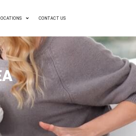
LOCATIONS
CONTACT US
EA