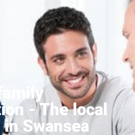
family
tion
- The local
 in Swansea