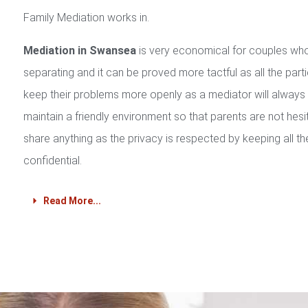
Family Mediation works in.
Mediation in Swansea
is very economical for couples wh
separating and it can be proved more tactful as all the part
keep their problems more openly as a mediator will always
maintain a friendly environment so that parents are not hesi
share anything as the privacy is respected by keeping all th
confidential.
Read More...