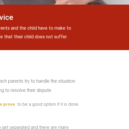
vice
rents and the child have to make to
 that their child does not suffer.
ch parents try to handle the situation
g to resolve their dispute.
s prove
to be a good option if it is done
 get separated and there are many