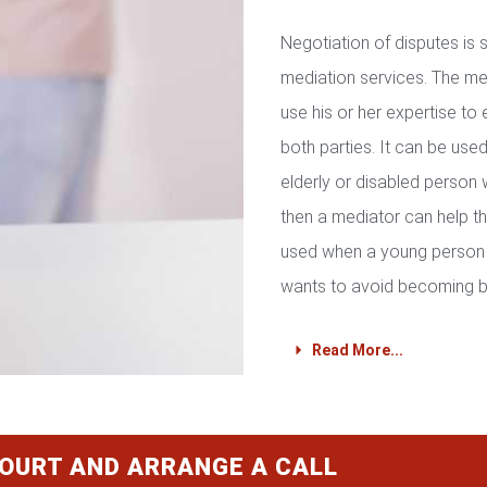
Negotiation of disputes is
mediation services. The med
use his or her expertise to 
both parties. It can be used 
elderly or disabled person 
then a mediator can help th
used when a young person 
wants to avoid becoming b
Read More...
COURT AND ARRANGE A CALL