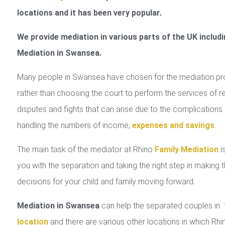
locations and it has been very popular.
We provide mediation in various parts of the UK includi
Mediation in Swansea.
Many people in Swansea have chosen for the mediation p
rather than choosing the court to perform the services of r
disputes and fights that can arise due to the complications 
handling the numbers of income,
expenses and savings
.
The main task of the mediator at Rhino
Family Mediation
is
you with the separation and taking the right step in making 
decisions for your child and family moving forward.
Mediation in Swansea
can help the separated couples in
location
and there are various other locations in which Rhi