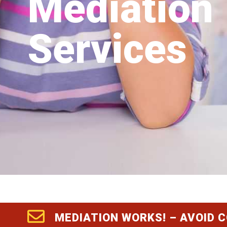
Mediation
Services
MEDIATION WORKS! – AVOID 