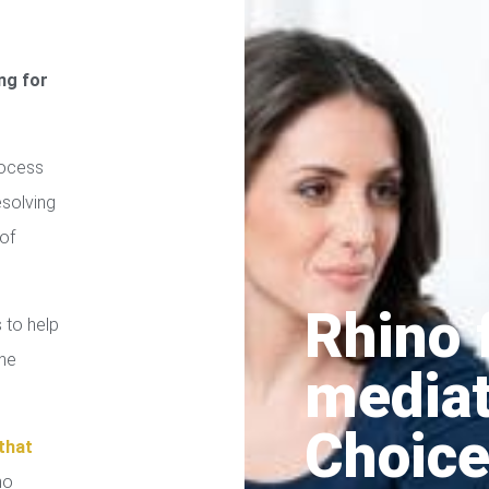
ng for
rocess
esolving
of
Rhino 
 to help
the
media
Choice
that
no