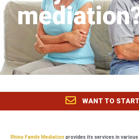
mediation
WANT TO START
Rhino Family Mediation
provides its services in various