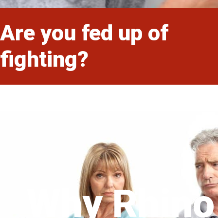
Are you fed up of
fighting?
Why Rhino