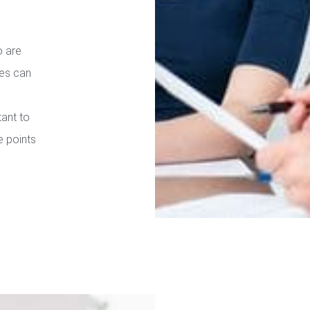
o are
ies can
tant to
e points