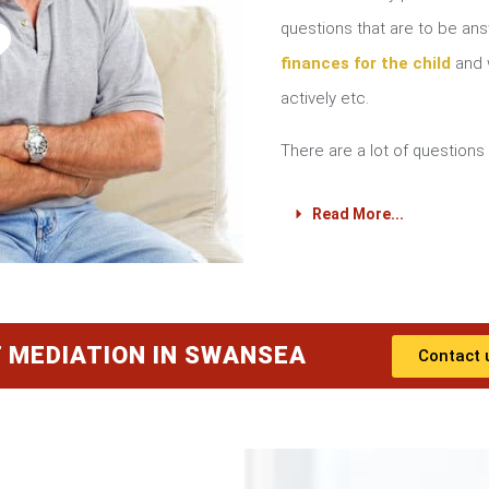
?
questions that are to be a
finances for the child
and w
actively etc.
There are a lot of questions 
Read More...
 MEDIATION IN SWANSEA
Contact 