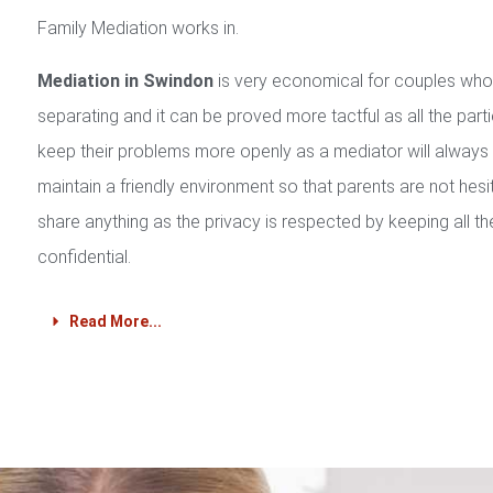
Family Mediation works in.
Mediation in Swindon
is very economical for couples who
separating and it can be proved more tactful as all the part
keep their problems more openly as a mediator will always
maintain a friendly environment so that parents are not hesi
share anything as the privacy is respected by keeping all th
confidential.
Read More...