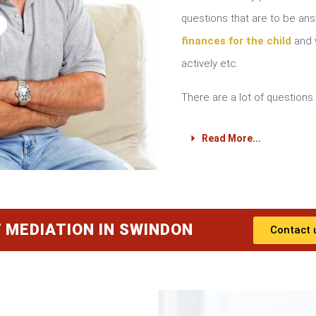
?
questions that are to be a
finances for the child
and w
actively etc.
There are a lot of questions 
Read More...
 MEDIATION IN SWINDON
Contact 