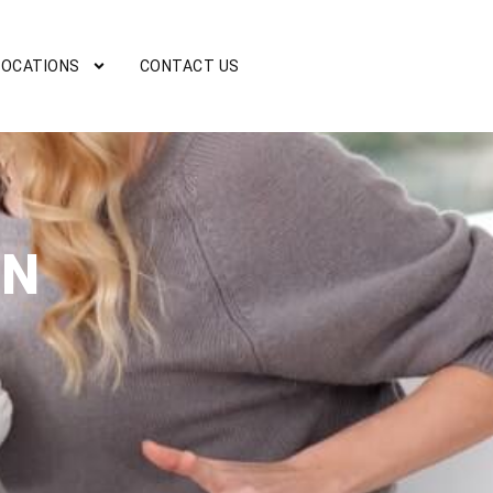
LOCATIONS
CONTACT US
ON