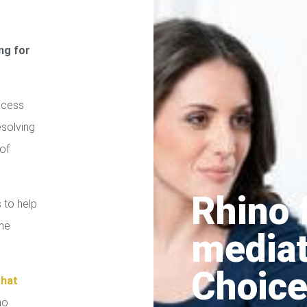
ng for
ocess
esolving
of
Rhino 
 to help
the
media
Choice
that
no