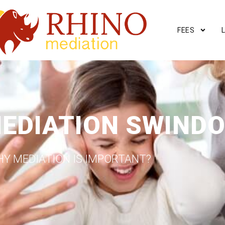
FEES
MEDIATION SWIND
Y MEDIATION IS IMPORTANT?