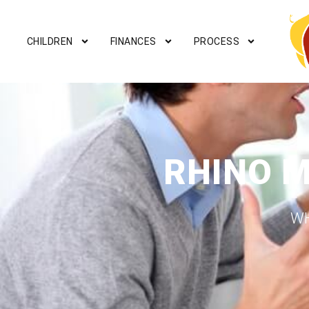
CHILDREN
FINANCES
PROCESS
RHINO 
WH