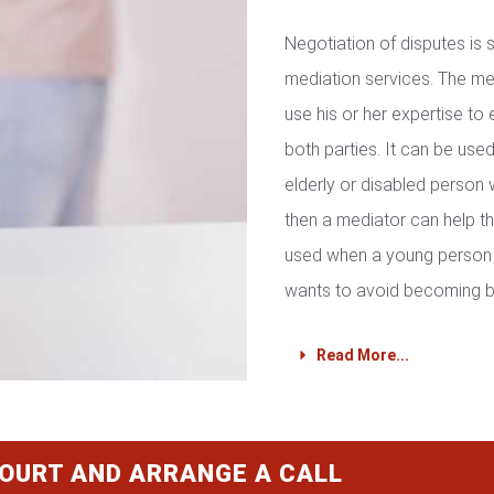
Negotiation of disputes is
mediation services. The med
use his or her expertise to 
both parties. It can be used 
elderly or disabled person 
then a mediator can help th
used when a young person 
wants to avoid becoming b
Read More...
COURT AND ARRANGE A CALL