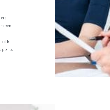
 are
ies can
tant to
e points