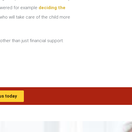
nswered for example
deciding the
ho will take care of the child more
other than just financial support.
us today