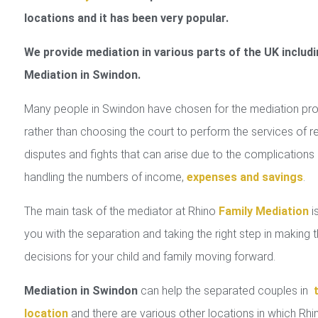
locations and it has been very popular.
We provide mediation in various parts of the UK includi
Mediation in Swindon.
Many people in Swindon have chosen for the mediation pr
rather than choosing the court to perform the services of r
disputes and fights that can arise due to the complications 
handling the numbers of income,
expenses and savings
.
The main task of the mediator at Rhino
Family Mediation
is
you with the separation and taking the right step in making 
decisions for your child and family moving forward.
Mediation in Swindon
can help the separated couples in
location
and there are various other locations in which Rhi