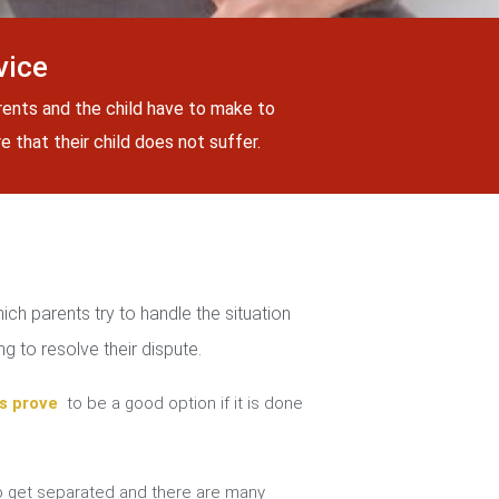
vice
rents and the child have to make to
 that their child does not suffer.
ch parents try to handle the situation
g to resolve their dispute.
s prove
to be a good option if it is done
 get separated and there are many