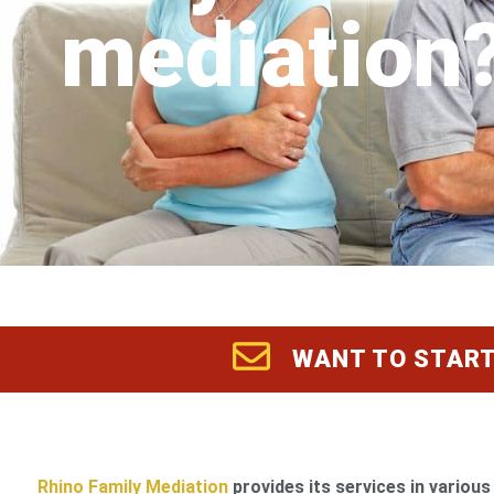
mediation
WANT TO START
Rhino Family Mediation
provides its services in various