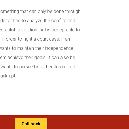
 something that can only be done through
iator has to analyze the conflict and
establish a solution that is acceptable to
in order to fight a court case. If an
wants to maintain their independence,
em achieve their goals. It can also be
wants to pursue his or her dream and
ankrupt.
Call back