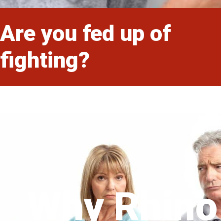
Are you fed up of
fighting?
Why Rhino