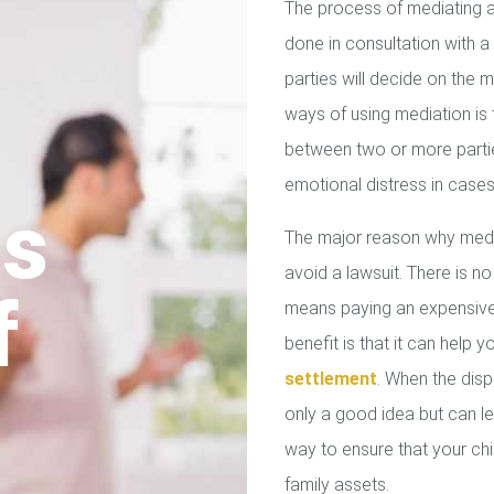
The process of mediating a
done in consultation with a 
parties will decide on the
ways of using mediation is
between two or more parties
emotional distress in cases
us
The major reason why media
avoid a lawsuit. There is no
f
means paying an expensive 
benefit is that it can help 
settlement
. When the disp
only a good idea but can le
way to ensure that your chil
family assets.