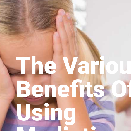
The Vario
Benefits O
Using