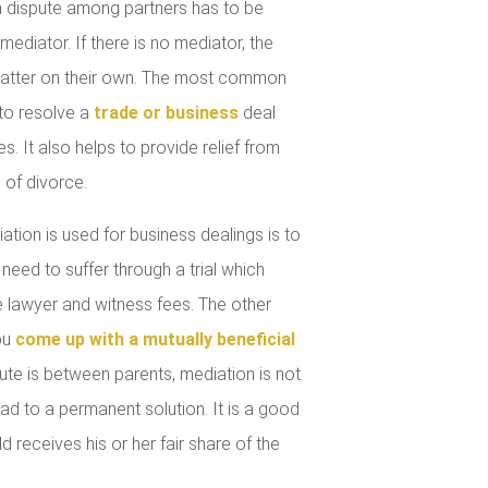
 dispute among partners has to be
mediator. If there is no mediator, the
 matter on their own. The most common
 to resolve a
trade or business
deal
. It also helps to provide relief from
 of divorce.
tion is used for business dealings is to
 need to suffer through a trial which
lawyer and witness fees. The other
you
come up with a mutually beneficial
ute is between parents, mediation is not
ad to a permanent solution. It is a good
d receives his or her fair share of the