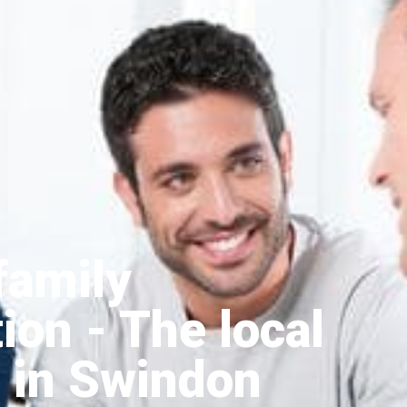
family
tion
- The local
 in Swindon