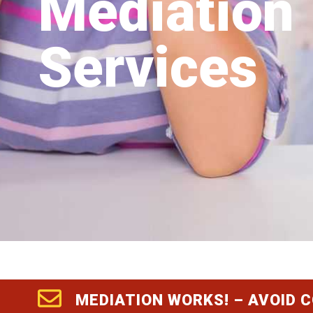
Mediation
Services
MEDIATION WORKS! – AVOID 