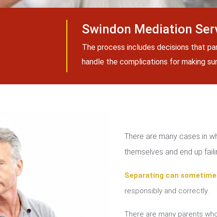
Swindon Mediation Ser
The process includes decisions that pa
handle the complications for making sure
There are many cases in whi
themselves and end up failin
Separating can sometime
responsibly and correctly.
There are many parents who