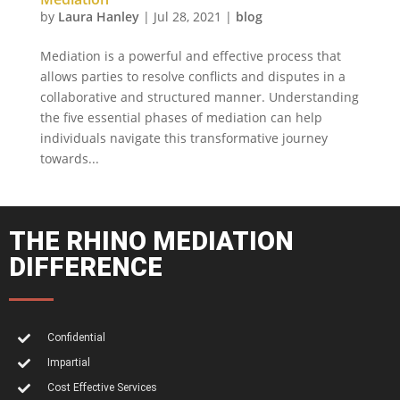
by
Laura Hanley
|
Jul 28, 2021
|
blog
Mediation is a powerful and effective process that
allows parties to resolve conflicts and disputes in a
collaborative and structured manner. Understanding
the five essential phases of mediation can help
individuals navigate this transformative journey
towards...
THE RHINO MEDIATION
DIFFERENCE
Confidential
Impartial
Cost Effective Services