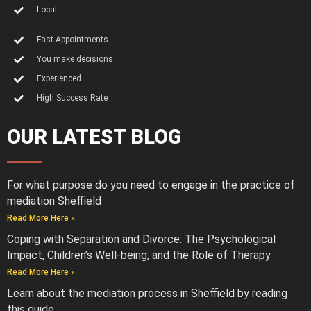
Local
Fast Appointments
You make decisions
Experienced
High Success Rate
OUR LATEST BLOG
For what purpose do you need to engage in the practice of
mediation Sheffield
Read More Here »
Coping with Separation and Divorce: The Psychological
Impact, Children’s Well-being, and the Role of Therapy
Read More Here »
Learn about the mediation process in Sheffield by reading
this guide.