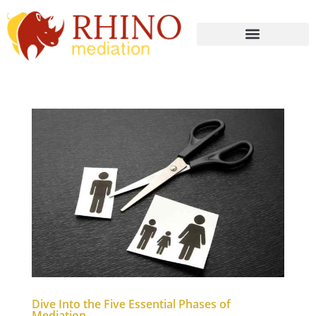
Dive Into the Five Essential Phases of
Mediation