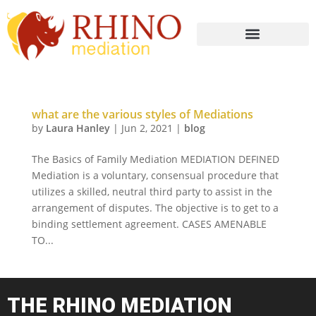
what are the various styles of Mediations
by
Laura Hanley
|
Jun 2, 2021
|
blog
The Basics of Family Mediation MEDIATION DEFINED
Mediation is a voluntary, consensual procedure that
utilizes a skilled, neutral third party to assist in the
arrangement of disputes. The objective is to get to a
binding settlement agreement. CASES AMENABLE
TO...
THE RHINO MEDIATION