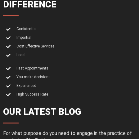
DIFFERENCE
Confidential
Impartial
Cost Effective Services
Local
Fast Appointments
You make decisions
Experienced
High Success Rate
OUR LATEST BLOG
For what purpose do you need to engage in the practice of