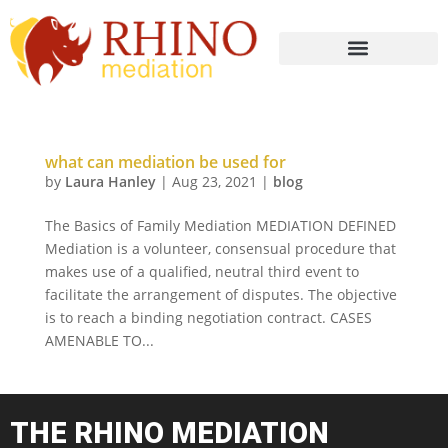
what can mediation be used for
by
Laura Hanley
|
Aug 23, 2021
|
blog
The Basics of Family Mediation MEDIATION DEFINED
Mediation is a volunteer, consensual procedure that
makes use of a qualified, neutral third event to
facilitate the arrangement of disputes. The objective
is to reach a binding negotiation contract. CASES
AMENABLE TO...
THE RHINO MEDIATION