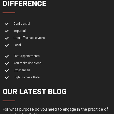
DIFFERENCE
Confidential
Impartial
Cost Effective Services
Local
Fast Appointments
You make decisions
Experienced
High Success Rate
OUR LATEST BLOG
For what purpose do you need to engage in the practice of