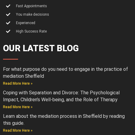
Fast Appointments
You make decisions
Experienced
High Success Rate
OUR LATEST BLOG
For what purpose do you need to engage in the practice of
mediation Sheffield
Read More Here »
Coping with Separation and Divorce: The Psychological
Impact, Children’s Well-being, and the Role of Therapy
Read More Here »
Learn about the mediation process in Sheffield by reading
this guide.
Read More Here »