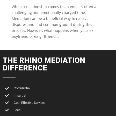
When a relationship comes to an end, it’s often a
challenging and emotionally charged time.
Mediation can be a beneficial way to resolve
disputes and find common ground during this
process. However, what happens when your ex-
boyfriend or ex-girlfriend...
THE RHINO MEDIATION
DIFFERENCE
Confidential
Impartial
Cost Effective Services
Local