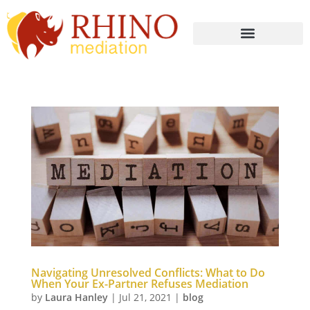
Navigating Unresolved Conflicts: What to Do
When Your Ex-Partner Refuses Mediation
by
Laura Hanley
|
Jul 21, 2021
|
blog