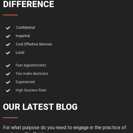
DIFFERENCE
Confidential
Impartial
Cost Effective Services
Local
Fast Appointments
You make decisions
Experienced
High Success Rate
OUR LATEST BLOG
For what purpose do you need to engage in the practice of