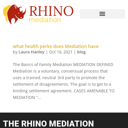
what health perks does Mediation have
by
Laura Hanley
|
Oct 16, 2021
|
blog
The Basics of Family Mediation MEDIATION DEFINED
Mediation is a voluntary, consensual process that
uses a trained, neutral 3rd party to promote the
settlement of disagreements. The goal is to get to a
binding settlement agreement. CASES AMENABLE TO
MEDIATION ”...
THE RHINO MEDIATION