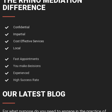
THE RHINO MEDIATION
DIFFERENCE
Confidential
Impartial
Cost Effective Services
Local
Fast Appointments
You make decisions
Experienced
High Success Rate
OUR LATEST BLOG
For what purpose do you need to engage in the practice of