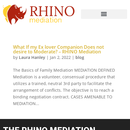
What If my Ex lover Companion Does not
desire to Moderate? – RHINO Mediation
by
Laura Hanley
|
Jan 2, 2022
|
blog
The Basics of Family Mediation MEDIATION DEFINED
Mediation is a volunteer, consensual procedure that
utilizes a trained, neutral 3rd party to facilitate the
arrangement of conflicts. The objective is to reach a
binding negotiation contract. CASES AMENABLE TO
MEDIATION...