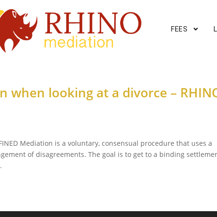
FEES
on when looking at a divorce – RHIN
INED Mediation is a voluntary, consensual procedure that uses a
ngement of disagreements. The goal is to get to a binding settleme
.