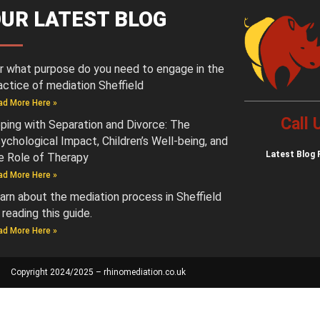
UR LATEST BLOG
r what purpose do you need to engage in the
actice of mediation Sheffield
ad More Here »
Call
ping with Separation and Divorce: The
ychological Impact, Children’s Well-being, and
Latest
Blog 
e Role of Therapy
ad More Here »
arn about the mediation process in Sheffield
 reading this guide.
ad More Here »
Copyright 2024/2025 – rhinomediation.co.uk