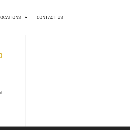
LOCATIONS
CONTACT US
O
nt