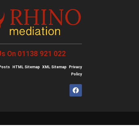
 Us On 01138 921 022
Posts
HTML Sitemap
XML Sitemap
Privacy
Policy