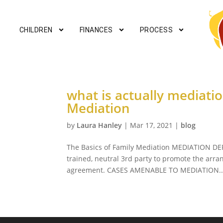
CHILDREN
FINANCES
PROCESS
what is actually mediati
Mediation
by
Laura Hanley
|
Mar 17, 2021
|
blog
The Basics of Family Mediation MEDIATION DEF
trained, neutral 3rd party to promote the arra
agreement. CASES AMENABLE TO MEDIATION..