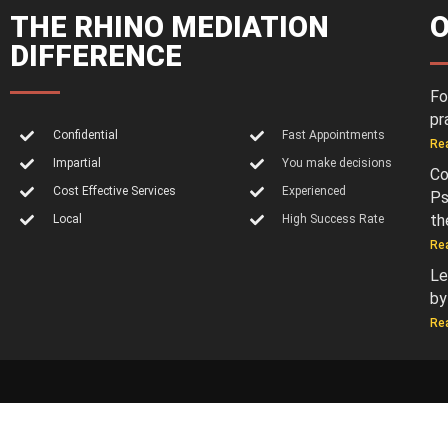
THE RHINO MEDIATION
O
DIFFERENCE
Fo
pr
Confidential
Fast Appointments
Re
Impartial
You make decisions
Co
Cost Effective Services
Experienced
Ps
th
Local
High Success Rate
Re
Le
by
Re