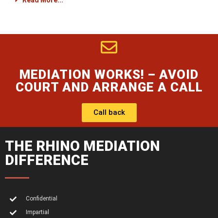
Read More...
MEDIATION WORKS! – AVOID
COURT AND ARRANGE A CALL
Call back
THE RHINO MEDIATION
DIFFERENCE
Confidential
Impartial