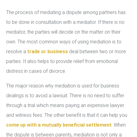
The process of mediating a dispute among partners has
to be done in consultation with a mediator. If there is no
mediator, the parties will decide on the matter on their
own. The most common ways of using mediation is to
resolve a
trade or business
deal between two or more
parties. It also helps to provide relief from emotional
distress in cases of divorce.
The major reason why mediation is used for business
dealings is to avoid a lawsuit. There is no need to suffer
through a trial which means paying an expensive lawyer
and witness fees. The other benefit is that it can help you
come up with a mutually beneficial settlement
. When
the dispute is between parents, mediation is not only a