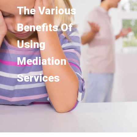
The Various
Benefits Of
Using
Mediation
Services