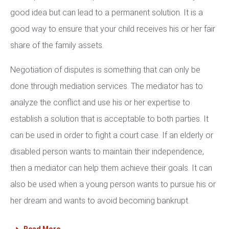
good idea but can lead to a permanent solution. It is a
good way to ensure that your child receives his or her fair
share of the family assets.
Negotiation of disputes is something that can only be
done through mediation services. The mediator has to
analyze the conflict and use his or her expertise to
establish a solution that is acceptable to both parties. It
can be used in order to fight a court case. If an elderly or
disabled person wants to maintain their independence,
then a mediator can help them achieve their goals. It can
also be used when a young person wants to pursue his or
her dream and wants to avoid becoming bankrupt.