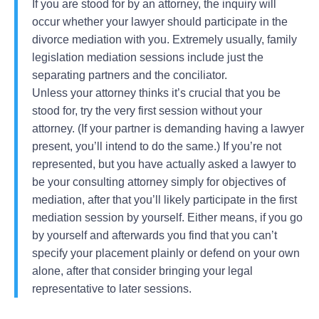
If you are stood for by an attorney, the inquiry will
occur whether your lawyer should participate in the
divorce mediation with you. Extremely usually, family
legislation mediation sessions include just the
separating partners and the conciliator.
Unless your attorney thinks it’s crucial that you be
stood for, try the very first session without your
attorney. (If your partner is demanding having a lawyer
present, you’ll intend to do the same.) If you’re not
represented, but you have actually asked a lawyer to
be your consulting attorney simply for objectives of
mediation, after that you’ll likely participate in the first
mediation session by yourself. Either means, if you go
by yourself and afterwards you find that you can’t
specify your placement plainly or defend on your own
alone, after that consider bringing your legal
representative to later sessions.