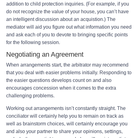
addition to child protection inquiries. (For example, if you
do not recognize the value of your house, you can’t have
an intelligent discussion about an acquistion.) The
mediator will aid you figure out what information you need
and ask each of you to devote to bringing specific points
for the following session.
Negotiating an Agreement
When arrangements start, the arbitrator may recommend
that you deal with easier problems initially. Responding to
the easier questions develops count on and also
encourages concession when it comes to the extra
challenging problems.
Working out arrangements isn’t constantly straight. The
conciliator will certainly help you to remain on track as
well as brainstorm choices, will certainly encourage you
and also your partner to share your opinions, settings,