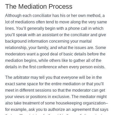
The Mediation Process
Although each conciliator has his or her own method, a
lot of mediations often tend to move along the very same
lines. You’ll generally begin with a phone call in which
you’ll speak with an assistant or the conciliator and give
background information concerning your marital
relationship, your family, and what the issues are. Some
moderators want a good deal of basic details before the
mediation begins, while others like to gather all of the
details in the first conference when every person exists.
The arbitrator may tell you that everyone will be in the
exact same space for the entire mediation or that you’ll
meet in different sessions so that the moderator can get
your views or positions in exclusive. The mediator might
also take treatment of some housekeeping organization–
for example, ask you to authorize an agreement that says