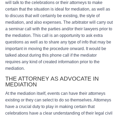
will talk to the celebrations or their attorneys to make
certain that the situation is ideal for mediation, as well as
to discuss that will certainly be existing, the style of
mediation, and also expenses. The arbitrator will carry out
a seminar call with the parties and/or their lawyers prior to
the mediation. This call is an opportunity to ask extra
questions as well as to share any type of info that may be
important in moving the procedure onward. It would be
talked about during this phone call if the mediator
requires any kind of created information prior to the
mediation.
THE ATTORNEY AS ADVOCATE IN
MEDIATION
At the mediation itself, events can have their attorneys
existing or they can select to do so themselves. Attorneys
have a crucial duty to play in making certain that
celebrations have a clear understanding of their legal civil