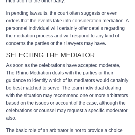
mediation to the other party.
In pending lawsuits, the court often suggests or even
orders that the events take into consideration mediation. A
personnel individual will certainly offer details regarding
the mediation process and will respond to any kind of
concerns the parties or their lawyers may have.
SELECTING THE MEDIATOR
As soon as the celebrations have accepted moderate,
The Rhino Mediation deals with the parties or their
guidance to identify which of its mediators would certainly
be best matched to serve. The team individual dealing
with the situation may recommend one or more arbitrators
based on the issues or account of the case, although the
celebrations or counsel may request a specific moderator
also.
The basic role of an arbitrator is not to provide a choice