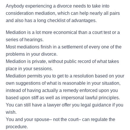
Anybody experiencing a divorce needs to take into
consideration mediation, which can help nearly all pairs
and also has a long checklist of advantages.
Mediation is a lot more economical than a court test or a
series of hearings.
Most mediations finish in a settlement of every one of the
problems in your divorce.
Mediation is private, without public record of what takes
place in your sessions.
Mediation permits you to get to a resolution based on your
own suggestions of what is reasonable in your situation,
instead of having actually a remedy enforced upon you
based upon stiff as well as impersonal lawful principles.
You can still have a lawyer offer you legal guidance if you
wish.
You and your spouse– not the court– can regulate the
procedure.