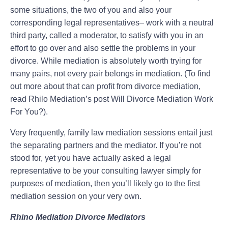
some situations, the two of you and also your
corresponding legal representatives– work with a neutral
third party, called a moderator, to satisfy with you in an
effort to go over and also settle the problems in your
divorce. While mediation is absolutely worth trying for
many pairs, not every pair belongs in mediation. (To find
out more about that can profit from divorce mediation,
read Rhilo Mediation’s post Will Divorce Mediation Work
For You?).
Very frequently, family law mediation sessions entail just
the separating partners and the mediator. If you’re not
stood for, yet you have actually asked a legal
representative to be your consulting lawyer simply for
purposes of mediation, then you’ll likely go to the first
mediation session on your very own.
Rhino Mediation Divorce Mediators