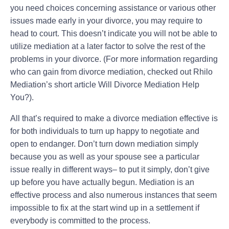
you need choices concerning assistance or various other
issues made early in your divorce, you may require to
head to court. This doesn’t indicate you will not be able to
utilize mediation at a later factor to solve the rest of the
problems in your divorce. (For more information regarding
who can gain from divorce mediation, checked out Rhilo
Mediation’s short article Will Divorce Mediation Help
You?).
All that’s required to make a divorce mediation effective is
for both individuals to turn up happy to negotiate and
open to endanger. Don’t turn down mediation simply
because you as well as your spouse see a particular
issue really in different ways– to put it simply, don’t give
up before you have actually begun. Mediation is an
effective process and also numerous instances that seem
impossible to fix at the start wind up in a settlement if
everybody is committed to the process.