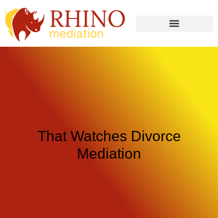
That Watches Divorce
Mediation