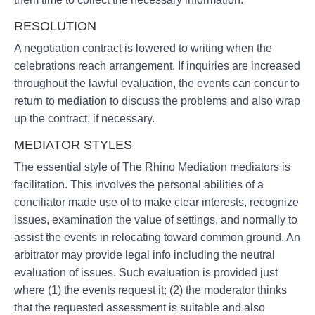
RESOLUTION
A negotiation contract is lowered to writing when the
celebrations reach arrangement. If inquiries are increased
throughout the lawful evaluation, the events can concur to
return to mediation to discuss the problems and also wrap
up the contract, if necessary.
MEDIATOR STYLES
The essential style of The Rhino Mediation mediators is
facilitation. This involves the personal abilities of a
conciliator made use of to make clear interests, recognize
issues, examination the value of settings, and normally to
assist the events in relocating toward common ground. An
arbitrator may provide legal info including the neutral
evaluation of issues. Such evaluation is provided just
where (1) the events request it; (2) the moderator thinks
that the requested assessment is suitable and also