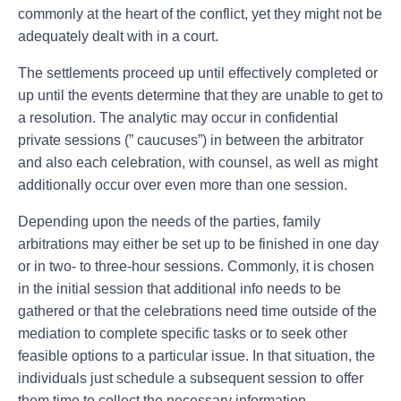
commonly at the heart of the conflict, yet they might not be
adequately dealt with in a court.
The settlements proceed up until effectively completed or
up until the events determine that they are unable to get to
a resolution. The analytic may occur in confidential
private sessions (” caucuses”) in between the arbitrator
and also each celebration, with counsel, as well as might
additionally occur over even more than one session.
Depending upon the needs of the parties, family
arbitrations may either be set up to be finished in one day
or in two- to three-hour sessions. Commonly, it is chosen
in the initial session that additional info needs to be
gathered or that the celebrations need time outside of the
mediation to complete specific tasks or to seek other
feasible options to a particular issue. In that situation, the
individuals just schedule a subsequent session to offer
them time to collect the necessary information.