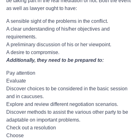
be taking part in the real mediation or not. Both the event
as well as lawyer ought to have:
A sensible sight of the problems in the conflict.
A clear understanding of his/her objectives and
requirements.
A preliminary discussion of his or her viewpoint.
A desire to compromise.
Additionally, they need to be prepared to:
Pay attention
Evaluate
Discover choices to be considered in the basic session
and in caucuses.
Explore and review different negotiation scenarios.
Discover methods to assist the various other party to be
adaptable on important problems.
Check out a resolution
Choose