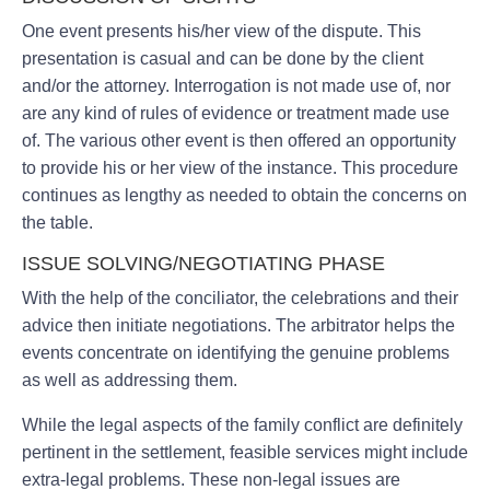
One event presents his/her view of the dispute. This
presentation is casual and can be done by the client
and/or the attorney. Interrogation is not made use of, nor
are any kind of rules of evidence or treatment made use
of. The various other event is then offered an opportunity
to provide his or her view of the instance. This procedure
continues as lengthy as needed to obtain the concerns on
the table.
ISSUE SOLVING/NEGOTIATING PHASE
With the help of the conciliator, the celebrations and their
advice then initiate negotiations. The arbitrator helps the
events concentrate on identifying the genuine problems
as well as addressing them.
While the legal aspects of the family conflict are definitely
pertinent in the settlement, feasible services might include
extra-legal problems. These non-legal issues are