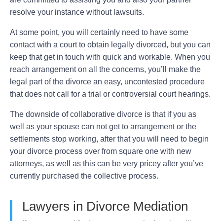
resolve your instance without lawsuits.
At some point, you will certainly need to have some
contact with a court to obtain legally divorced, but you can
keep that get in touch with quick and workable. When you
reach arrangement on all the concerns, you’ll make the
legal part of the divorce an easy, uncontested procedure
that does not call for a trial or controversial court hearings.
The downside of collaborative divorce is that if you as
well as your spouse can not get to arrangement or the
settlements stop working, after that you will need to begin
your divorce process over from square one with new
attorneys, as well as this can be very pricey after you’ve
currently purchased the collective process.
Lawyers in Divorce Mediation