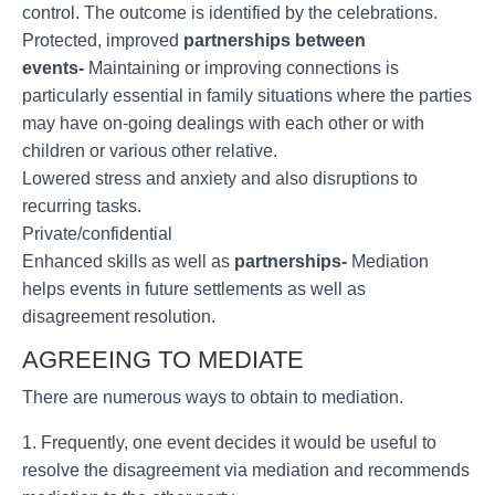
control. The outcome is identified by the celebrations.
Protected, improved
partnerships between
events-
Maintaining or improving connections is
particularly essential in family situations where the parties
may have on-going dealings with each other or with
children or various other relative.
Lowered stress and anxiety and also disruptions to
recurring tasks.
Private/confidential
Enhanced skills as well as
partnerships-
Mediation
helps events in future settlements as well as
disagreement resolution.
AGREEING TO MEDIATE
There are numerous ways to obtain to mediation.
1. Frequently, one event decides it would be useful to
resolve the disagreement via mediation and recommends