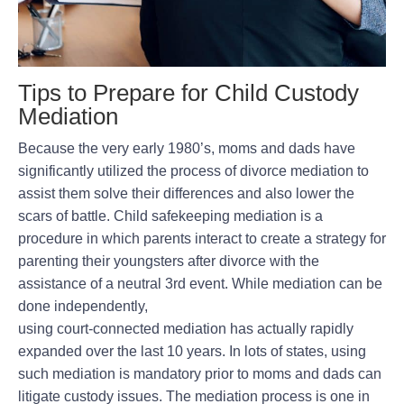
Tips to Prepare for Child Custody
Mediation
Because the very early 1980’s, moms and dads have
significantly utilized the process of divorce mediation to
assist them solve their differences and also lower the
scars of battle. Child safekeeping mediation is a
procedure in which parents interact to create a strategy for
parenting their youngsters after divorce with the
assistance of a neutral 3rd event. While mediation can be
done independently,
using court-connected mediation has actually rapidly
expanded over the last 10 years. In lots of states, using
such mediation is mandatory prior to moms and dads can
litigate custody issues. The mediation process is one in