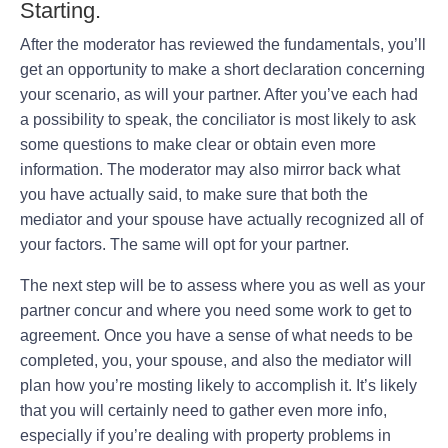
Starting.
After the moderator has reviewed the fundamentals, you’ll
get an opportunity to make a short declaration concerning
your scenario, as will your partner. After you’ve each had
a possibility to speak, the conciliator is most likely to ask
some questions to make clear or obtain even more
information. The moderator may also mirror back what
you have actually said, to make sure that both the
mediator and your spouse have actually recognized all of
your factors. The same will opt for your partner.
The next step will be to assess where you as well as your
partner concur and where you need some work to get to
agreement. Once you have a sense of what needs to be
completed, you, your spouse, and also the mediator will
plan how you’re mosting likely to accomplish it. It’s likely
that you will certainly need to gather even more info,
especially if you’re dealing with property problems in