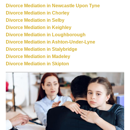
Divorce Mediation in Newcastle Upon Tyne
Divorce Mediation in Chorley
Divorce Mediation in Selby
Divorce Mediation in Keighley
Divorce Mediation in Loughborough
Divorce Mediation in Ashton-Under-Lyne
Divorce Mediation in Stalybridge
Divorce Mediation in Madeley
Divorce Mediation in Skipton