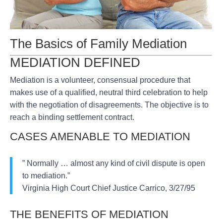
The Basics of Family Mediation
MEDIATION DEFINED
Mediation is a volunteer, consensual procedure that
makes use of a qualified, neutral third celebration to help
with the negotiation of disagreements. The objective is to
reach a binding settlement contract.
CASES AMENABLE TO MEDIATION
” Normally … almost any kind of civil dispute is open
to mediation.”
Virginia High Court Chief Justice Carrico, 3/27/95
THE BENEFITS OF MEDIATION