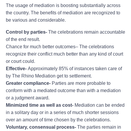
The usage of mediation is boosting substantially across
the country. The benefits of mediation are recognized to
be various and considerable.
Control by parties-
The celebrations remain accountable
of the end result.
Chance for much better outcomes– The celebrations
recognize their conflict much better than any kind of court
or court could.
Effective-
Approximately 85% of instances taken care of
by The Rhino Mediation get to settlement.
Greater compliance-
Parties are more probable to
conform with a mediated outcome than with a mediation
or a judgment award.
Minimized time as well as cost-
Mediation can be ended
in a solitary day or in a series of much shorter sessions
over an amount of time chosen by the celebrations.
Voluntary, consensual process-
The parties remain in