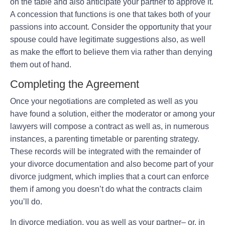
on the table and also anticipate your partner to approve it.
A concession that functions is one that takes both of your
passions into account. Consider the opportunity that your
spouse could have legitimate suggestions also, as well
as make the effort to believe them via rather than denying
them out of hand.
Completing the Agreement
Once your negotiations are completed as well as you
have found a solution, either the moderator or among your
lawyers will compose a contract as well as, in numerous
instances, a parenting timetable or parenting strategy.
These records will be integrated with the remainder of
your divorce documentation and also become part of your
divorce judgment, which implies that a court can enforce
them if among you doesn’t do what the contracts claim
you’ll do.
In divorce mediation, you as well as your partner– or, in