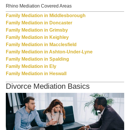
Rhino Mediation Covered Areas
Family Mediation in Middlesborough
Family Mediation in Doncaster
Family Mediation in Grimsby
Family Mediation in Keighley
Family Mediation in Macclesfield
Family Mediation in Ashton-Under-Lyne
Family Mediation in Spalding
Family Mediation in Ely
Family Mediation in Heswall
Divorce Mediation Basics