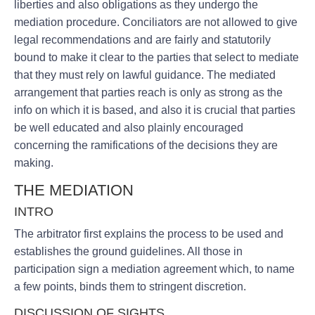
liberties and also obligations as they undergo the
mediation procedure. Conciliators are not allowed to give
legal recommendations and are fairly and statutorily
bound to make it clear to the parties that select to mediate
that they must rely on lawful guidance. The mediated
arrangement that parties reach is only as strong as the
info on which it is based, and also it is crucial that parties
be well educated and also plainly encouraged
concerning the ramifications of the decisions they are
making.
THE MEDIATION
INTRO
The arbitrator first explains the process to be used and
establishes the ground guidelines. All those in
participation sign a mediation agreement which, to name
a few points, binds them to stringent discretion.
DISCUSSION OF SIGHTS