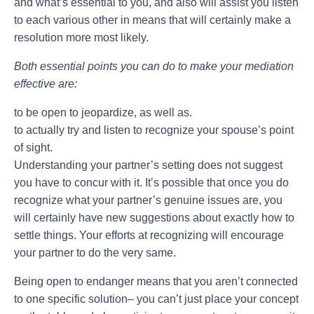
and what’s essential to you, and also will assist you listen
to each various other in means that will certainly make a
resolution more most likely.
Both essential points you can do to make your mediation
effective are:
to be open to jeopardize, as well as.
to actually try and listen to recognize your spouse’s point
of sight.
Understanding your partner’s setting does not suggest
you have to concur with it. It’s possible that once you do
recognize what your partner’s genuine issues are, you
will certainly have new suggestions about exactly how to
settle things. Your efforts at recognizing will encourage
your partner to do the very same.
Being open to endanger means that you aren’t connected
to one specific solution– you can’t just place your concept