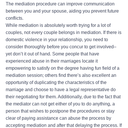
The mediation procedure can improve communication
between you and your spouse, aiding you prevent future
conflicts.
While mediation is absolutely worth trying for a lot of
couples, not every couple belongs in mediation. If there is
domestic violence in your relationship, you need to
consider thoroughly before you concur to get involved–
yet don’t it out of hand. Some people that have
experienced abuse in their marriages locate it
empowering to satisfy on the degree having fun field of a
mediation session; others find there’s also excellent an
opportunity of duplicating the characteristics of the
marriage and choose to have a legal representative do
their negotiating for them. Additionally, due to the fact that
the mediator can not get either of you to do anything, a
person that wishes to postpone the procedures or stay
clear of paying assistance can abuse the process by
accepting mediation and after that delaying the process. If