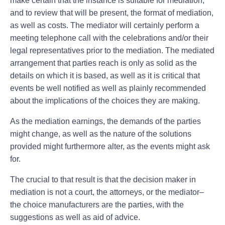
make certain that the instance is suitable for mediation,
and to review that will be present, the format of mediation,
as well as costs. The mediator will certainly perform a
meeting telephone call with the celebrations and/or their
legal representatives prior to the mediation. The mediated
arrangement that parties reach is only as solid as the
details on which it is based, as well as it is critical that
events be well notified as well as plainly recommended
about the implications of the choices they are making.
As the mediation earnings, the demands of the parties
might change, as well as the nature of the solutions
provided might furthermore alter, as the events might ask
for.
The crucial to that result is that the decision maker in
mediation is not a court, the attorneys, or the mediator–
the choice manufacturers are the parties, with the
suggestions as well as aid of advice.