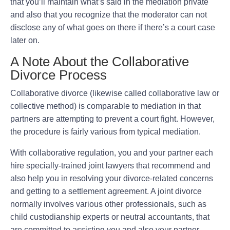
that you’ll maintain what’s said in the mediation private
and also that you recognize that the moderator can not
disclose any of what goes on there if there’s a court case
later on.
A Note About the Collaborative
Divorce Process
Collaborative divorce (likewise called collaborative law or
collective method) is comparable to mediation in that
partners are attempting to prevent a court fight. However,
the procedure is fairly various from typical mediation.
With collaborative regulation, you and your partner each
hire specially-trained joint lawyers that recommend and
also help you in resolving your divorce-related concerns
and getting to a settlement agreement. A joint divorce
normally involves various other professionals, such as
child custodianship experts or neutral accountants, that
are committed to assisting you and also your partner