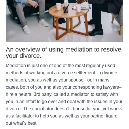
An overview of using mediation to resolve
your divorce.
Mediation is just one of one of the most regularly used
methods of working out a divorce settlement. In divorce
mediation, you as well as your spouse– or, in many
cases, both of you and also your corresponding lawyers–
hire a neutral 3rd party, called a mediator, to satisfy with
you in an effort to go over and deal with the issues in your
divorce. The conciliator doesn’t choose for you, yet works
as a facilitator to help you as well as your partner figure
out what’s best.