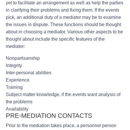
yet to facilitate an arrangement as well as help the parties
in clarifying their problems and fixing them. If the events
pick, an additional duty of a mediator may be to examine
the issues in dispute. These functions should be thought
about in choosing a mediator. Various other aspects to be
thought about include the specific features of the
mediator:
Nonpartisanship
Integrity
Inter-personal abilities
Experience
Training
Subject matter knowledge, if the events want analysis of
the problems
Availability
PRE-MEDIATION CONTACTS
Prior to the mediation takes place, a personnel person