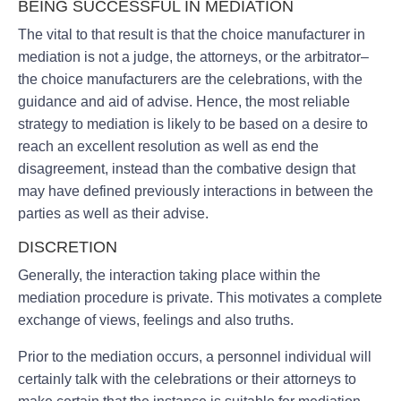
BEING SUCCESSFUL IN MEDIATION
The vital to that result is that the choice manufacturer in
mediation is not a judge, the attorneys, or the arbitrator–
the choice manufacturers are the celebrations, with the
guidance and aid of advise. Hence, the most reliable
strategy to mediation is likely to be based on a desire to
reach an excellent resolution as well as end the
disagreement, instead than the combative design that
may have defined previously interactions in between the
parties as well as their advise.
DISCRETION
Generally, the interaction taking place within the
mediation procedure is private. This motivates a complete
exchange of views, feelings and also truths.
Prior to the mediation occurs, a personnel individual will
certainly talk with the celebrations or their attorneys to