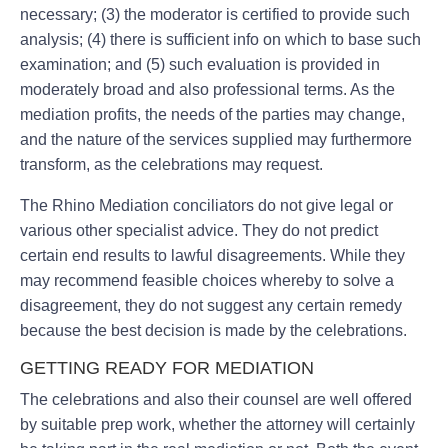
necessary; (3) the moderator is certified to provide such
analysis; (4) there is sufficient info on which to base such
examination; and (5) such evaluation is provided in
moderately broad and also professional terms. As the
mediation profits, the needs of the parties may change,
and the nature of the services supplied may furthermore
transform, as the celebrations may request.
The Rhino Mediation conciliators do not give legal or
various other specialist advice. They do not predict
certain end results to lawful disagreements. While they
may recommend feasible choices whereby to solve a
disagreement, they do not suggest any certain remedy
because the best decision is made by the celebrations.
GETTING READY FOR MEDIATION
The celebrations and also their counsel are well offered
by suitable prep work, whether the attorney will certainly