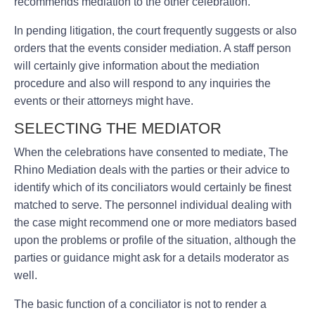
recommends mediation to the other celebration.
In pending litigation, the court frequently suggests or also
orders that the events consider mediation. A staff person
will certainly give information about the mediation
procedure and also will respond to any inquiries the
events or their attorneys might have.
SELECTING THE MEDIATOR
When the celebrations have consented to mediate, The
Rhino Mediation deals with the parties or their advice to
identify which of its conciliators would certainly be finest
matched to serve. The personnel individual dealing with
the case might recommend one or more mediators based
upon the problems or profile of the situation, although the
parties or guidance might ask for a details moderator as
well.
The basic function of a conciliator is not to render a