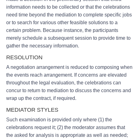
information needs to be collected or that the celebrations
need time beyond the mediation to complete specific jobs
or to search for various other feasible solutions to a
certain problem. Because instance, the participants
merely schedule a subsequent session to provide time to
gather the necessary information.
RESOLUTION
A negotiation arrangement is reduced to composing when
the events reach arrangement. If concerns are elevated
throughout the legal evaluation, the celebrations can
concur to return to mediation to discuss the concerns and
wrap up the contract, if required.
MEDIATOR STYLES
Such examination is provided only where (1) the
celebrations request it; (2) the moderator assumes that
the asked for analysis is appropriate as well as needed;