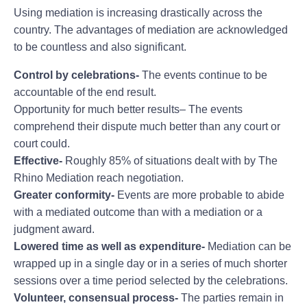
Using mediation is increasing drastically across the
country. The advantages of mediation are acknowledged
to be countless and also significant.
Control by celebrations-
The events continue to be
accountable of the end result.
Opportunity for much better results– The events
comprehend their dispute much better than any court or
court could.
Effective-
Roughly 85% of situations dealt with by The
Rhino Mediation reach negotiation.
Greater conformity-
Events are more probable to abide
with a mediated outcome than with a mediation or a
judgment award.
Lowered time as well as expenditure-
Mediation can be
wrapped up in a single day or in a series of much shorter
sessions over a time period selected by the celebrations.
Volunteer, consensual process-
The parties remain in