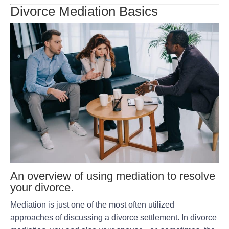
Divorce Mediation Basics
An overview of using mediation to resolve
your divorce.
Mediation is just one of the most often utilized
approaches of discussing a divorce settlement. In divorce