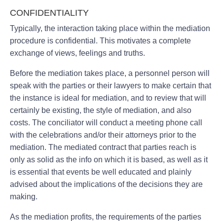
CONFIDENTIALITY
Typically, the interaction taking place within the mediation
procedure is confidential. This motivates a complete
exchange of views, feelings and truths.
Before the mediation takes place, a personnel person will
speak with the parties or their lawyers to make certain that
the instance is ideal for mediation, and to review that will
certainly be existing, the style of mediation, and also
costs. The conciliator will conduct a meeting phone call
with the celebrations and/or their attorneys prior to the
mediation. The mediated contract that parties reach is
only as solid as the info on which it is based, as well as it
is essential that events be well educated and plainly
advised about the implications of the decisions they are
making.
As the mediation profits, the requirements of the parties