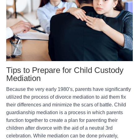
Tips to Prepare for Child Custody
Mediation
Because the very early 1980’s, parents have significantly
utilized the process of divorce mediation to aid them fix
their differences and minimize the scars of battle. Child
guardianship mediation is a process in which parents
function together to create a plan for parenting their
children after divorce with the aid of a neutral 3rd
celebration. While mediation can be done privately,