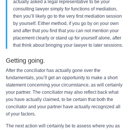
actually asked a legal representative to be your
consulting lawyer simply for functions of mediation,
then you’ll likely go to the very first mediation session
by yourself. Either method, if you go by on your own
and after that you find that you can not mention your
placement clearly or stand up for yourself alone, after
that think about bringing your lawyer to later sessions.
Getting going.
After the conciliator has actually gone over the
fundamentals, you’ll get an opportunity to make a short
statement concerning your circumstance, as will certainly
your partner. The conciliator may also reflect back what
you have actually claimed, to be certain that both the
conciliator and your partner have actually recognized all
of your factors.
The next action will certainly be to assess where you as