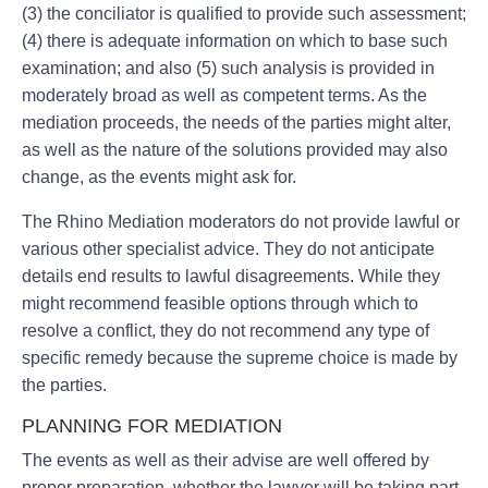
(3) the conciliator is qualified to provide such assessment;
(4) there is adequate information on which to base such
examination; and also (5) such analysis is provided in
moderately broad as well as competent terms. As the
mediation proceeds, the needs of the parties might alter,
as well as the nature of the solutions provided may also
change, as the events might ask for.
The Rhino Mediation moderators do not provide lawful or
various other specialist advice. They do not anticipate
details end results to lawful disagreements. While they
might recommend feasible options through which to
resolve a conflict, they do not recommend any type of
specific remedy because the supreme choice is made by
the parties.
PLANNING FOR MEDIATION
The events as well as their advise are well offered by
proper preparation, whether the lawyer will be taking part