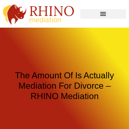
The Amount Of Is Actually
Mediation For Divorce –
RHINO Mediation