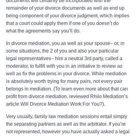
documents will certainly be incorporated with the
remainder of your divorce documents as well as end up
being component of your divorce judgment, which implies
that a court could apply them if one of you doesn’t do
what the agreements say you’ll do.
In divorce mediation, you as well as your spouse– or, in
some situations, the 2 of you and also your particular
legal representatives– hire a neutral 3rd party, called a
moderator, to fulfill with you in an initiative to review as
well as fix the problems in your divorce. While mediation
is absolutely worth trying for many pairs, not every pair
belongs in mediation. (To learn even more about that can
profit from divorce mediation, reviewed Rhilo Mediation’s
article Will Divorce Mediation Work For You?).
Very usually, family law mediation sessions entail simply
the separating partners as well as the arbitrator. If you’re
not represented, however you have actually asked a legal