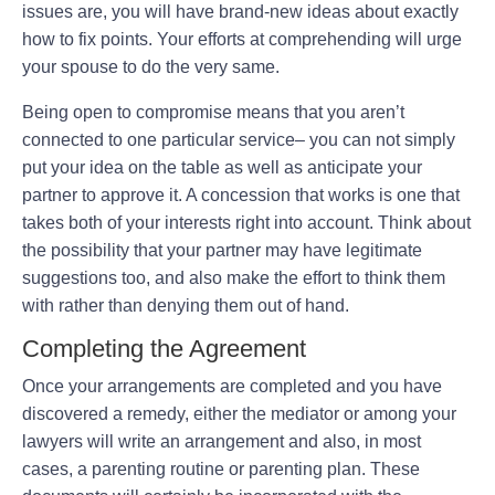
issues are, you will have brand-new ideas about exactly
how to fix points. Your efforts at comprehending will urge
your spouse to do the very same.
Being open to compromise means that you aren’t
connected to one particular service– you can not simply
put your idea on the table as well as anticipate your
partner to approve it. A concession that works is one that
takes both of your interests right into account. Think about
the possibility that your partner may have legitimate
suggestions too, and also make the effort to think them
with rather than denying them out of hand.
Completing the Agreement
Once your arrangements are completed and you have
discovered a remedy, either the mediator or among your
lawyers will write an arrangement and also, in most
cases, a parenting routine or parenting plan. These