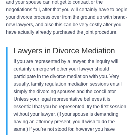
and your spouse can not get to contract or the
negotiations fail, after that you will certainly have to begin
your divorce process over from the ground up with brand-
new lawyers, and also this can be very costly after you
have actually already purchased the joint procedure.
Lawyers in Divorce Mediation
If you are represented by a lawyer, the inquiry will
certainly emerge whether your lawyer should
participate in the divorce mediation with you. Very
usually, family regulation mediation sessions entail
simply the divorcing spouses and the conciliator.
Unless your legal representative believes it is
essential that you be represented, try the first session
without your lawyer. (If your spouse is demanding
having an attorney present, you’ll wish to do the
same.) If you’re not stood for, however you have