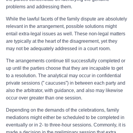
problems and addressing them.
While the lawful facets of the family dispute are absolutely
relevant in the arrangement, possible solutions might
entail extra-legal issues as well. These non-legal matters
are typically at the heart of the disagreement, yet they
may not be adequately addressed in a court room.
The arrangements continue till successfully completed or
up until the parties choose that they are incapable to get
to a resolution. The analytical may occur in confidential
private sessions (” caucuses”) in between each party and
also the arbitrator, with guidance, and also may likewise
occur over greater than one session.
Depending on the demands of the celebrations, family
mediations might either be scheduled to be completed in
eventually or in 2- to three-hour sessions. Commonly, it is
made a decision in the preliminary session that extra