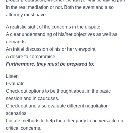
in the real mediation or not. Both the event and also
attorney must have:
A realistic sight of the concerns in the dispute.
A clear understanding of his/her objectives as well as
demands.
An initial discussion of his or her viewpoint.
A desire to compromise.
Furthermore, they must be prepared to:
Listen
Evaluate
Check out options to be thought about in the basic
session and in caucuses.
Check out and also evaluate different negotiation
scenarios.
Locate methods to help the other party to be versatile on
critical concerns.