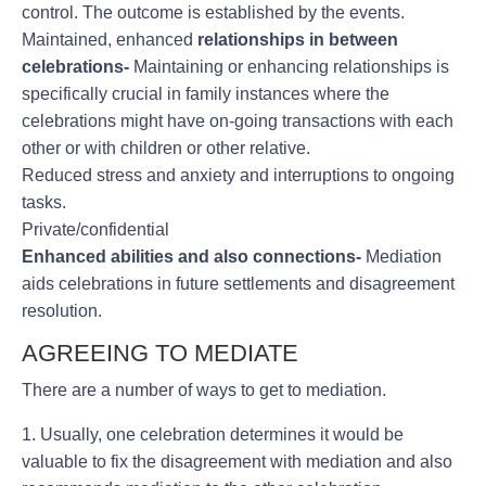
control. The outcome is established by the events.
Maintained, enhanced
relationships in between
celebrations-
Maintaining or enhancing relationships is
specifically crucial in family instances where the
celebrations might have on-going transactions with each
other or with children or other relative.
Reduced stress and anxiety and interruptions to ongoing
tasks.
Private/confidential
Enhanced abilities and also connections-
Mediation
aids celebrations in future settlements and disagreement
resolution.
AGREEING TO MEDIATE
There are a number of ways to get to mediation.
1. Usually, one celebration determines it would be
valuable to fix the disagreement with mediation and also