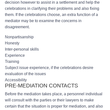
decision however to assist in a settlement and help the
celebrations in clarifying their problems and also fixing
them. If the celebrations choose, an extra function of a
mediator may be to examine the concerns in
disagreement.
Nonpartisanship
Honesty
Inter-personal skills
Experience
Training
Subject issue experience, if the celebrations desire
evaluation of the issues
Accessibility
PRE-MEDIATION CONTACTS
Before the mediation takes place, a personnel individual
will consult with the parties or their lawyers to make
certain that the situation is proper for mediation, and also