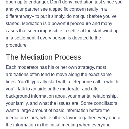
open up to endanger. Don’t deny mediation just since you
and your partner see a specific concern really in a
different way– to put it simply, do not quit before you’ve
started. Mediation is a powerful procedure and many
cases that seem impossible to settle at the start wind up
in a settlement if every person is devoted to the
procedure.
The Mediation Process
Each moderator has his or her own strategy, most
arbitrations often tend to move along the exact same
lines. You’ll typically start with a telephone call in which
you’ll talk to an aide or the moderator and offer
background information about your marital relationship,
your family, and what the issues are. Some conciliators
want a large amount of basic information before the
mediation starts, while others favor to gather every one of
the information in the initial meeting when everyone