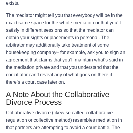
exists.
The mediator might tell you that everybody will be in the
exact same space for the whole mediation or that you’ll
satisfy in different sessions so that the mediator can
obtain your sights or placements in personal. The
arbitrator may additionally take treatment of some
housekeeping company– for example, ask you to sign an
agreement that claims that you’ll maintain what’s said in
the mediation private and that you understand that the
conciliator can’t reveal any of what goes on there if
there’s a court case later on.
A Note About the Collaborative
Divorce Process
Collaborative divorce (likewise called collaborative
regulation or collective method) resembles mediation in
that partners are attempting to avoid a court battle. The