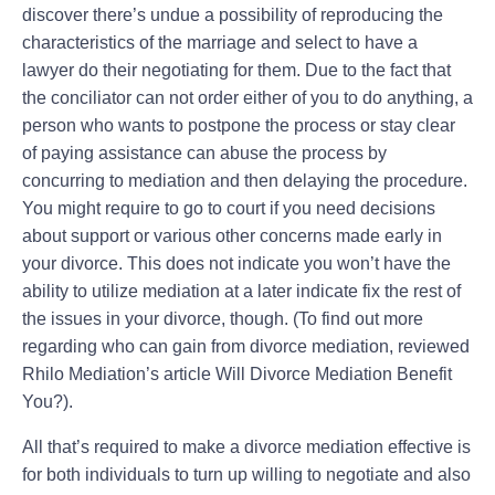
discover there’s undue a possibility of reproducing the
characteristics of the marriage and select to have a
lawyer do their negotiating for them. Due to the fact that
the conciliator can not order either of you to do anything, a
person who wants to postpone the process or stay clear
of paying assistance can abuse the process by
concurring to mediation and then delaying the procedure.
You might require to go to court if you need decisions
about support or various other concerns made early in
your divorce. This does not indicate you won’t have the
ability to utilize mediation at a later indicate fix the rest of
the issues in your divorce, though. (To find out more
regarding who can gain from divorce mediation, reviewed
Rhilo Mediation’s article Will Divorce Mediation Benefit
You?).
All that’s required to make a divorce mediation effective is
for both individuals to turn up willing to negotiate and also