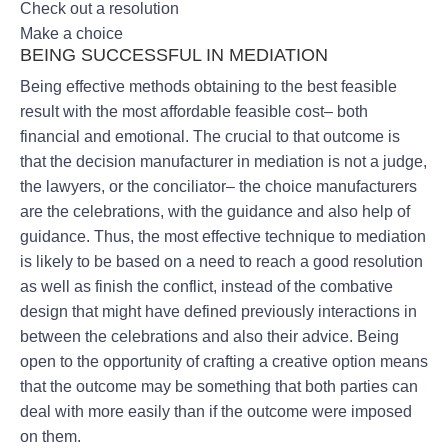
Check out a resolution
Make a choice
BEING SUCCESSFUL IN MEDIATION
Being effective methods obtaining to the best feasible
result with the most affordable feasible cost– both
financial and emotional. The crucial to that outcome is
that the decision manufacturer in mediation is not a judge,
the lawyers, or the conciliator– the choice manufacturers
are the celebrations, with the guidance and also help of
guidance. Thus, the most effective technique to mediation
is likely to be based on a need to reach a good resolution
as well as finish the conflict, instead of the combative
design that might have defined previously interactions in
between the celebrations and also their advice. Being
open to the opportunity of crafting a creative option means
that the outcome may be something that both parties can
deal with more easily than if the outcome were imposed
on them.