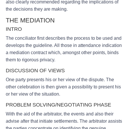
also clearly recommended regarding the implications of
the decisions they are making.
THE MEDIATION
INTRO
The conciliator first describes the process to be used and
develops the guideline. All those in attendance indication
a mediation contract which, amongst other points, binds
them to rigorous privacy.
DISCUSSION OF VIEWS
One party presents his or her view of the dispute. The
other celebration is then given a possibility to present his
or her view of the situation.
PROBLEM SOLVING/NEGOTIATING PHASE
With the aid of the arbitrator, the events and also their
advise after that initiate settlements. The arbitrator assists
the parties concentrate on identifying the genuine