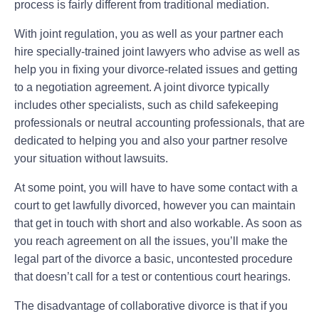
process is fairly different from traditional mediation.
With joint regulation, you as well as your partner each
hire specially-trained joint lawyers who advise as well as
help you in fixing your divorce-related issues and getting
to a negotiation agreement. A joint divorce typically
includes other specialists, such as child safekeeping
professionals or neutral accounting professionals, that are
dedicated to helping you and also your partner resolve
your situation without lawsuits.
At some point, you will have to have some contact with a
court to get lawfully divorced, however you can maintain
that get in touch with short and also workable. As soon as
you reach agreement on all the issues, you’ll make the
legal part of the divorce a basic, uncontested procedure
that doesn’t call for a test or contentious court hearings.
The disadvantage of collaborative divorce is that if you