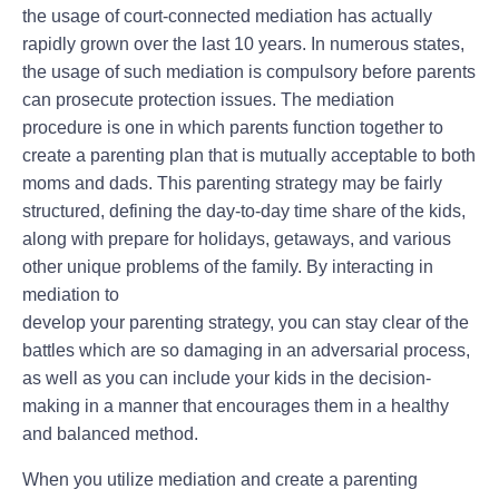
the usage of court-connected mediation has actually
rapidly grown over the last 10 years. In numerous states,
the usage of such mediation is compulsory before parents
can prosecute protection issues. The mediation
procedure is one in which parents function together to
create a parenting plan that is mutually acceptable to both
moms and dads. This parenting strategy may be fairly
structured, defining the day-to-day time share of the kids,
along with prepare for holidays, getaways, and various
other unique problems of the family. By interacting in
mediation to
develop your parenting strategy, you can stay clear of the
battles which are so damaging in an adversarial process,
as well as you can include your kids in the decision-
making in a manner that encourages them in a healthy
and balanced method.
When you utilize mediation and create a parenting