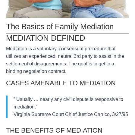
The Basics of Family Mediation
MEDIATION DEFINED
Mediation is a voluntary, consensual procedure that
utilizes an experienced, neutral 3rd party to assist in the
settlement of disagreements. The goal is to get to a
binding negotiation contract.
CASES AMENABLE TO MEDIATION
” Usually … nearly any civil dispute is responsive to
mediation.”
Virginia Supreme Court Chief Justice Carrico, 3/27/95
THE BENEFITS OF MEDIATION