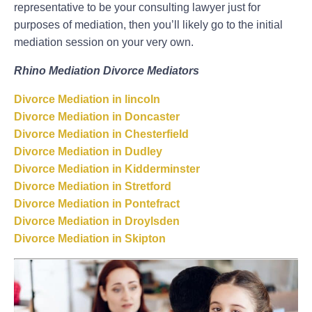
representative to be your consulting lawyer just for
purposes of mediation, then you’ll likely go to the initial
mediation session on your very own.
Rhino Mediation Divorce Mediators
Divorce Mediation in lincoln
Divorce Mediation in Doncaster
Divorce Mediation in Chesterfield
Divorce Mediation in Dudley
Divorce Mediation in Kidderminster
Divorce Mediation in Stretford
Divorce Mediation in Pontefract
Divorce Mediation in Droylsden
Divorce Mediation in Skipton