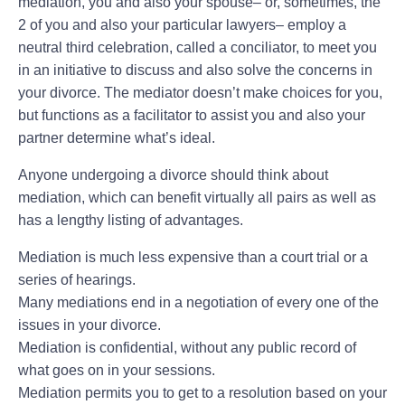
mediation, you and also your spouse– or, sometimes, the
2 of you and also your particular lawyers– employ a
neutral third celebration, called a conciliator, to meet you
in an initiative to discuss and also solve the concerns in
your divorce. The mediator doesn’t make choices for you,
but functions as a facilitator to assist you and also your
partner determine what’s ideal.
Anyone undergoing a divorce should think about
mediation, which can benefit virtually all pairs as well as
has a lengthy listing of advantages.
Mediation is much less expensive than a court trial or a
series of hearings.
Many mediations end in a negotiation of every one of the
issues in your divorce.
Mediation is confidential, without any public record of
what goes on in your sessions.
Mediation permits you to get to a resolution based on your