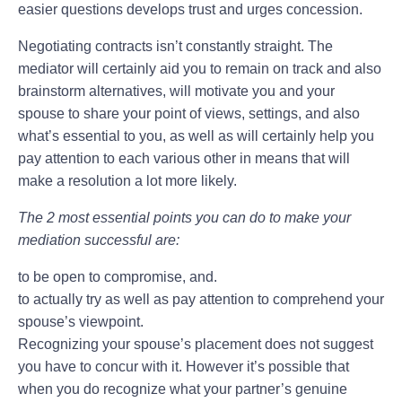
easier questions develops trust and urges concession.
Negotiating contracts isn’t constantly straight. The
mediator will certainly aid you to remain on track and also
brainstorm alternatives, will motivate you and your
spouse to share your point of views, settings, and also
what’s essential to you, as well as will certainly help you
pay attention to each various other in means that will
make a resolution a lot more likely.
The 2 most essential points you can do to make your
mediation successful are:
to be open to compromise, and.
to actually try as well as pay attention to comprehend your
spouse’s viewpoint.
Recognizing your spouse’s placement does not suggest
you have to concur with it. However it’s possible that
when you do recognize what your partner’s genuine