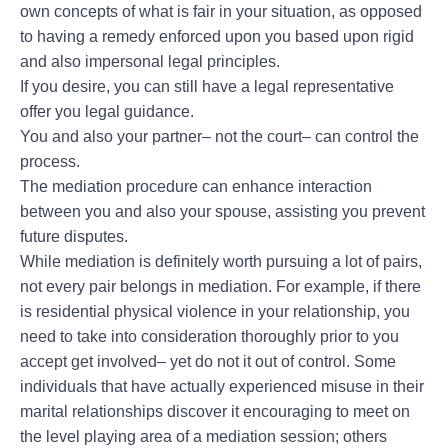
own concepts of what is fair in your situation, as opposed
to having a remedy enforced upon you based upon rigid
and also impersonal legal principles.
If you desire, you can still have a legal representative
offer you legal guidance.
You and also your partner– not the court– can control the
process.
The mediation procedure can enhance interaction
between you and also your spouse, assisting you prevent
future disputes.
While mediation is definitely worth pursuing a lot of pairs,
not every pair belongs in mediation. For example, if there
is residential physical violence in your relationship, you
need to take into consideration thoroughly prior to you
accept get involved– yet do not it out of control. Some
individuals that have actually experienced misuse in their
marital relationships discover it encouraging to meet on
the level playing area of a mediation session; others