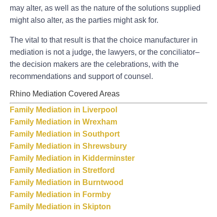
may alter, as well as the nature of the solutions supplied
might also alter, as the parties might ask for.
The vital to that result is that the choice manufacturer in
mediation is not a judge, the lawyers, or the conciliator–
the decision makers are the celebrations, with the
recommendations and support of counsel.
Rhino Mediation Covered Areas
Family Mediation in Liverpool
Family Mediation in Wrexham
Family Mediation in Southport
Family Mediation in Shrewsbury
Family Mediation in Kidderminster
Family Mediation in Stretford
Family Mediation in Burntwood
Family Mediation in Formby
Family Mediation in Skipton