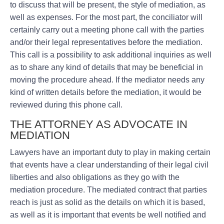
to discuss that will be present, the style of mediation, as
well as expenses. For the most part, the conciliator will
certainly carry out a meeting phone call with the parties
and/or their legal representatives before the mediation.
This call is a possibility to ask additional inquiries as well
as to share any kind of details that may be beneficial in
moving the procedure ahead. If the mediator needs any
kind of written details before the mediation, it would be
reviewed during this phone call.
THE ATTORNEY AS ADVOCATE IN
MEDIATION
Lawyers have an important duty to play in making certain
that events have a clear understanding of their legal civil
liberties and also obligations as they go with the
mediation procedure. The mediated contract that parties
reach is just as solid as the details on which it is based,
as well as it is important that events be well notified and