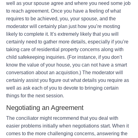
well as your spouse agree and where you need some job
to reach agreement. Once you have a feeling of what
requires to be achieved, you, your spouse, and the
moderator will certainly plan just how you’re mosting
likely to complete it. It’s extremely likely that you will
certainly need to gather more details, especially if you’re
taking care of residential property concerns along with
child safekeeping inquiries. (For instance, if you don’t
know the value of your house, you can not have a smart
conversation about an acquistion.) The moderator will
certainly assist you figure out what details you require as
well as ask each of you to devote to bringing certain
things for the next session.
Negotiating an Agreement
The conciliator might recommend that you deal with
easier problems initially when negotiations start. When it
comes to the more challenging concerns, answering the