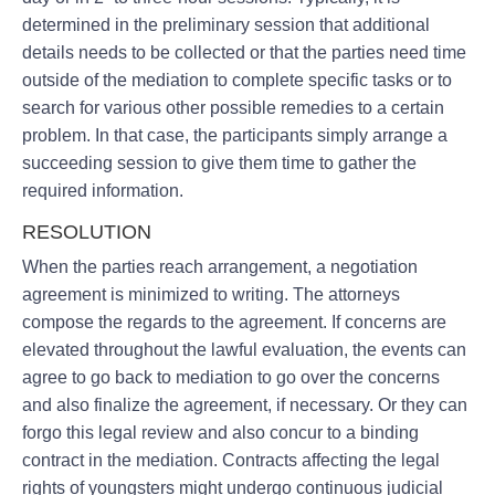
determined in the preliminary session that additional
details needs to be collected or that the parties need time
outside of the mediation to complete specific tasks or to
search for various other possible remedies to a certain
problem. In that case, the participants simply arrange a
succeeding session to give them time to gather the
required information.
RESOLUTION
When the parties reach arrangement, a negotiation
agreement is minimized to writing. The attorneys
compose the regards to the agreement. If concerns are
elevated throughout the lawful evaluation, the events can
agree to go back to mediation to go over the concerns
and also finalize the agreement, if necessary. Or they can
forgo this legal review and also concur to a binding
contract in the mediation. Contracts affecting the legal
rights of youngsters might undergo continuous judicial