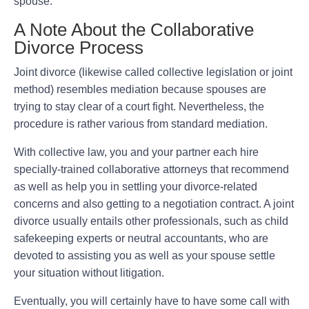
spouse.
A Note About the Collaborative
Divorce Process
Joint divorce (likewise called collective legislation or joint
method) resembles mediation because spouses are
trying to stay clear of a court fight. Nevertheless, the
procedure is rather various from standard mediation.
With collective law, you and your partner each hire
specially-trained collaborative attorneys that recommend
as well as help you in settling your divorce-related
concerns and also getting to a negotiation contract. A joint
divorce usually entails other professionals, such as child
safekeeping experts or neutral accountants, who are
devoted to assisting you as well as your spouse settle
your situation without litigation.
Eventually, you will certainly have to have some call with