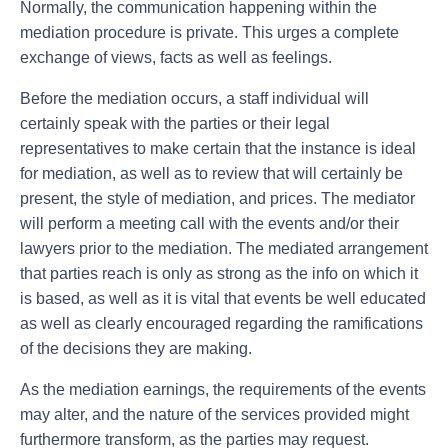
Normally, the communication happening within the
mediation procedure is private. This urges a complete
exchange of views, facts as well as feelings.
Before the mediation occurs, a staff individual will
certainly speak with the parties or their legal
representatives to make certain that the instance is ideal
for mediation, as well as to review that will certainly be
present, the style of mediation, and prices. The mediator
will perform a meeting call with the events and/or their
lawyers prior to the mediation. The mediated arrangement
that parties reach is only as strong as the info on which it
is based, as well as it is vital that events be well educated
as well as clearly encouraged regarding the ramifications
of the decisions they are making.
As the mediation earnings, the requirements of the events
may alter, and the nature of the services provided might
furthermore transform, as the parties may request.