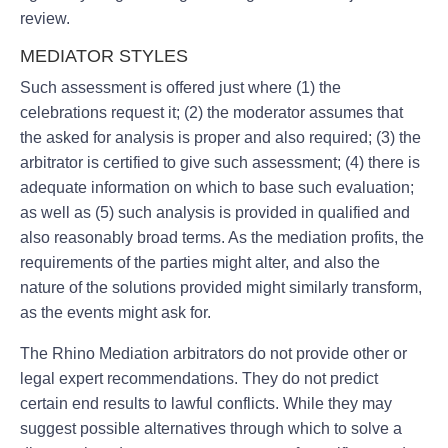
review.
MEDIATOR STYLES
Such assessment is offered just where (1) the
celebrations request it; (2) the moderator assumes that
the asked for analysis is proper and also required; (3) the
arbitrator is certified to give such assessment; (4) there is
adequate information on which to base such evaluation;
as well as (5) such analysis is provided in qualified and
also reasonably broad terms. As the mediation profits, the
requirements of the parties might alter, and also the
nature of the solutions provided might similarly transform,
as the events might ask for.
The Rhino Mediation arbitrators do not provide other or
legal expert recommendations. They do not predict
certain end results to lawful conflicts. While they may
suggest possible alternatives through which to solve a