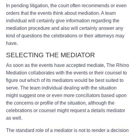
In pending litigation, the court often recommends or even
orders that the events think about mediation. A team
individual will certainly give information regarding the
mediation procedure and also will certainly answer any
kind of questions the celebrations or their attorneys may
have.
SELECTING THE MEDIATOR
As soon as the events have accepted mediate, The Rhino
Mediation collaborates with the events or their counsel to
figure out which of its mediators would be best suited to
serve. The team individual dealing with the situation
might suggest one or even more conciliators based upon
the concerns or profile of the situation, although the
celebrations or counsel might request a details mediator
as well.
The standard role of a mediator is not to render a decision