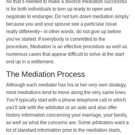
All that’s needed to make a divorce mediation successful
is for both individuals to turn up ready to open and
negotiate to endanger. Do not turn down mediation simply
because you and your spouse see a particular issue
really differently– in other words, do not give up before
you’ve started. If everybody is committed to the
procedure, Mediation is an effective procedure as well as
numerous cases that appear difficult to solve at the start
end up in a settlement.
The Mediation Process
Although each mediator has his or her very own strategy,
most mediations tend to move along the very same lines.
You’ll typically start with a phone telephone call in which
you’ll talk with the arbitrator or an aide and also offer
history information concerning your marriage, your family,
as well as what the concerns are. Some arbitrators want a
lot of standard information prior to the mediation starts,