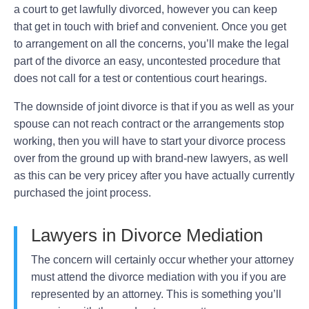
a court to get lawfully divorced, however you can keep
that get in touch with brief and convenient. Once you get
to arrangement on all the concerns, you’ll make the legal
part of the divorce an easy, uncontested procedure that
does not call for a test or contentious court hearings.
The downside of joint divorce is that if you as well as your
spouse can not reach contract or the arrangements stop
working, then you will have to start your divorce process
over from the ground up with brand-new lawyers, as well
as this can be very pricey after you have actually currently
purchased the joint process.
Lawyers in Divorce Mediation
The concern will certainly occur whether your attorney
must attend the divorce mediation with you if you are
represented by an attorney. This is something you’ll