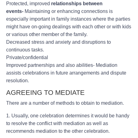
Protected, improved
relationships between
events-
Maintaining or enhancing connections is
especially important in family instances where the parties
might have on-going dealings with each other or with kids
or various other member of the family.
Decreased stress and anxiety and disruptions to
continuous tasks.
Private/confidential
Improved partnerships and also abilities- Mediation
assists celebrations in future arrangements and dispute
resolution.
AGREEING TO MEDIATE
There are a number of methods to obtain to mediation.
1. Usually, one celebration determines it would be handy
to resolve the conflict with mediation as well as
recommends mediation to the other celebration.