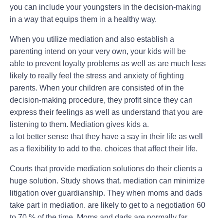
you can include your youngsters in the decision-making
in a way that equips them in a healthy way.
When you utilize mediation and also establish a
parenting intend on your very own, your kids will be
able to prevent loyalty problems as well as are much less
likely to really feel the stress and anxiety of fighting
parents. When your children are consisted of in the
decision-making procedure, they profit since they can
express their feelings as well as understand that you are
listening to them. Mediation gives kids a.
a lot better sense that they have a say in their life as well
as a flexibility to add to the. choices that affect their life.
Courts that provide mediation solutions do their clients a
huge solution. Study shows that. mediation can minimize
litigation over guardianship. They when moms and dads
take part in mediation. are likely to get to a negotiation 60
to 70 % of the time. Moms and dads are normally far