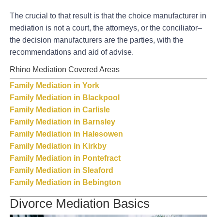
The crucial to that result is that the choice manufacturer in
mediation is not a court, the attorneys, or the conciliator–
the decision manufacturers are the parties, with the
recommendations and aid of advise.
Rhino Mediation Covered Areas
Family Mediation in York
Family Mediation in Blackpool
Family Mediation in Carlisle
Family Mediation in Barnsley
Family Mediation in Halesowen
Family Mediation in Kirkby
Family Mediation in Pontefract
Family Mediation in Sleaford
Family Mediation in Bebington
Divorce Mediation Basics