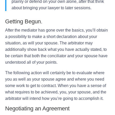
plainly or defend on your own alone, after that think
about bringing your lawyer to later sessions.
Getting Begun.
After the mediator has gone over the basics, you’ll obtain
a possibility to make a short declaration about your
situation, as will your spouse. The arbitrator may
additionally show back what you have actually stated, to
be certain that both the conciliator and your spouse have
understood all of your points.
The following action will certainly be to evaluate where
you as well as your spouse agree and where you need
some work to get to contract. When you have a sense of
what requires to be achieved, you, your spouse, and the
arbitrator will intend how you’re going to accomplish it.
Negotiating an Agreement