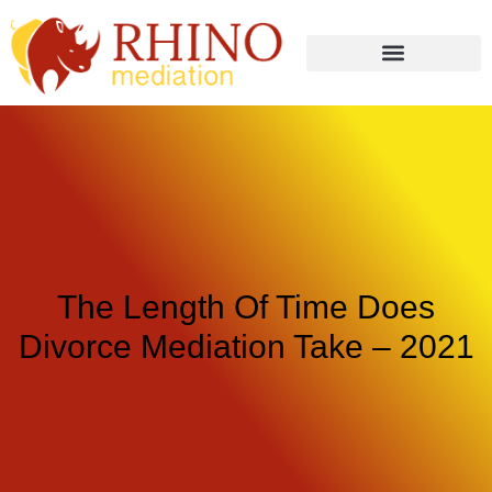
The Length Of Time Does
Divorce Mediation Take – 2021