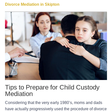
Divorce Mediation in Skipton
Tips to Prepare for Child Custody
Mediation
Considering that the very early 1980’s, moms and dads
have actually progressively used the procedure of divorce