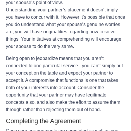
your spouse’s point of view.
Understanding your partner’s placement doesn’t imply
you have to concur with it. However it’s possible that once
you do understand what your spouse’s genuine worries
are, you will have originalities regarding how to solve
things. Your initiatives at comprehending will encourage
your spouse to do the very same.
Being open to jeopardize means that you aren’t
connected to one particular service– you can’t simply put
your concept on the table and expect your partner to
accept it. A compromise that functions is one that takes
both of your interests into account. Consider the
opportunity that your partner may have legitimate
concepts also, and also make the effort to assume them
through rather than rejecting them out of hand.
Completing the Agreement
Once your arrangements are completed as well as you