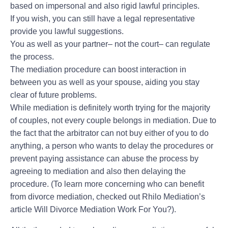
based on impersonal and also rigid lawful principles.
If you wish, you can still have a legal representative
provide you lawful suggestions.
You as well as your partner– not the court– can regulate
the process.
The mediation procedure can boost interaction in
between you as well as your spouse, aiding you stay
clear of future problems.
While mediation is definitely worth trying for the majority
of couples, not every couple belongs in mediation. Due to
the fact that the arbitrator can not buy either of you to do
anything, a person who wants to delay the procedures or
prevent paying assistance can abuse the process by
agreeing to mediation and also then delaying the
procedure. (To learn more concerning who can benefit
from divorce mediation, checked out Rhilo Mediation’s
article Will Divorce Mediation Work For You?).