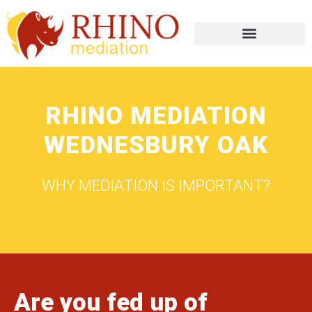
RHINO MEDIATION
WEDNESBURY OAK
WHY MEDIATION IS IMPORTANT?
Are you fed up of