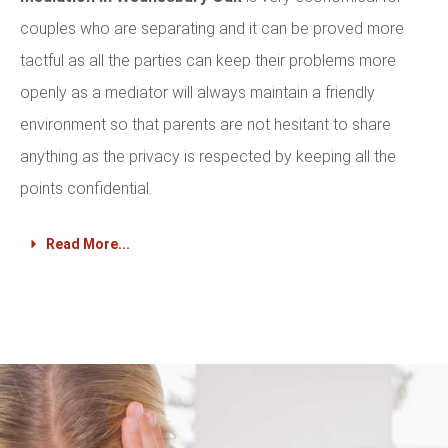
couples who are separating and it can be proved more
tactful as all the parties can keep their problems more
openly as a mediator will always maintain a friendly
environment so that parents are not hesitant to share
anything as the privacy is respected by keeping all the
points confidential.
Read More...