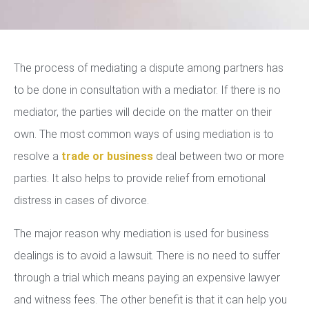
The process of mediating a dispute among partners has
to be done in consultation with a mediator. If there is no
mediator, the parties will decide on the matter on their
own. The most common ways of using mediation is to
resolve a
trade or business
deal between two or more
parties. It also helps to provide relief from emotional
distress in cases of divorce.
The major reason why mediation is used for business
dealings is to avoid a lawsuit. There is no need to suffer
through a trial which means paying an expensive lawyer
and witness fees. The other benefit is that it can help you