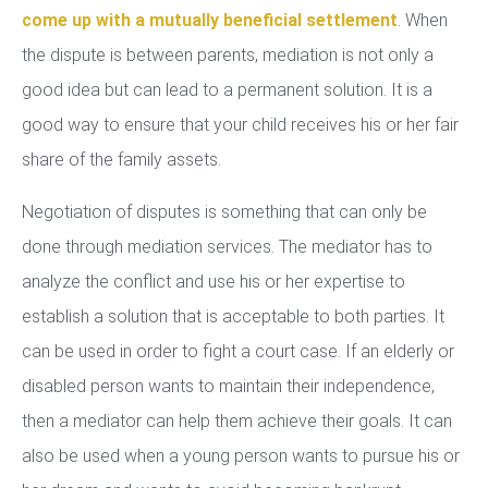
come up with a mutually beneficial settlement
. When
the dispute is between parents, mediation is not only a
good idea but can lead to a permanent solution. It is a
good way to ensure that your child receives his or her fair
share of the family assets.
Negotiation of disputes is something that can only be
done through mediation services. The mediator has to
analyze the conflict and use his or her expertise to
establish a solution that is acceptable to both parties. It
can be used in order to fight a court case. If an elderly or
disabled person wants to maintain their independence,
then a mediator can help them achieve their goals. It can
also be used when a young person wants to pursue his or