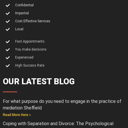
Confidential
Impartial
Cost Effective Services
Local
Fast Appointments
You make decisions
Experienced
High Success Rate
OUR LATEST BLOG
For what purpose do you need to engage in the practice of
mediation Sheffield
Read More Here »
Coping with Separation and Divorce: The Psychological