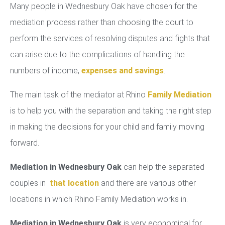
Many people in Wednesbury Oak have chosen for the
mediation process rather than choosing the court to
perform the services of resolving disputes and fights that
can arise due to the complications of handling the
numbers of income,
expenses and savings
.
The main task of the mediator at Rhino
Family Mediation
is to help you with the separation and taking the right step
in making the decisions for your child and family moving
forward.
Mediation in Wednesbury Oak
can help the separated
couples in
that location
and there are various other
locations in which Rhino Family Mediation works in.
Mediation in Wednesbury Oak
is very economical for