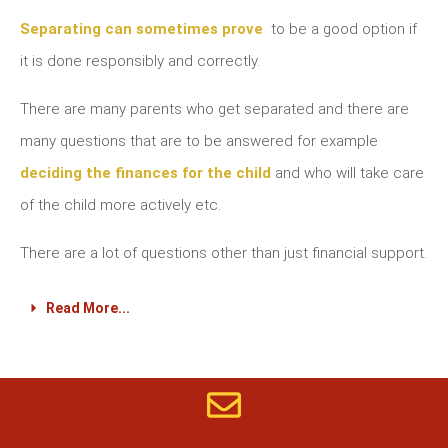
Separating can sometimes prove
to be a good option if
it is done responsibly and correctly.
There are many parents who get separated and there are
many questions that are to be answered for example
deciding the finances for the child
and who will take care
of the child more actively etc.
There are a lot of questions other than just financial support.
Read More...