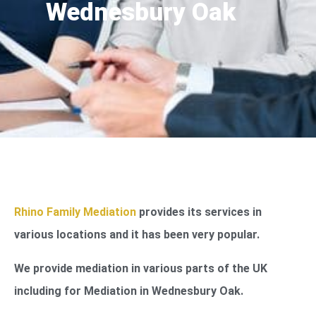
Wednesbury Oak
Rhino Family Mediation
provides its services in
various locations and it has been very popular.
We provide mediation in various parts of the UK
including for Mediation in Wednesbury Oak.