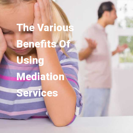
The Various
Benefits Of
Using
Mediation
Services