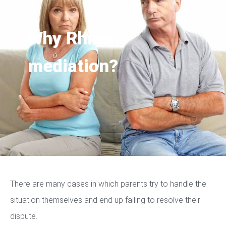
Why Rhino
mediation?
There are many cases in which parents try to handle the
situation themselves and end up failing to resolve their
dispute.