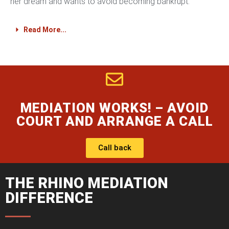
her dream and wants to avoid becoming bankrupt.
Read More...
MEDIATION WORKS! – AVOID
COURT AND ARRANGE A CALL
Call back
THE RHINO MEDIATION
DIFFERENCE