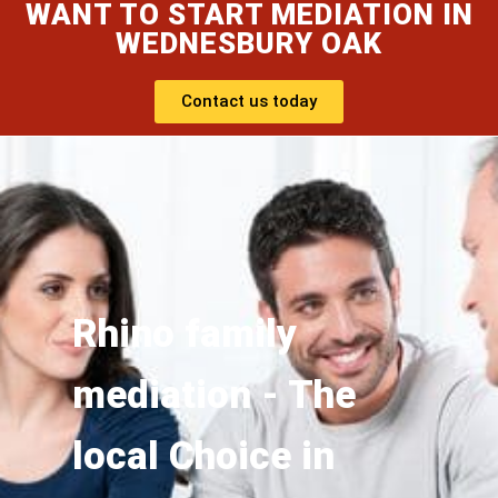
WANT TO START MEDIATION IN
WEDNESBURY OAK
Contact us today
Rhino family
mediation - The
local Choice in