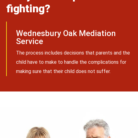
fighting?
Wednesbury Oak Mediation
Service
The process includes decisions that parents and the
child have to make to handle the complications for
making sure that their child does not suffer.