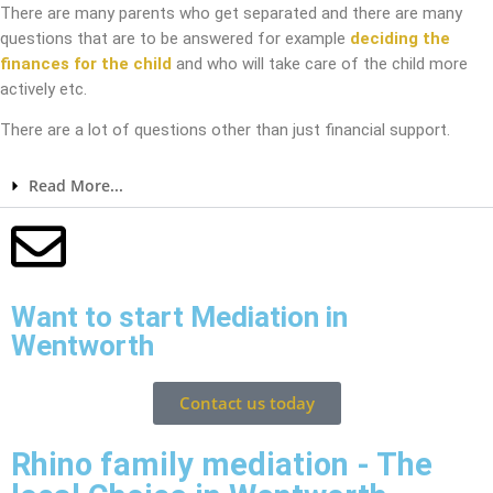
There are many parents who get separated and there are many
questions that are to be answered for example
deciding the
finances for the child
and who will take care of the child more
actively etc.
There are a lot of questions other than just financial support.
Read More...
Want to start Mediation in
Wentworth
Contact us today
Rhino family mediation - The