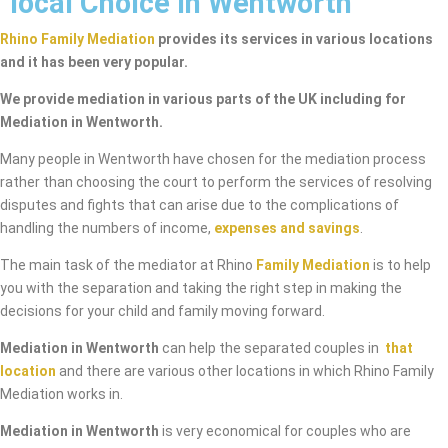
local Choice in Wentworth
Rhino Family Mediation
provides its services in various locations
and it has been very popular.
We provide mediation in various parts of the UK including for
Mediation in Wentworth.
Many people in Wentworth have chosen for the mediation process
rather than choosing the court to perform the services of resolving
disputes and fights that can arise due to the complications of
handling the numbers of income,
expenses and savings
.
The main task of the mediator at Rhino
Family Mediation
is to help
you with the separation and taking the right step in making the
decisions for your child and family moving forward.
Mediation in Wentworth
can help the separated couples in
that
location
and there are various other locations in which Rhino Family
Mediation works in.
Mediation in Wentworth
is very economical for couples who are