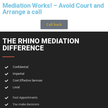
Mediation Works! – Avoid Court and
Arrange a call
Call back
THE RHINO MEDIATION
DIFFERENCE
Confidential
Impartial
Cost Effective Services
Local
Fast Appointments
You make decisions