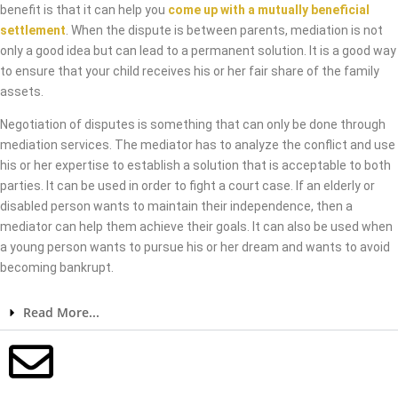
benefit is that it can help you
come up with a mutually beneficial
settlement
. When the dispute is between parents, mediation is not
only a good idea but can lead to a permanent solution. It is a good way
to ensure that your child receives his or her fair share of the family
assets.
Negotiation of disputes is something that can only be done through
mediation services. The mediator has to analyze the conflict and use
his or her expertise to establish a solution that is acceptable to both
parties. It can be used in order to fight a court case. If an elderly or
disabled person wants to maintain their independence, then a
mediator can help them achieve their goals. It can also be used when
a young person wants to pursue his or her dream and wants to avoid
becoming bankrupt.
Read More...