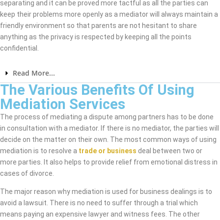
separating and it can be proved more tactful as all the parties can
keep their problems more openly as a mediator will always maintain a
friendly environment so that parents are not hesitant to share
anything as the privacy is respected by keeping all the points
confidential.
Read More...
The Various Benefits Of Using
Mediation Services
The process of mediating a dispute among partners has to be done
in consultation with a mediator. If there is no mediator, the parties will
decide on the matter on their own. The most common ways of using
mediation is to resolve a
trade or business
deal between two or
more parties. It also helps to provide relief from emotional distress in
cases of divorce.
The major reason why mediation is used for business dealings is to
avoid a lawsuit. There is no need to suffer through a trial which
means paying an expensive lawyer and witness fees. The other