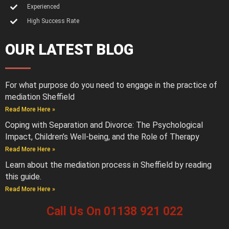
Experienced
High Success Rate
OUR LATEST BLOG
For what purpose do you need to engage in the practice of
mediation Sheffield
Read More Here »
Coping with Separation and Divorce: The Psychological
Impact, Children’s Well-being, and the Role of Therapy
Read More Here »
Learn about the mediation process in Sheffield by reading
this guide.
Read More Here »
Call Us On 01138 921 022