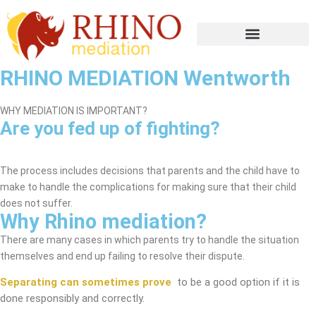
RHINO MEDIATION Wentworth
WHY MEDIATION IS IMPORTANT?
Are you fed up of fighting?
Wentworth Mediation Service
The process includes decisions that parents and the child have to
make to handle the complications for making sure that their child
does not suffer.
Why Rhino mediation?
There are many cases in which parents try to handle the situation
themselves and end up failing to resolve their dispute.
Separating can sometimes prove
to be a good option if it is
done responsibly and correctly.