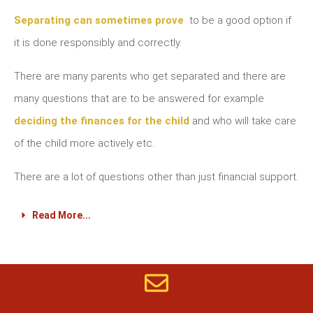
Separating can sometimes prove
to be a good option if
it is done responsibly and correctly.
There are many parents who get separated and there are
many questions that are to be answered for example
deciding the finances for the child
and who will take care
of the child more actively etc.
There are a lot of questions other than just financial support.
Read More...