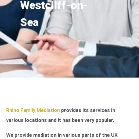
Westcliff-on-
Sea
Rhino Family Mediation
provides its services in
various locations and it has been very popular.
We provide mediation in various parts of the UK