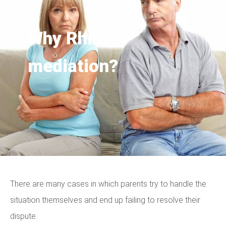
Why Rhino
mediation?
There are many cases in which parents try to handle the
situation themselves and end up failing to resolve their
dispute.