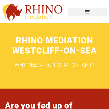
RHINO MEDIATION
WESTCLIFF-ON-SEA
WHY MEDIATION IS IMPORTANT?
Are you fed up of