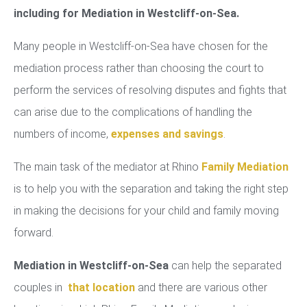
including for Mediation in Westcliff-on-Sea.
Many people in Westcliff-on-Sea have chosen for the
mediation process rather than choosing the court to
perform the services of resolving disputes and fights that
can arise due to the complications of handling the
numbers of income,
expenses and savings
.
The main task of the mediator at Rhino
Family Mediation
is to help you with the separation and taking the right step
in making the decisions for your child and family moving
forward.
Mediation in Westcliff-on-Sea
can help the separated
couples in
that location
and there are various other