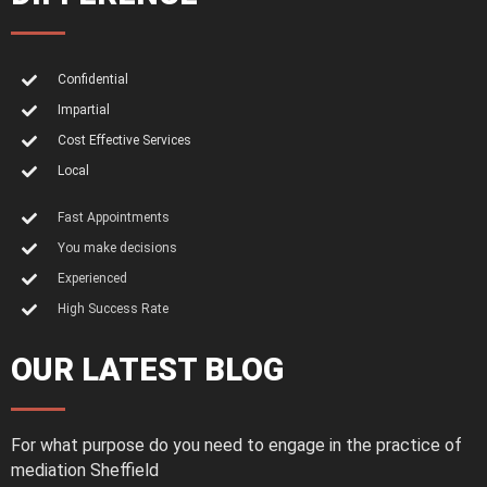
Confidential
Impartial
Cost Effective Services
Local
Fast Appointments
You make decisions
Experienced
High Success Rate
OUR LATEST BLOG
For what purpose do you need to engage in the practice of
mediation Sheffield