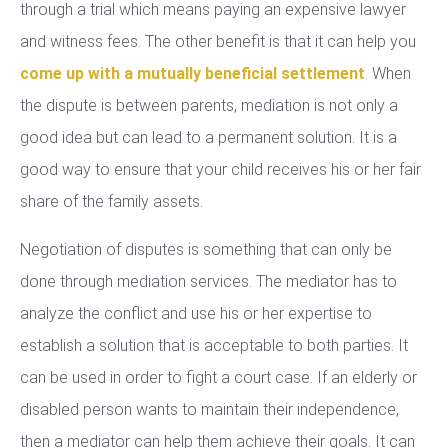
through a trial which means paying an expensive lawyer
and witness fees. The other benefit is that it can help you
come up with a mutually beneficial settlement
. When
the dispute is between parents, mediation is not only a
good idea but can lead to a permanent solution. It is a
good way to ensure that your child receives his or her fair
share of the family assets.
Negotiation of disputes is something that can only be
done through mediation services. The mediator has to
analyze the conflict and use his or her expertise to
establish a solution that is acceptable to both parties. It
can be used in order to fight a court case. If an elderly or
disabled person wants to maintain their independence,
then a mediator can help them achieve their goals. It can