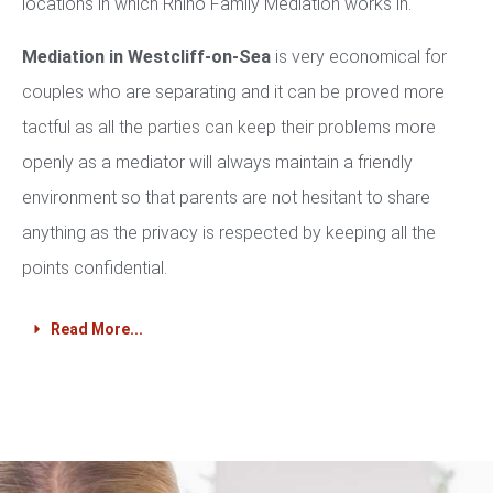
locations in which Rhino Family Mediation works in.
Mediation in Westcliff-on-Sea
is very economical for
couples who are separating and it can be proved more
tactful as all the parties can keep their problems more
openly as a mediator will always maintain a friendly
environment so that parents are not hesitant to share
anything as the privacy is respected by keeping all the
points confidential.
Read More...