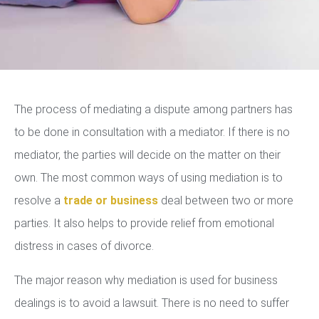
The process of mediating a dispute among partners has
to be done in consultation with a mediator. If there is no
mediator, the parties will decide on the matter on their
own. The most common ways of using mediation is to
resolve a
trade or business
deal between two or more
parties. It also helps to provide relief from emotional
distress in cases of divorce.
The major reason why mediation is used for business
dealings is to avoid a lawsuit. There is no need to suffer