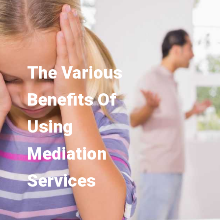
The Various
Benefits Of
Using
Mediation
Services