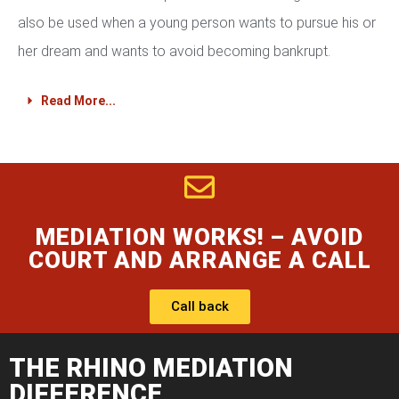
also be used when a young person wants to pursue his or
her dream and wants to avoid becoming bankrupt.
Read More...
MEDIATION WORKS! – AVOID
COURT AND ARRANGE A CALL
Call back
THE RHINO MEDIATION
DIFFERENCE