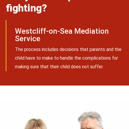
fighting?
Westcliff-on-Sea Mediation
Service
The process includes decisions that parents and the
child have to make to handle the complications for
making sure that their child does not suffer.