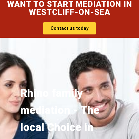
WANT TO START MEDIATION IN
WESTCLIFF-ON-SEA
Contact us today
Rhino family
mediation - The
local Choice in