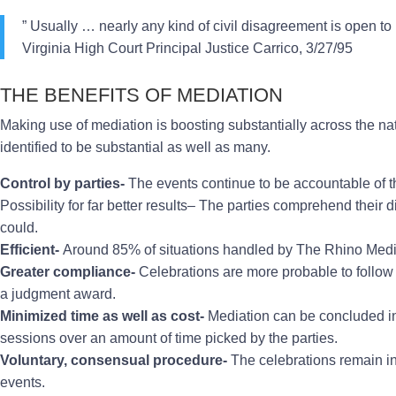
” Usually … nearly any kind of civil disagreement is open to
Virginia High Court Principal Justice Carrico, 3/27/95
THE BENEFITS OF MEDIATION
Making use of mediation is boosting substantially across the n
identified to be substantial as well as many.
Control by parties-
The events continue to be accountable of th
Possibility for far better results– The parties comprehend their 
could.
Efficient-
Around 85% of situations handled by The Rhino Media
Greater compliance-
Celebrations are more probable to follow 
a judgment award.
Minimized time as well as cost-
Mediation can be concluded in a
sessions over an amount of time picked by the parties.
Voluntary, consensual procedure-
The celebrations remain in 
events.