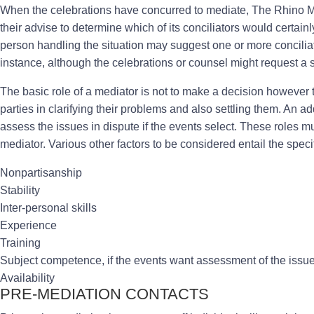
When the celebrations have concurred to mediate, The Rhino Med
their advise to determine which of its conciliators would certain
person handling the situation may suggest one or more concilia
instance, although the celebrations or counsel might request a s
The basic role of a mediator is not to make a decision however to
parties in clarifying their problems and also settling them. An a
assess the issues in dispute if the events select. These roles m
mediator. Various other factors to be considered entail the specifi
Nonpartisanship
Stability
Inter-personal skills
Experience
Training
Subject competence, if the events want assessment of the issu
Availability
PRE-MEDIATION CONTACTS