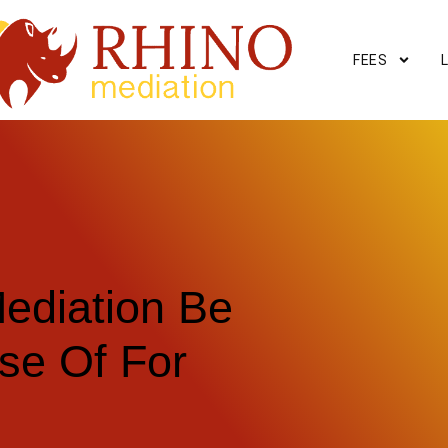
FEES
ediation Be
se Of For