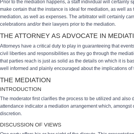
Prior to the mediation happens, a staff individual will certainly s
make certain that the instance is ideal for mediation, as well as 
mediation, as well as expenses. The arbitrator will certainly car
celebrations and/or their lawyers prior to the mediation.
THE ATTORNEY AS ADVOCATE IN MEDIAT
Attorneys have a critical duty to play in guaranteeing that event
civil liberties and responsibilities as they go through the med
that parties reach is just as solid as the details on which it is bas
well informed and plainly encouraged about the implications of
THE MEDIATION
INTRODUCTION
The moderator first clarifies the process to be utilized and also 
attendance indicator a mediation arrangement which, amongst ot
discretion.
DISCUSSION OF VIEWS