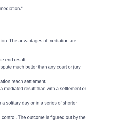
 mediation.”
ation. The advantages of mediation are
e end result.
dispute much better than any court or jury
tion reach settlement.
a mediated result than with a settlement or
 solitary day or in a series of shorter
control. The outcome is figured out by the