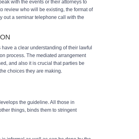
peak with the events or their attorneys to
to review who will be existing, the format of
ry out a seminar telephone call with the
ION
s have a clear understanding of their lawful
iation process. The mediated arrangement
ed, and also it is crucial that parties be
 the choices they are making.
develops the guideline. All those in
her things, binds them to stringent