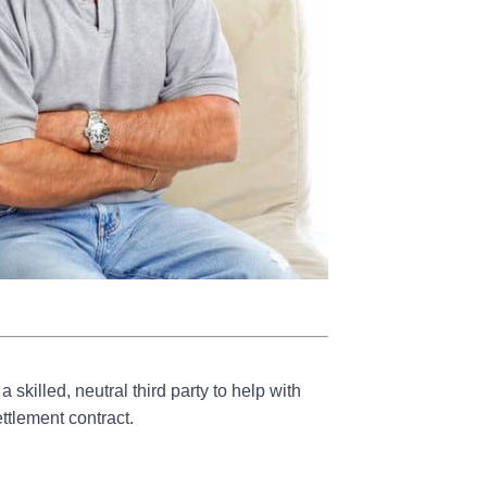
skilled, neutral third party to help with
ettlement contract.