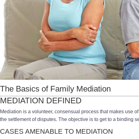
The Basics of Family Mediation
MEDIATION DEFINED
Mediation is a volunteer, consensual process that makes use of a 
the settlement of disputes. The objective is to get to a binding s
CASES AMENABLE TO MEDIATION