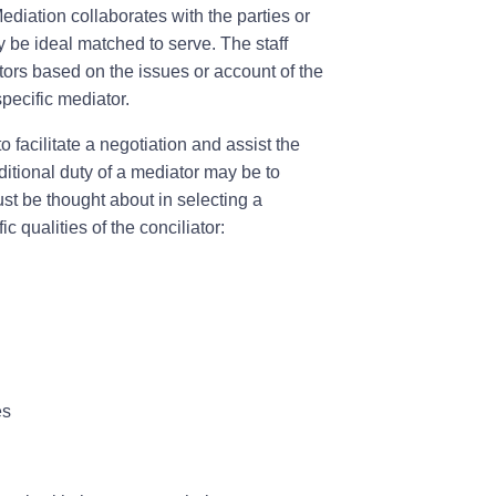
iation collaborates with the parties or
ly be ideal matched to serve. The staff
tors based on the issues or account of the
pecific mediator.
 facilitate a negotiation and assist the
dditional duty of a mediator may be to
ust be thought about in selecting a
c qualities of the conciliator:
es