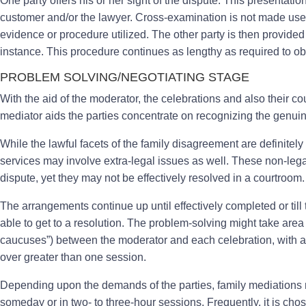
One party offers his or her sight of the dispute. This presentati
customer and/or the lawyer. Cross-examination is not made use of
evidence or procedure utilized. The other party is then provided a
instance. This procedure continues as lengthy as required to obt
PROBLEM SOLVING/NEGOTIATING STAGE
With the aid of the moderator, the celebrations and also their c
mediator aids the parties concentrate on recognizing the genui
While the lawful facets of the family disagreement are definitely 
services may involve extra-legal issues as well. These non-legal
dispute, yet they may not be effectively resolved in a courtroom.
The arrangements continue up until effectively completed or till
able to get to a resolution. The problem-solving might take area
caucuses”) between the moderator and each celebration, with ad
over greater than one session.
Depending upon the demands of the parties, family mediations mi
someday or in two- to three-hour sessions. Frequently, it is cho