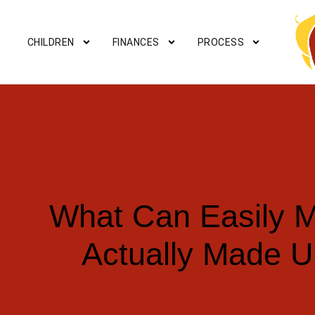
CHILDREN
FINANCES
PROCESS
What Can Easily M
Actually Made U