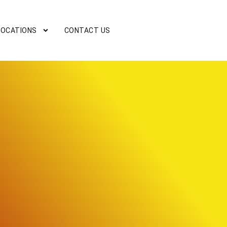
LOCATIONS
CONTACT US