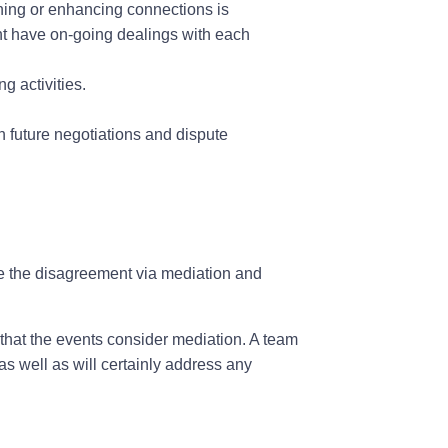
ing or enhancing connections is
ight have on-going dealings with each
g activities.
n future negotiations and dispute
ve the disagreement via mediation and
s that the events consider mediation. A team
as well as will certainly address any