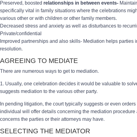
Preserved, boosted
relationships in between events-
Maintain
specifically vital in family situations where the celebrations m
various other or with children or other family members.
Decreased stress and anxiety as well as disturbances to recurrin
Private/confidential
Improved partnerships and also skills- Mediation helps parties i
resolution.
AGREEING TO MEDIATE
There are numerous ways to get to mediation.
1. Usually, one celebration decides it would be valuable to sol
suggests mediation to the various other party.
In pending litigation, the court typically suggests or even order
individual will offer details concerning the mediation procedure 
concerns the parties or their attorneys may have.
SELECTING THE MEDIATOR