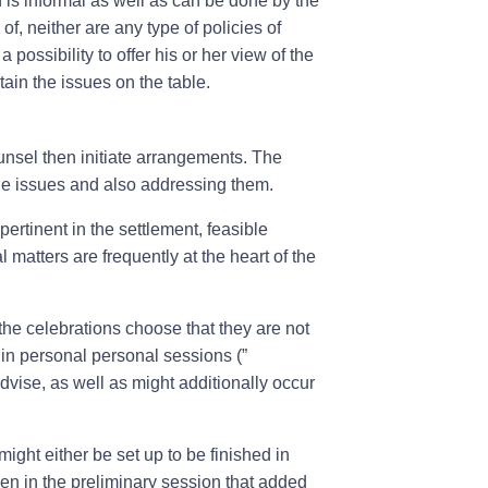
on is informal as well as can be done by the
, neither are any type of policies of
 possibility to offer his or her view of the
ain the issues on the table.
ounsel then initiate arrangements. The
ne issues and also addressing them.
pertinent in the settlement, feasible
 matters are frequently at the heart of the
 the celebrations choose that they are not
 in personal personal sessions (”
vise, as well as might additionally occur
ght either be set up to be finished in
sen in the preliminary session that added