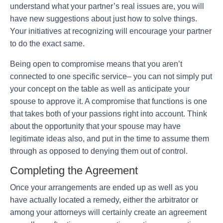
understand what your partner’s real issues are, you will
have new suggestions about just how to solve things.
Your initiatives at recognizing will encourage your partner
to do the exact same.
Being open to compromise means that you aren’t
connected to one specific service– you can not simply put
your concept on the table as well as anticipate your
spouse to approve it. A compromise that functions is one
that takes both of your passions right into account. Think
about the opportunity that your spouse may have
legitimate ideas also, and put in the time to assume them
through as opposed to denying them out of control.
Completing the Agreement
Once your arrangements are ended up as well as you
have actually located a remedy, either the arbitrator or
among your attorneys will certainly create an agreement