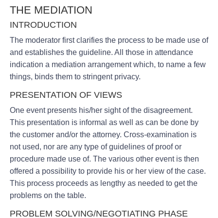
THE MEDIATION
INTRODUCTION
The moderator first clarifies the process to be made use of
and establishes the guideline. All those in attendance
indication a mediation arrangement which, to name a few
things, binds them to stringent privacy.
PRESENTATION OF VIEWS
One event presents his/her sight of the disagreement.
This presentation is informal as well as can be done by
the customer and/or the attorney. Cross-examination is
not used, nor are any type of guidelines of proof or
procedure made use of. The various other event is then
offered a possibility to provide his or her view of the case.
This process proceeds as lengthy as needed to get the
problems on the table.
PROBLEM SOLVING/NEGOTIATING PHASE