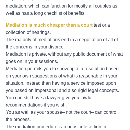
mediation, which can function for mostly all couples as
well as has a long checklist of benefits.
Mediation is much cheaper than a court
test or a
collection of hearings.
The majority of mediations end in a negotiation of all of
the concerns in your divorce.
Mediation is private, without any public document of what
goes on in your sessions.
Mediation permits you to show up at a resolution based
on your own suggestions of what is reasonable in your
situation, instead than having a service imposed upon
you based on impersonal and also rigid legal concepts.
You can still have a lawyer give you lawful
recommendations if you wish.
You as well as your spouse– not the court– can control
the process.
The mediation procedure can boost interaction in