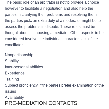
The basic role of an arbitrator is not to provide a choice
however to facilitate a negotiation and also help the
parties in clarifying their problems and resolving them. If
the parties pick, an extra duty of a moderator might be to
assess the problems in dispute. These roles must be
thought about in choosing a mediator. Other aspects to be
considered involve the individual characteristics of the
conciliator:
Nonpartisanship
Stability
Inter-personal abilities
Experience
Training
Subject proficiency, if the parties prefer examination of the
issues
Availability
PRE-MEDIATION CONTACTS