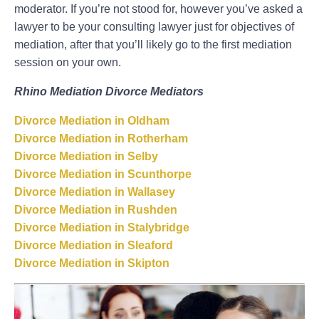
moderator. If you’re not stood for, however you’ve asked a
lawyer to be your consulting lawyer just for objectives of
mediation, after that you’ll likely go to the first mediation
session on your own.
Rhino Mediation Divorce Mediators
Divorce Mediation in Oldham
Divorce Mediation in Rotherham
Divorce Mediation in Selby
Divorce Mediation in Scunthorpe
Divorce Mediation in Wallasey
Divorce Mediation in Rushden
Divorce Mediation in Stalybridge
Divorce Mediation in Sleaford
Divorce Mediation in Skipton