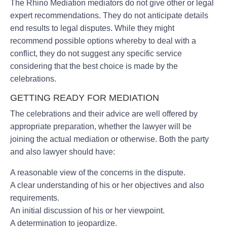
The Rhino Mediation mediators do not give other or legal
expert recommendations. They do not anticipate details
end results to legal disputes. While they might
recommend possible options whereby to deal with a
conflict, they do not suggest any specific service
considering that the best choice is made by the
celebrations.
GETTING READY FOR MEDIATION
The celebrations and their advice are well offered by
appropriate preparation, whether the lawyer will be
joining the actual mediation or otherwise. Both the party
and also lawyer should have:
A reasonable view of the concerns in the dispute.
A clear understanding of his or her objectives and also
requirements.
An initial discussion of his or her viewpoint.
A determination to jeopardize.