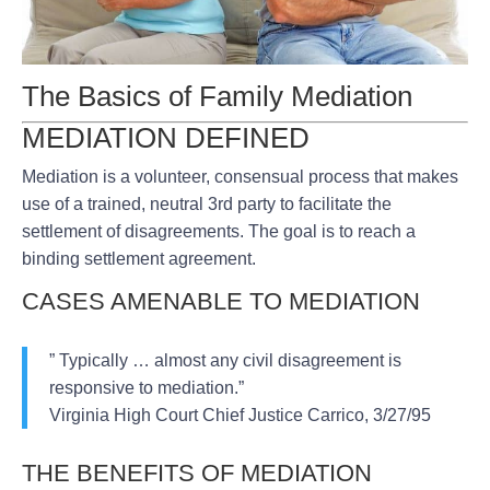
The Basics of Family Mediation
MEDIATION DEFINED
Mediation is a volunteer, consensual process that makes
use of a trained, neutral 3rd party to facilitate the
settlement of disagreements. The goal is to reach a
binding settlement agreement.
CASES AMENABLE TO MEDIATION
” Typically … almost any civil disagreement is
responsive to mediation.”
Virginia High Court Chief Justice Carrico, 3/27/95
THE BENEFITS OF MEDIATION