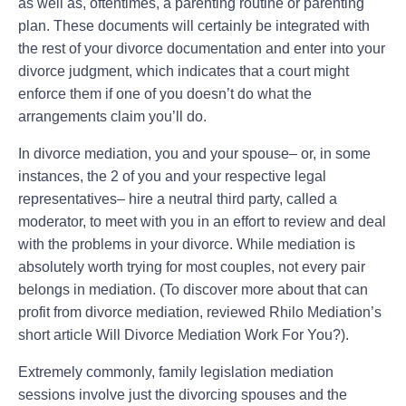
as well as, oftentimes, a parenting routine or parenting
plan. These documents will certainly be integrated with
the rest of your divorce documentation and enter into your
divorce judgment, which indicates that a court might
enforce them if one of you doesn’t do what the
arrangements claim you’ll do.
In divorce mediation, you and your spouse– or, in some
instances, the 2 of you and your respective legal
representatives– hire a neutral third party, called a
moderator, to meet with you in an effort to review and deal
with the problems in your divorce. While mediation is
absolutely worth trying for most couples, not every pair
belongs in mediation. (To discover more about that can
profit from divorce mediation, reviewed Rhilo Mediation’s
short article Will Divorce Mediation Work For You?).
Extremely commonly, family legislation mediation
sessions involve just the divorcing spouses and the