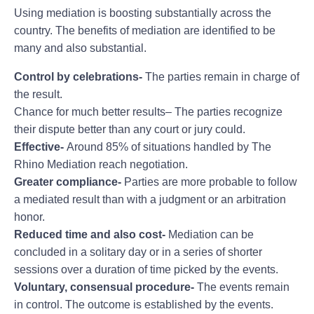
Using mediation is boosting substantially across the
country. The benefits of mediation are identified to be
many and also substantial.
Control by celebrations-
The parties remain in charge of
the result.
Chance for much better results– The parties recognize
their dispute better than any court or jury could.
Effective-
Around 85% of situations handled by The
Rhino Mediation reach negotiation.
Greater compliance-
Parties are more probable to follow
a mediated result than with a judgment or an arbitration
honor.
Reduced time and also cost-
Mediation can be
concluded in a solitary day or in a series of shorter
sessions over a duration of time picked by the events.
Voluntary, consensual procedure-
The events remain
in control. The outcome is established by the events.