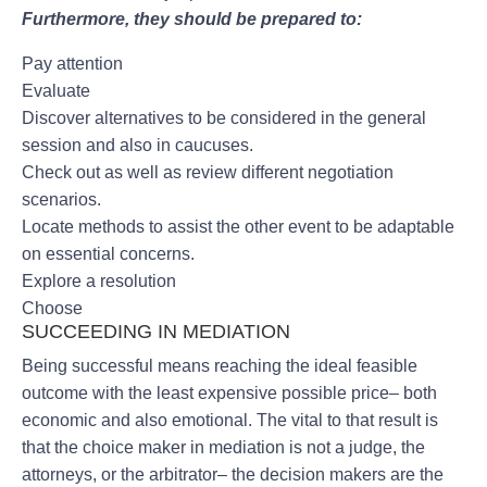
Furthermore, they should be prepared to:
Pay attention
Evaluate
Discover alternatives to be considered in the general
session and also in caucuses.
Check out as well as review different negotiation
scenarios.
Locate methods to assist the other event to be adaptable
on essential concerns.
Explore a resolution
Choose
SUCCEEDING IN MEDIATION
Being successful means reaching the ideal feasible
outcome with the least expensive possible price– both
economic and also emotional. The vital to that result is
that the choice maker in mediation is not a judge, the
attorneys, or the arbitrator– the decision makers are the