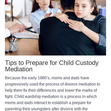
Tips to Prepare for Child Custody
Mediation
Because the early 1980’s, moms and dads have
progressively used the process of divorce mediation to
help them fix their differences and lower the marks of
fight. Child wardship mediation is a process in which
moms and dads interact to establish a prepare for
parenting their youngsters after divorce with the