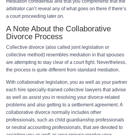
mediation confidential and that you comprehend that the
arbitrator can’t reveal any of what goes on there if there’s
a court proceeding later on.
A Note About the Collaborative
Divorce Process
Collective divorce (also called joint legislation or
collective method) resembles mediation in that spouses
are attempting to stay clear of a court fight. Nevertheless,
the process is quite different from standard mediation.
With collaborative legislation, you as well as your partner
each hire specially-trained collective lawyers that advise
as well as assist you in resolving your divorce-related
problems and also getting to a settlement agreement. A
collaborative divorce normally includes other
professionals, such as child guardianship professionals
or neutral accounting professionals, that are devoted to
assisting you as well as your spouse resolve your