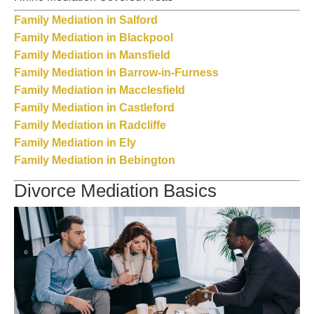
Family Mediation in Salford
Family Mediation in Blackpool
Family Mediation in Mansfield
Family Mediation in Barrow-in-Furness
Family Mediation in Macclesfield
Family Mediation in Castleford
Family Mediation in Radcliffe
Family Mediation in Ely
Family Mediation in Bebington
Divorce Mediation Basics