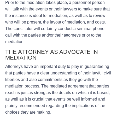
Prior to the mediation takes place, a personnel person
will talk with the events or their lawyers to make sure that
the instance is ideal for mediation, as well as to review
who will be present, the layout of mediation, and costs.
The conciliator will certainly conduct a seminar phone
call with the parties and/or their attorneys prior to the
mediation.
THE ATTORNEY AS ADVOCATE IN
MEDIATION
Attorneys have an important duty to play in guaranteeing
that parties have a clear understanding of their lawful civil
liberties and also commitments as they go with the
mediation process. The mediated agreement that parties
reach is just as strong as the details on which it is based,
as well as it is crucial that events be well informed and
plainly recommended regarding the implications of the
choices they are making.