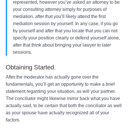
represented, however you’ve asked an attorney to be
your consulting attorney simply for purposes of
mediation, after that you’ll likely attend the first
mediation session by yourself. In any case, if you go
by yourself and after that you locate that you can not
specify your position clearly or defend yourself alone,
after that think about bringing your lawyer to later
sessions.
Obtaining Started.
After the moderator has actually gone over the
fundamentals, you’ll get an opportunity to make a brief
statement regarding your situation, as will your partner.
The conciliator might likewise mirror back what you have
actually said, to be certain that both the conciliator as well
as your spouse have actually recognized all of your
factors.