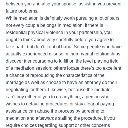
between you and also your spouse, assisting you prevent
future problems.
While mediation is definitely worth pursuing a lot of pairs,
not every couple belongs in mediation. If there is
residential physical violence in your partnership, you
ought to think about very carefully before you agree to
take part– but don’t it out of hand. Some people who have
actually experienced misuse in their marital relationships
discover it encouraging to fulfill on the level playing field
of a mediation session; others locate there’s too excellent
a chance of reproducing the characteristics of the
marriage as well as choose to have an attorney do their
negotiating for them. Likewise, because the mediator
can’t buy either of you to do anything, a person who
wishes to delay the procedures or stay clear of paying
assistance can abuse the process by agreeing to
mediation and afterwards stalling the procedure. If you
require choices regarding support or other concerns