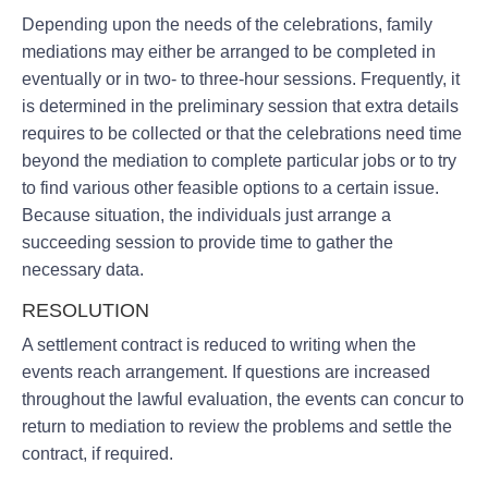
Depending upon the needs of the celebrations, family
mediations may either be arranged to be completed in
eventually or in two- to three-hour sessions. Frequently, it
is determined in the preliminary session that extra details
requires to be collected or that the celebrations need time
beyond the mediation to complete particular jobs or to try
to find various other feasible options to a certain issue.
Because situation, the individuals just arrange a
succeeding session to provide time to gather the
necessary data.
RESOLUTION
A settlement contract is reduced to writing when the
events reach arrangement. If questions are increased
throughout the lawful evaluation, the events can concur to
return to mediation to review the problems and settle the
contract, if required.