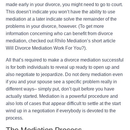
made early in your divorce, you might need to go to court.
This doesn’t indicate you won’t have the ability to use
mediation at a later indicate solve the remainder of the
problems in your divorce, however. (To get more
information concerning who can benefit from divorce
mediation, checked out Rhilo Mediation’s short article
Will Divorce Mediation Work For You?).
All that’s required to make a divorce mediation successful
is for both individuals to reveal up ready to open up and
also negotiate to jeopardize. Do not deny mediation even
if you and your spouse see a specific problem really in
different ways– simply put, don’t quit before you have
actually started. Mediation is a powerful procedure and
also lots of cases that appear difficult to settle at the start
wind up in a negotiation if everybody is devoted to the
process.
The Mediation Process