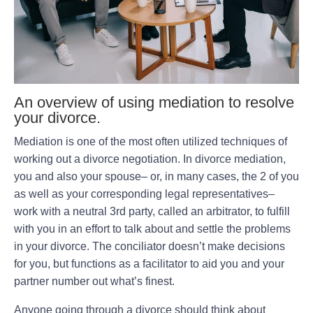
An overview of using mediation to resolve
your divorce.
Mediation is one of the most often utilized techniques of
working out a divorce negotiation. In divorce mediation,
you and also your spouse– or, in many cases, the 2 of you
as well as your corresponding legal representatives–
work with a neutral 3rd party, called an arbitrator, to fulfill
with you in an effort to talk about and settle the problems
in your divorce. The conciliator doesn’t make decisions
for you, but functions as a facilitator to aid you and your
partner number out what’s finest.
Anyone going through a divorce should think about