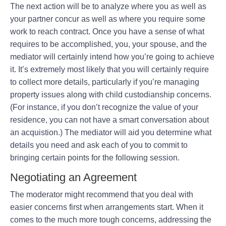
The next action will be to analyze where you as well as
your partner concur as well as where you require some
work to reach contract. Once you have a sense of what
requires to be accomplished, you, your spouse, and the
mediator will certainly intend how you’re going to achieve
it. It’s extremely most likely that you will certainly require
to collect more details, particularly if you’re managing
property issues along with child custodianship concerns.
(For instance, if you don’t recognize the value of your
residence, you can not have a smart conversation about
an acquistion.) The mediator will aid you determine what
details you need and ask each of you to commit to
bringing certain points for the following session.
Negotiating an Agreement
The moderator might recommend that you deal with
easier concerns first when arrangements start. When it
comes to the much more tough concerns, addressing the