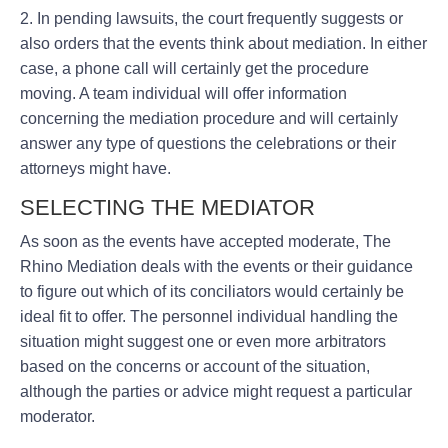
2. In pending lawsuits, the court frequently suggests or
also orders that the events think about mediation. In either
case, a phone call will certainly get the procedure
moving. A team individual will offer information
concerning the mediation procedure and will certainly
answer any type of questions the celebrations or their
attorneys might have.
SELECTING THE MEDIATOR
As soon as the events have accepted moderate, The
Rhino Mediation deals with the events or their guidance
to figure out which of its conciliators would certainly be
ideal fit to offer. The personnel individual handling the
situation might suggest one or even more arbitrators
based on the concerns or account of the situation,
although the parties or advice might request a particular
moderator.