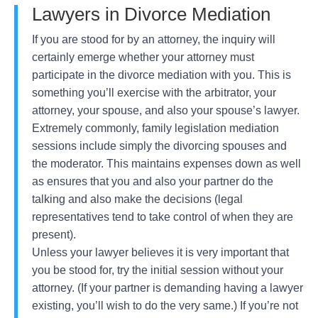
Lawyers in Divorce Mediation
If you are stood for by an attorney, the inquiry will
certainly emerge whether your attorney must
participate in the divorce mediation with you. This is
something you’ll exercise with the arbitrator, your
attorney, your spouse, and also your spouse’s lawyer.
Extremely commonly, family legislation mediation
sessions include simply the divorcing spouses and
the moderator. This maintains expenses down as well
as ensures that you and also your partner do the
talking and also make the decisions (legal
representatives tend to take control of when they are
present).
Unless your lawyer believes it is very important that
you be stood for, try the initial session without your
attorney. (If your partner is demanding having a lawyer
existing, you’ll wish to do the very same.) If you’re not