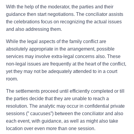
With the help of the moderator, the parties and their
guidance then start negotiations. The conciliator assists
the celebrations focus on recognizing the actual issues
and also addressing them.
While the legal aspects of the family conflict are
absolutely appropriate in the arrangement, possible
services may involve extra-legal concerns also. These
non-legal issues are frequently at the heart of the conflict,
yet they may not be adequately attended to in a court
room.
The settlements proceed until efficiently completed or till
the parties decide that they are unable to reach a
resolution. The analytic may occur in confidential private
sessions (” caucuses”) between the conciliator and also
each event, with guidance, as well as might also take
location over even more than one session.