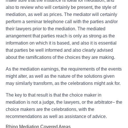
make sure that the instance is ideal for mediation, and
also to review who will certainly be present, the style of
mediation, as well as prices. The mediator will certainly
perform a seminar telephone call with the parties and/or
their lawyers prior to the mediation. The mediated
arrangement that parties reach is only as strong as the
information on which it is based, and also it is essential
that parties be well informed and also clearly advised
about the ramifications of the choices they are making.
As the mediation earnings, the requirements of the events
might alter, as well as the nature of the solutions given
may similarly transform, as the celebrations might ask for.
The key to that result is that the choice maker in
mediation is not a judge, the lawyers, or the arbitrator– the
choice makers are the celebrations, with the
recommendations as well as assistance of advice.
Rhino Mediation Covered Areas