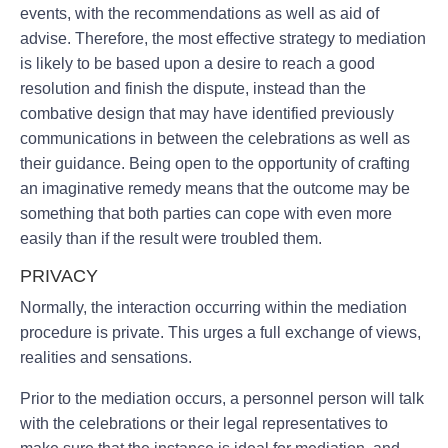
events, with the recommendations as well as aid of
advise. Therefore, the most effective strategy to mediation
is likely to be based upon a desire to reach a good
resolution and finish the dispute, instead than the
combative design that may have identified previously
communications in between the celebrations as well as
their guidance. Being open to the opportunity of crafting
an imaginative remedy means that the outcome may be
something that both parties can cope with even more
easily than if the result were troubled them.
PRIVACY
Normally, the interaction occurring within the mediation
procedure is private. This urges a full exchange of views,
realities and sensations.
Prior to the mediation occurs, a personnel person will talk
with the celebrations or their legal representatives to