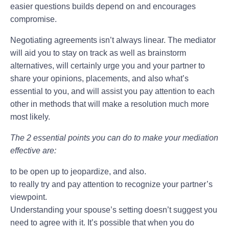
easier questions builds depend on and encourages
compromise.
Negotiating agreements isn’t always linear. The mediator
will aid you to stay on track as well as brainstorm
alternatives, will certainly urge you and your partner to
share your opinions, placements, and also what’s
essential to you, and will assist you pay attention to each
other in methods that will make a resolution much more
most likely.
The 2 essential points you can do to make your mediation
effective are:
to be open up to jeopardize, and also.
to really try and pay attention to recognize your partner’s
viewpoint.
Understanding your spouse’s setting doesn’t suggest you
need to agree with it. It’s possible that when you do