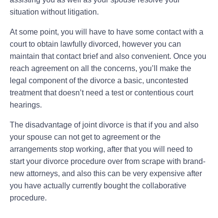
situation without litigation.
At some point, you will have to have some contact with a
court to obtain lawfully divorced, however you can
maintain that contact brief and also convenient. Once you
reach agreement on all the concerns, you’ll make the
legal component of the divorce a basic, uncontested
treatment that doesn’t need a test or contentious court
hearings.
The disadvantage of joint divorce is that if you and also
your spouse can not get to agreement or the
arrangements stop working, after that you will need to
start your divorce procedure over from scrape with brand-
new attorneys, and also this can be very expensive after
you have actually currently bought the collaborative
procedure.