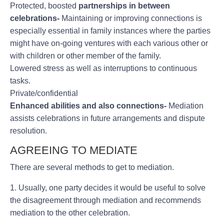
Protected, boosted
partnerships in between
celebrations-
Maintaining or improving connections is
especially essential in family instances where the parties
might have on-going ventures with each various other or
with children or other member of the family.
Lowered stress as well as interruptions to continuous
tasks.
Private/confidential
Enhanced abilities and also
connections-
Mediation
assists celebrations in future arrangements and dispute
resolution.
AGREEING TO MEDIATE
There are several methods to get to mediation.
1. Usually, one party decides it would be useful to solve
the disagreement through mediation and recommends
mediation to the other celebration.