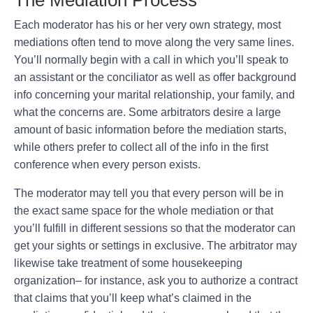
Each moderator has his or her very own strategy, most
mediations often tend to move along the very same lines.
You’ll normally begin with a call in which you’ll speak to
an assistant or the conciliator as well as offer background
info concerning your marital relationship, your family, and
what the concerns are. Some arbitrators desire a large
amount of basic information before the mediation starts,
while others prefer to collect all of the info in the first
conference when every person exists.
The moderator may tell you that every person will be in
the exact same space for the whole mediation or that
you’ll fulfill in different sessions so that the moderator can
get your sights or settings in exclusive. The arbitrator may
likewise take treatment of some housekeeping
organization– for instance, ask you to authorize a contract
that claims that you’ll keep what’s claimed in the