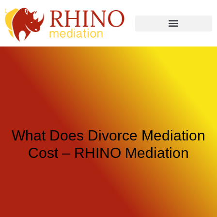
What Does Divorce Mediation
Cost – RHINO Mediation