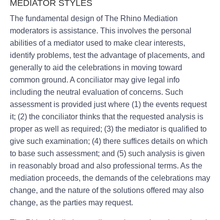
MEDIATOR STYLES
The fundamental design of The Rhino Mediation
moderators is assistance. This involves the personal
abilities of a mediator used to make clear interests,
identify problems, test the advantage of placements, and
generally to aid the celebrations in moving toward
common ground. A conciliator may give legal info
including the neutral evaluation of concerns. Such
assessment is provided just where (1) the events request
it; (2) the conciliator thinks that the requested analysis is
proper as well as required; (3) the mediator is qualified to
give such examination; (4) there suffices details on which
to base such assessment; and (5) such analysis is given
in reasonably broad and also professional terms. As the
mediation proceeds, the demands of the celebrations may
change, and the nature of the solutions offered may also
change, as the parties may request.